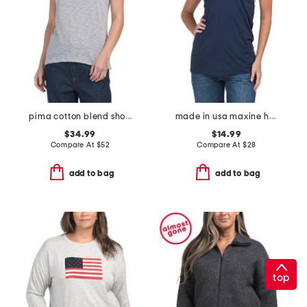
pima cotton blend short sleeve schoolboy crew neck top
made in usa maxine halter top
$34.99
$14.99
Compare At
$
52
Compare At
$
28
add to bag
add to bag
top