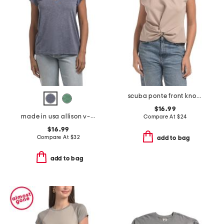
scuba ponte front knot cap sleeve tee
$16.99
made in usa allison v-neck top with back seam detail
Compare At
$
24
$16.99
Compare At
$
32
add to bag
add to bag