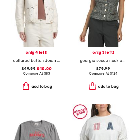
only 4 left!
only 3 left!
collared button down embroidered jacket with patch pockets
georgia scoop neck button front top
$49.99
$40.00
$79.99
Compare At
$
83
Compare At
$
124
add to bag
add to bag