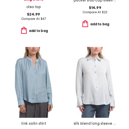
pucker slub cap sleeve knit henley
cleo top
$14.99
Compare At
$
22
$24.99
Compare At
$
47
add to bag
add to bag
tink satin shirt
silk blend long sleeve button down blouse