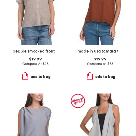
pebble smocked front button shirt
made in usa tamara tank top
$19.99
$19.99
Compare At
$
28
Compare At
$
38
add to bag
add to bag