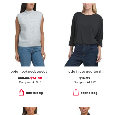
opie mock neck sweater vest
made in usa quarter sleeve boat neck top with elastic hem
$29.99
$24.00
$14.99
Compare At
$
57
Compare At
$
22
add to bag
add to bag