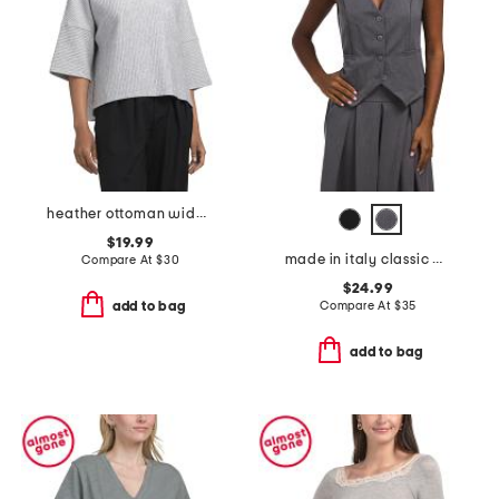
heather ottoman wide sleeve top
$19.99
made in italy classic button vest
Compare At
$
30
$24.99
Compare At
$
35
add to bag
add to bag