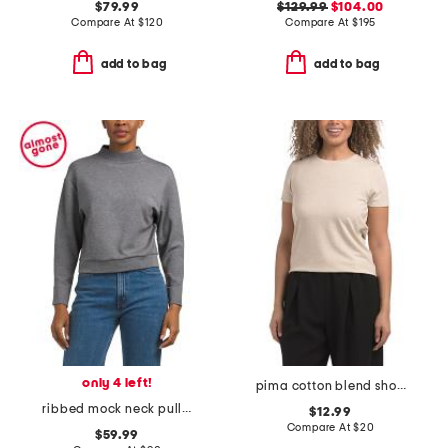
$79.99
$129.99
$104.00
Compare At
$
120
Compare At
$
195
add to bag
add to bag
only 4 left!
pima cotton blend short sleeve jersey crew neck top
ribbed mock neck pull over top
$12.99
Compare At
$
20
$59.99