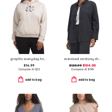
graphic everyday hoodie
oversized corduroy shirt
$16.99
$129.99
$104.00
Compare At
$
32
Compare At
$
195
add to bag
add to bag