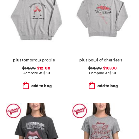
plus tomorrow problem sweatshirt
plus bowl of cherries sweatshirt
$14.99
$12.00
$14.99
$10.00
Compare At
$
30
Compare At
$
30
add to bag
add to bag