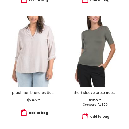
add to bag
add to bag
plus linen blend button back roll tab shirt
short sleeve crew neck top
$24.99
$12.99
Compare At
$
20
add to bag
add to bag