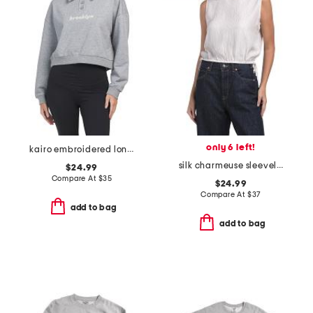
only 6 left!
kairo embroidered long sleeve polo
silk charmeuse sleeveless crop top
$24.99
Compare At
$
35
$24.99
Compare At
$
37
add to bag
add to bag