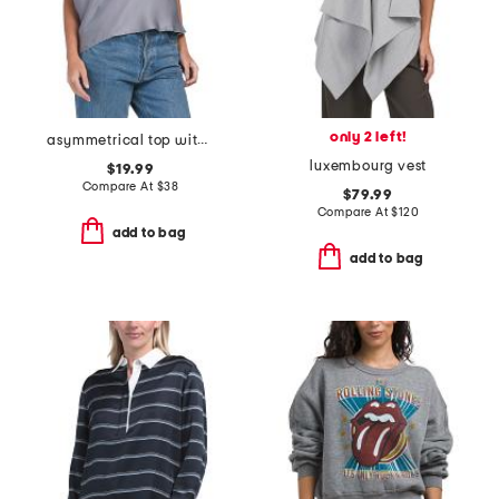
only 2 left!
asymmetrical top with shoulder detail
luxembourg vest
$19.99
Compare At
$
38
$79.99
Compare At
$
120
add to bag
add to bag