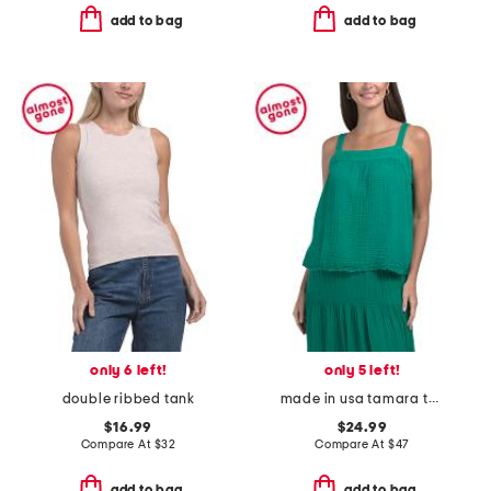
add to bag
add to bag
only 6 left!
only 5 left!
double ribbed tank
made in usa tamara tank top
$16.99
$24.99
Compare At
$
32
Compare At
$
47
add to bag
add to bag