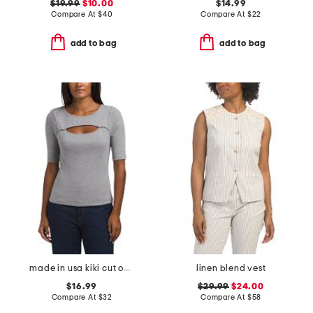
$19.99
$10.00
$14.99
Compare At
$
40
Compare At
$
22
add to bag
add to bag
made in usa kiki cut out top
linen blend vest
$16.99
$29.99
$24.00
Compare At
$
32
Compare At
$
58