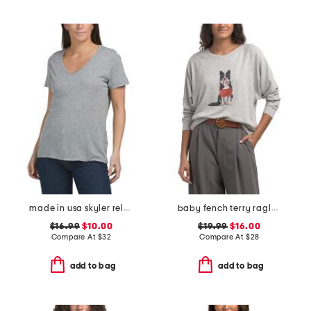
made in usa skyler relaxed v-neck tee
baby fench terry raglan dolman sleeve top
$16.99
$10.00
$19.99
$16.00
Compare At
$
32
Compare At
$
28
add to bag
add to bag