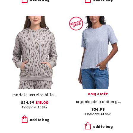
only 3 left!
made in usa zion hi-lo hoodie
organic pima cotton girlfriend tee
$24.99
$15.00
Compare At
$
47
$34.99
Compare At
$
52
add to bag
add to bag