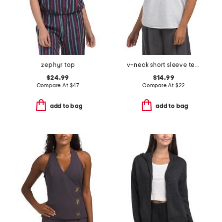
zephyr top
v-neck short sleeve tee with smile hem
$24.99
$14.99
Compare At
$
47
Compare At
$
22
add to bag
add to bag