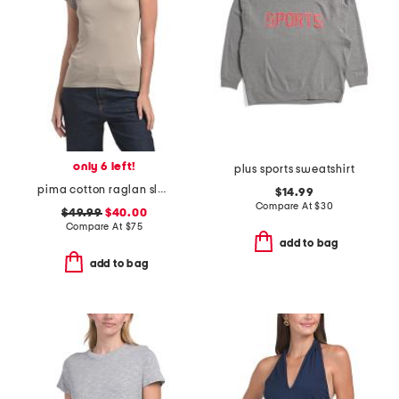
only 6 left!
plus sports sweatshirt
pima cotton raglan sleeve color block tee
$14.99
Compare At
$
30
$49.99
$40.00
Compare At
$
75
add to bag
add to bag