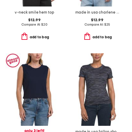
v-neck smile hem top
made in usa charlene camisole
$12.99
$12.99
Compare At
$
20
Compare At
$
25
add to bag
add to bag
only 3 left!
made in usa fallon short sleeve crew neck tee