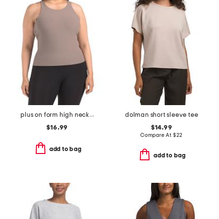
plus on form high neck shelf tank
dolman short sleeve tee
$16.99
$14.99
Compare At
$
22
add to bag
add to bag