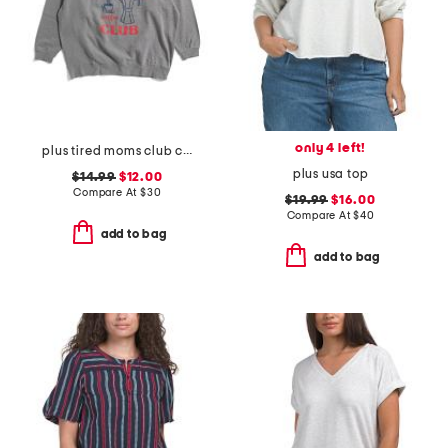
only 4 left!
plus tired moms club crew neck sweatshirt
plus usa top
$14.99
$12.00
Compare At
$
30
$19.99
$16.00
Compare At
$
40
add to bag
add to bag