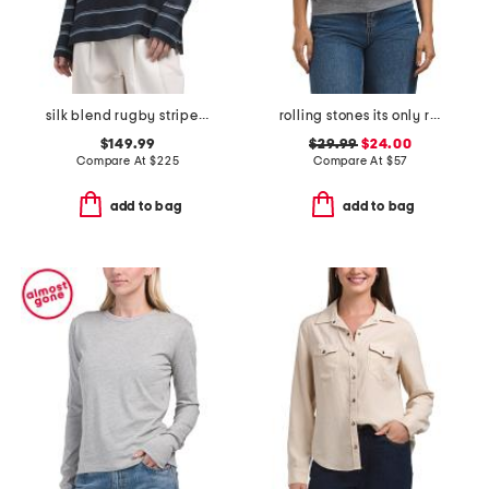
silk blend rugby striped shirt
rolling stones its only rock n roll crew neck sweatshirt
$149.99
$29.99
$24.00
Compare At
$
225
Compare At
$
57
add to bag
add to bag