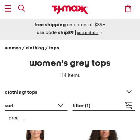
free shipping
on orders of $89+
use code
ship89
|
see details
women
clothing
tops
/
/
women's grey tops
114 items
category filter
clothing: tops
sort
filter
(1)
grey