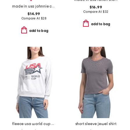
made in usa johnnie cropped crew neck tank with ribbed trim
$16.99
Compare At
$
32
$14.99
Compare At
$
28
add to bag
add to bag
fleece usa world cup printed sweatshirt
short sleeve jewel shirt