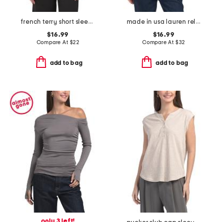
french terry short sleep top with burnout cinched waist
made in usa lauren relaxed fit easy tee
$16.99
$16.99
Compare At
$
22
Compare At
$
32
add to bag
add to bag
only 3 left!