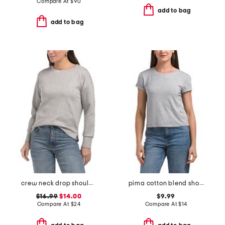
Compare At
$
90
add to bag
add to bag
crew neck drop shoulder sweatshirt
pima cotton blend short sleeve baby tee crew neck tee
$16.99
$14.00
$9.99
Compare At
$
24
Compare At
$
14