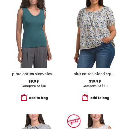
pima cotton sleeveless u-neck slub tank
plus cotton blend square neck blouse
$9.99
$19.99
Compare At
$
18
Compare At
$
40
add to bag
add to bag