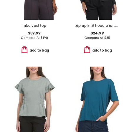
inka vest top
zip up knit hoodie with crochet back
$59.99
$24.99
Compare At
$
190
Compare At
$
35
add to bag
add to bag