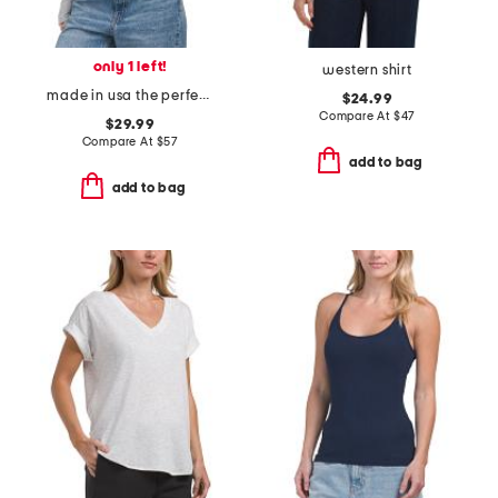
only 1 left!
western shirt
made in usa the perfect long sleeve tee
$24.99
Compare At
$
47
$29.99
Compare At
$
57
add to bag
add to bag