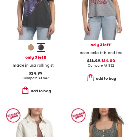
only 3 left!
coca cola triblend tee
only 3 left!
$16.99
$14.00
made in usa rolling stones voodoo lounge top
Compare At
$
32
$24.99
Compare At
$
47
add to bag
add to bag