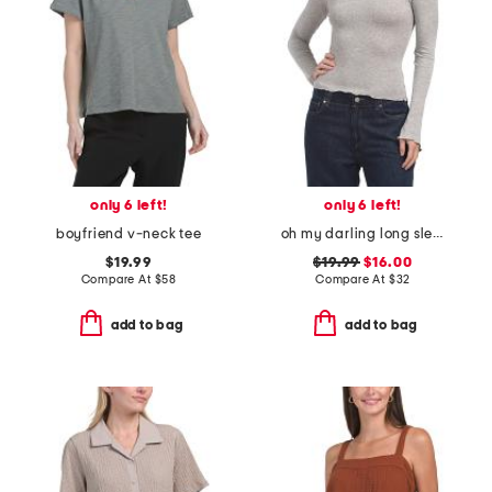
only 6 left!
only 6 left!
boyfriend v-neck tee
oh my darling long sleeve top
$19.99
$19.99
$16.00
Compare At
$
58
Compare At
$
32
add to bag
add to bag