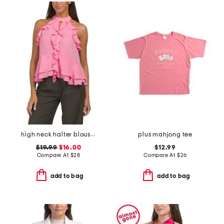
high neck halter blouse with ruffle details
plus mahjong tee
$19.99
$16.00
$12.99
Compare At
$
28
Compare At
$
26
add to bag
add to bag