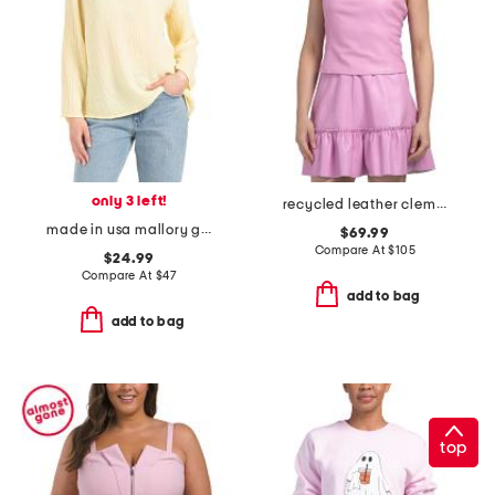
only 3 left!
recycled leather clementine top
made in usa mallory gauze notched v-neck top
$69.99
Compare At
$
105
$24.99
Compare At
$
47
add to bag
add to bag
top