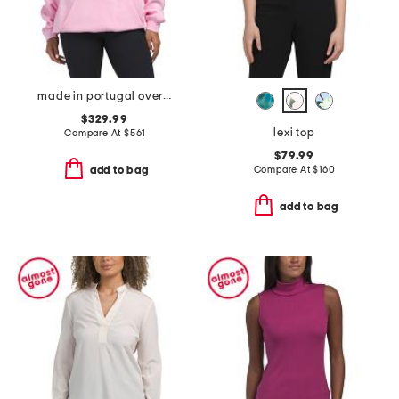
made in portugal oversized logo hoodie
$329.99
lexi top
Compare At
$
561
$79.99
Compare At
$
160
add to bag
add to bag