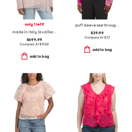
only 1 left!
puff sleeve see through top
made in italy lavalliere woven blouse
$39.99
Compare At
$
72
$699.99
Compare At
$
1050
add to bag
add to bag