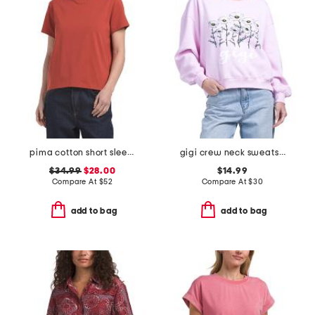
pima cotton short sleeve crew neck tee
gigi crew neck sweatshirt
$34.99
$28.00
$14.99
Compare At
$
52
Compare At
$
30
add to bag
add to bag