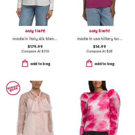
only 1 left!
only 5 left!
made in italy silk blend blouse
made in usa hillary turtleneck shell top
$179.99
$14.99
Compare At
$
310
Compare At
$
28
add to bag
add to bag