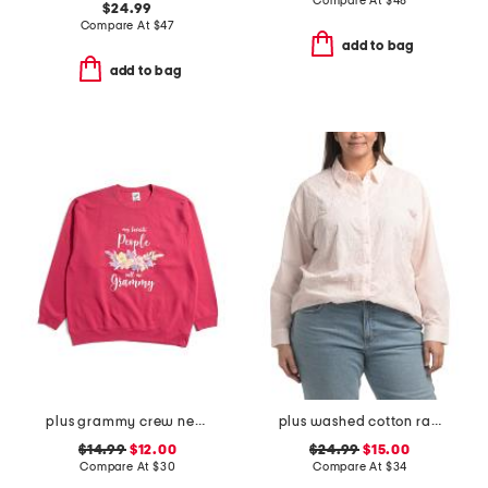
Compare At
$
48
$24.99
Compare At
$
47
add to bag
add to bag
plus grammy crew neck sweatshirt
plus washed cotton raised rope embroidered shirt
$14.99
$12.00
$24.99
$15.00
Compare At
$
30
Compare At
$
34