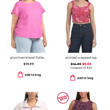
plus linen blend flutter sleeve side tie tunic
printed cropped top
$19.99
$16.99
$5.00
Compare At
$
34
add to bag
add to bag