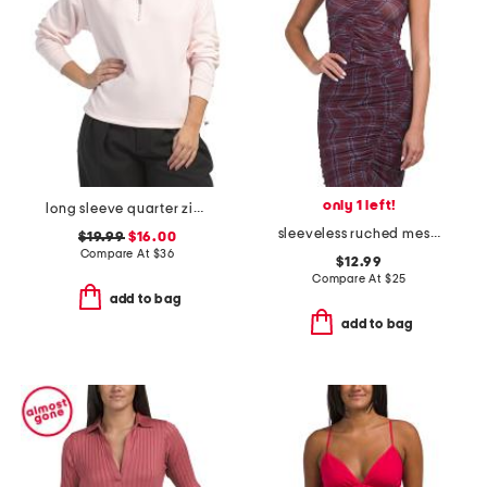
only 1 left!
long sleeve quarter zip top
sleeveless ruched mesh top
$19.99
$16.00
Compare At
$
36
$12.99
Compare At
$
25
add to bag
add to bag