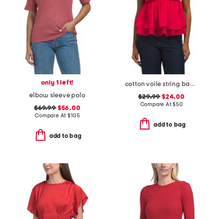
only 1 left!
cotton voile string back top
elbow sleeve polo
$29.99
$24.00
Compare At
$
50
$69.99
$56.00
Compare At
$
105
add to bag
add to bag