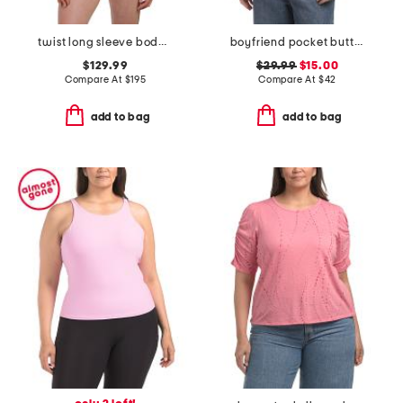
twist long sleeve bodysuit
boyfriend pocket button front shirt
$129.99
$29.99
$15.00
Compare At
$
195
Compare At
$
42
add to bag
add to bag