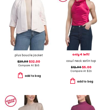
only 4 left!
plus boucle jacket
cowl neck satin top
$39.99
$32.00
Compare At
$
65
$12.99
$5.00
Compare At
$
26
add to bag
add to bag