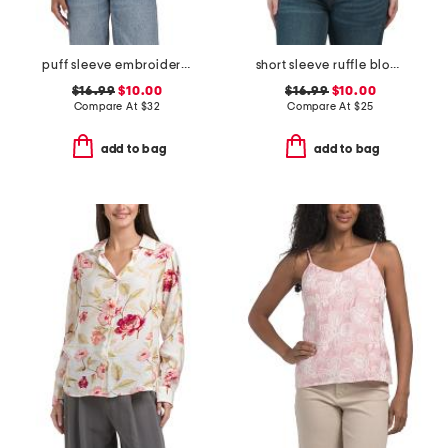
puff sleeve embroidered mesh top
short sleeve ruffle blouse
$16.99
$10.00
$16.99
$10.00
Compare At
$
32
Compare At
$
25
add to bag
add to bag