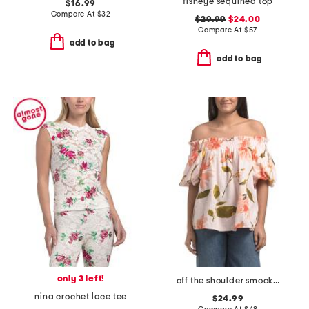
fisheye sequined top
$16.99
Compare At
$
32
$29.99
$24.00
Compare At
$
57
add to bag
add to bag
only 3 left!
off the shoulder smocked band puff sleeve flare top
nina crochet lace tee
$24.99