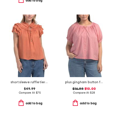
add to bag
short sleeve ruffle tiered top
plus gingham button front top
$49.99
$16.99
$10.00
Compare At
$
75
Compare At
$
28
add to bag
add to bag