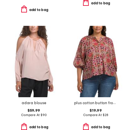
add to bag
add to bag
adara blouse
plus cotton button front blouse
$59.99
$19.99
Compare At
$
90
Compare At
$
28
add to bag
add to bag