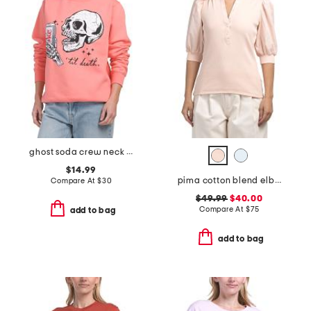
ghost soda crew neck sweatshirt
$14.99
pima cotton blend elbow balloon sleeve mixed media top
Compare At
$
30
$49.99
$40.00
Compare At
$
75
add to bag
add to bag