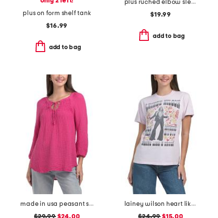
only 2 left!
plus ruched elbow sleeve scoop neck top
plus on form shelf tank
$19.99
$16.99
add to bag
add to bag
made in usa peasant smocked top
lainey wilson heart like a truck tee
$29.99
$24.00
$24.99
$15.00