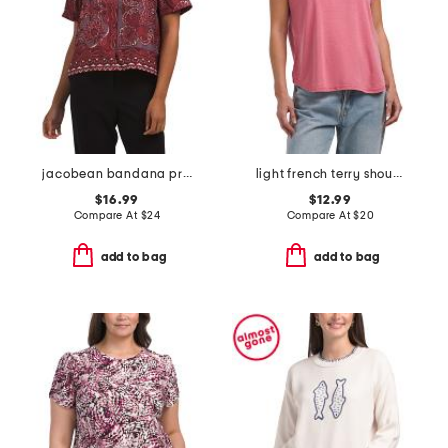
jacobean bandana printed twill short sleeve button front top
light french terry shoulder cuff sleeve crew neck top
$16.99
$12.99
Compare At
$
24
Compare At
$
20
add to bag
add to bag