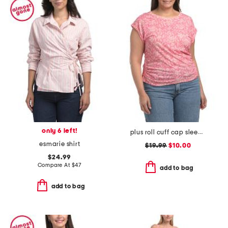
only 6 left!
plus roll cuff cap sleeve top
esmarie shirt
$19.99
$10.00
$24.99
Compare At
$
47
add to bag
add to bag