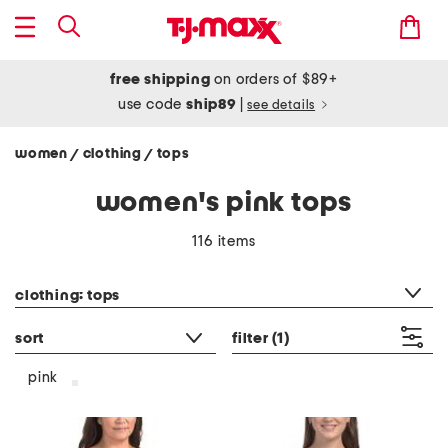
free shipping
on orders of $89+
use code
ship89
|
see details
women
clothing
tops
/
/
women's pink tops
116 items
category filter
clothing: tops
sort
filter
(1)
pink