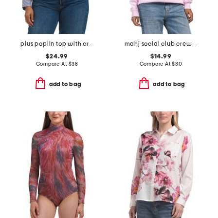
plus poplin top with crested buttons
mahj social club crew neck sweatshirt
$24.99
$14.99
Compare At
$
38
Compare At
$
30
add to bag
add to bag