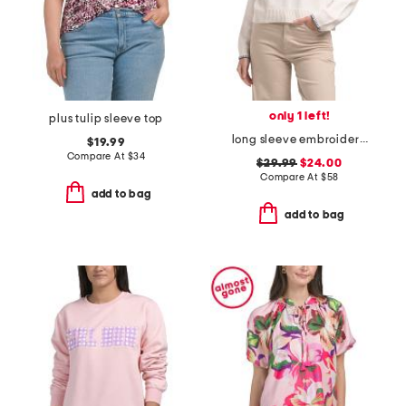
only 1 left!
plus tulip sleeve top
long sleeve embroidered fish crew neck sweater
$19.99
Compare At
$
34
$29.99
$24.00
Compare At
$
58
add to bag
add to bag