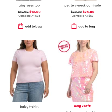
airy roses top
petite v-neck camisole
$19.99
$10.00
$29.99
$24.00
Compare At
$
28
Compare At
$
52
add to bag
add to bag
only 2 left!
baby t-shirt