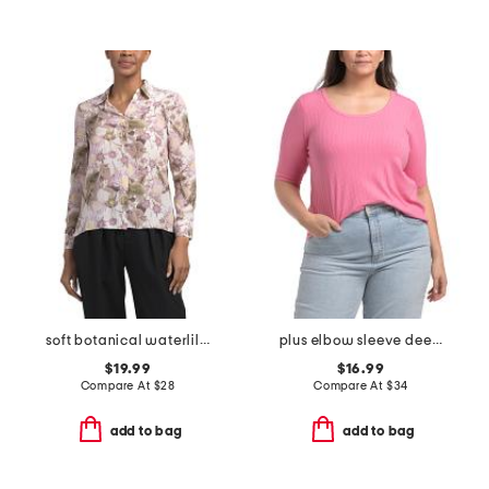
soft botanical waterlilies medium button down front tunic top
plus elbow sleeve deep scoop neck pointelle ribbed top
$19.99
$16.99
Compare At
$
28
Compare At
$
34
add to bag
add to bag