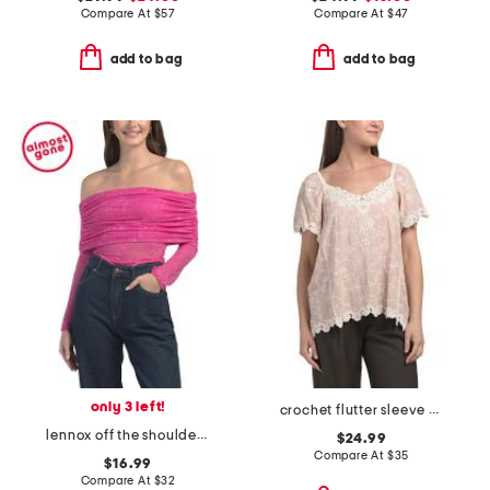
Compare At
$
57
Compare At
$
47
add to bag
add to bag
only 3 left!
crochet flutter sleeve top with lace trim
lennox off the shoulder lace bodysuit
$24.99
Compare At
$
35
$16.99
Compare At
$
32