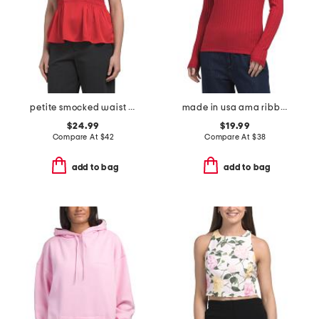
petite smocked waist flutter sleeve blouse
made in usa ama ribbed top
$24.99
$19.99
Compare At
$
42
Compare At
$
38
add to bag
add to bag