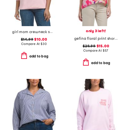
only 3 left!
girl mom crewneck sweatshirt
gefina floral print short sleeve blouse
$14.99
$10.00
Compare At
$
30
$29.99
$15.00
Compare At
$
57
add to bag
add to bag