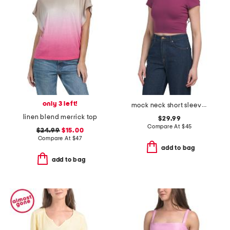
only 3 left!
mock neck short sleeve top
linen blend merrick top
$29.99
Compare At
$
45
$24.99
$15.00
Compare At
$
47
add to bag
add to bag