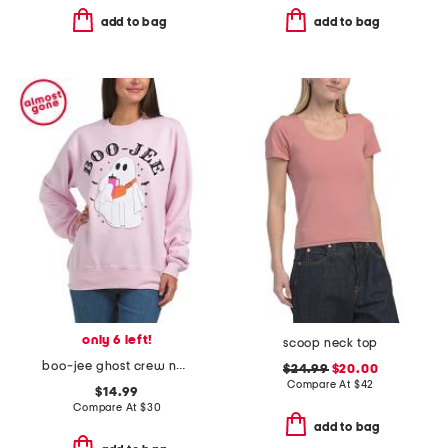
add to bag
add to bag
only 6 left!
scoop neck top
boo-jee ghost crew neck sweatshirt
$24.99
$20.00
Compare At
$
42
$14.99
Compare At
$
30
add to bag