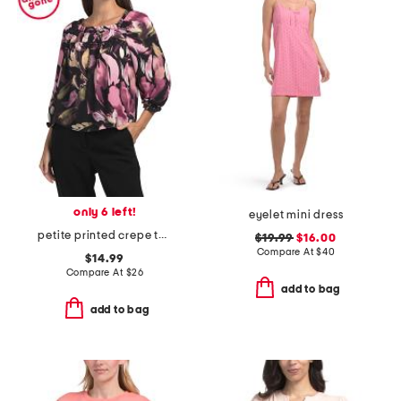
only 6 left!
eyelet mini dress
petite printed crepe top
$19.99
$16.00
Compare At
$
40
$14.99
Compare At
$
26
add to bag
add to bag