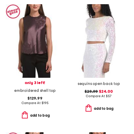
only 3 left!
sequins open back top
embroidered shell top
$29.99
$24.00
Compare At
$
57
$129.99
Compare At
$
195
add to bag
add to bag