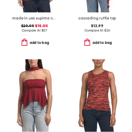
made in usa supima cotton nellie puff sleeve top
cascading ruffle top
$29.99
$15.00
$12.99
Compare At
$
57
Compare At
$
26
add to bag
add to bag