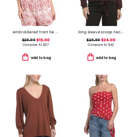
embroidered front tie sleeveless top
long sleeve scoop neck cased hem beaded striped sweatshirt with ties
$29.99
$15.00
$29.99
$24.00
Compare At
$
57
Compare At
$
42
add to bag
add to bag