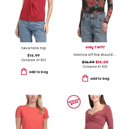
only 1 left!
neve tank top
monica off the shoulder bodysuit
$16.99
Compare At
$
32
$16.99
$14.00
Compare At
$
32
add to bag
add to bag