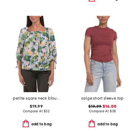
petite sqare neck blouse
saige short sleeve top
$19.99
$19.99
$16.00
Compare At
$
32
Compare At
$
38
add to bag
add to bag