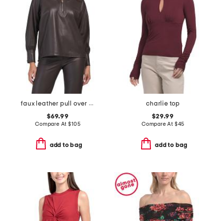
faux leather pull over top
charlie top
$69.99
$29.99
Compare At
$
105
Compare At
$
45
add to bag
add to bag