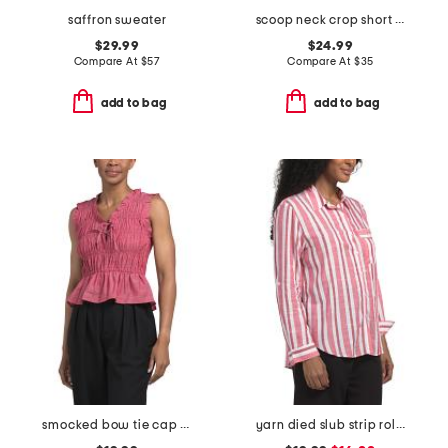
saffron sweater
scoop neck crop short sleeve top with open work crochet detail
$29.99
$24.99
Compare At
$
57
Compare At
$
35
add to bag
add to bag
smocked bow tie cap sleeve blouse with ruffle hem
yarn died slub strip roll button front shirt