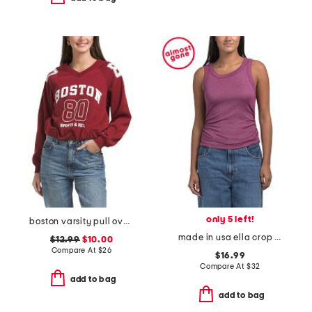
only 5 left!
boston varsity pull over sweatshirt
made in usa ella crop tank top
$12.99
$10.00
Compare At
$
26
$16.99
Compare At
$
32
add to bag
add to bag