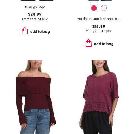
margo top
$24.99
made in usa brenna boxy cropped tee
Compare At
$
47
$16.99
Compare At
$
32
add to bag
add to bag