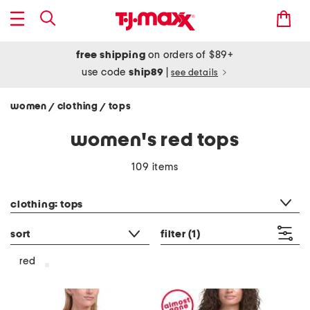
free shipping
on orders of $89+
use code
ship89
|
see details
women
clothing
tops
/
/
women's red tops
109 items
category filter
clothing: tops
sort
filter
(1)
red