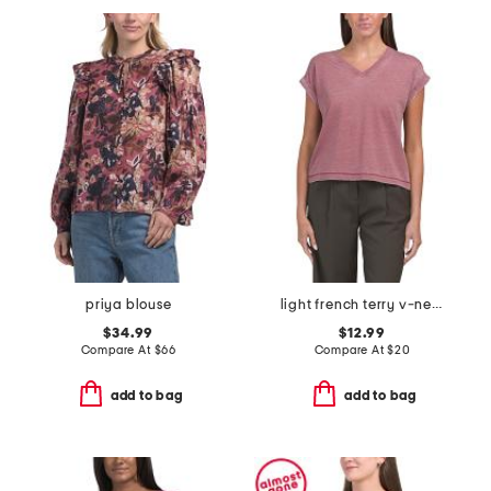
priya blouse
light french terry v-neck tee
$34.99
$12.99
Compare At
$
66
Compare At
$
20
add to bag
add to bag