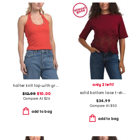
only 2 left!
halter knit top with grommet detail
solid bottom lace t-shirt
$12.99
$10.00
Compare At
$
26
$34.99
Compare At
$
50
add to bag
add to bag