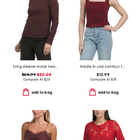
long sleeve mock neck knit top with lettuce trim
made in usa contour tank top
$24.99
$20.00
$12.99
Compare At
$
28
Compare At
$
18
add to bag
add to bag