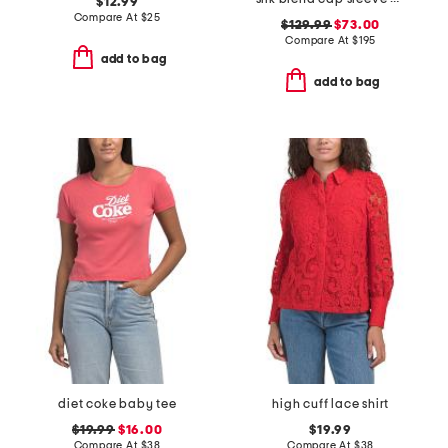
$12.99
Compare At
$
25
$129.99
$73.00
Compare At
$
195
add to bag
add to bag
diet coke baby tee
high cuff lace shirt
$19.99
$16.00
$19.99
Compare At
$
38
Compare At
$
38