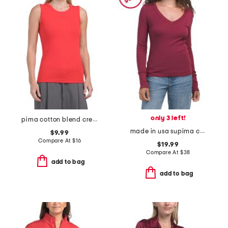
only 3 left!
pima cotton blend crew neck rib slub tank top
made in usa supima cotton molly long sleeve v-neck top
$9.99
Compare At
$
16
$19.99
Compare At
$
38
add to bag
add to bag