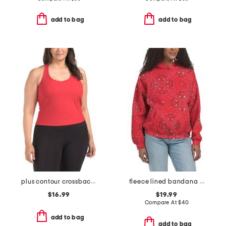
add to bag
add to bag
plus contour crossback shelf tank
fleece lined bandana printed oversized hoodie
$16.99
$19.99
Compare At
$
40
add to bag
add to bag