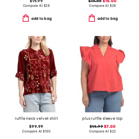
$19.99
$19.99
$16.00
Compare At
$
28
Compare At
$
28
add to bag
add to bag
ruffle neck velvet shirt
plus ruffle sleeve top
$99.99
$14.99
$7.00
Compare At
$
150
Compare At
$
22