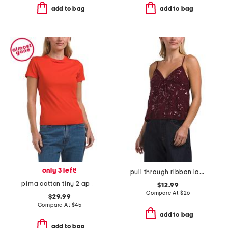
add to bag
add to bag
only 3 left!
pull through ribbon lace top
pima cotton tiny 2 apex tee
$12.99
Compare At
$
26
$29.99
Compare At
$
45
add to bag
add to bag