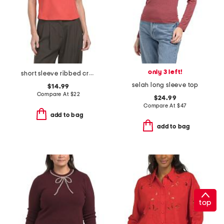
only 3 left!
short sleeve ribbed crew neck tee
selah long sleeve top
$14.99
Compare At
$
22
$24.99
Compare At
$
47
add to bag
add to bag
top