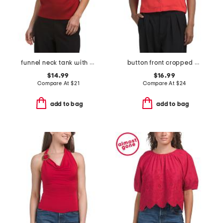
funnel neck tank with side ruching
button front cropped camp shirt
$14.99
$16.99
Compare At
$
21
Compare At
$
24
add to bag
add to bag