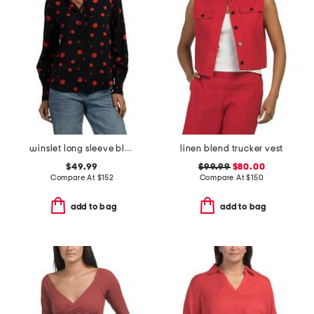
winslet long sleeve blouse
linen blend trucker vest
$49.99
$99.99
$80.00
Compare At
$
152
Compare At
$
150
add to bag
add to bag