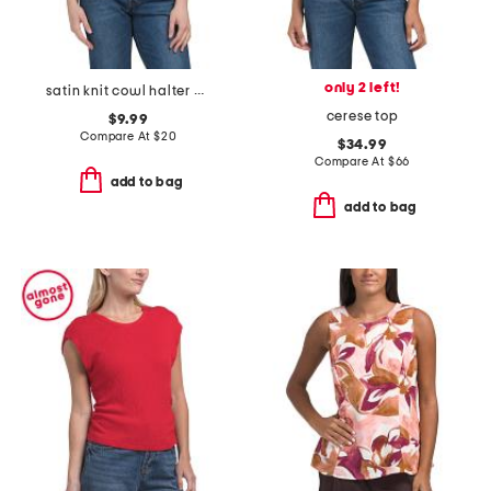
only 2 left!
satin knit cowl halter neck top
cerese top
$9.99
Compare At
$
20
$34.99
Compare At
$
66
add to bag
add to bag