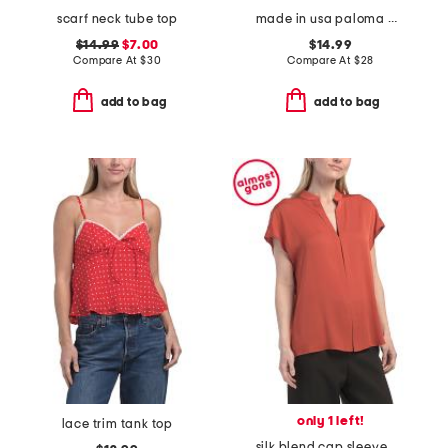
scarf neck tube top
made in usa paloma wide binding tank top
$14.99
$7.00
$14.99
Compare At
$
30
Compare At
$
28
add to bag
add to bag
only 1 left!
lace trim tank top
silk blend cap sleeve blouse with contrast hidden placket