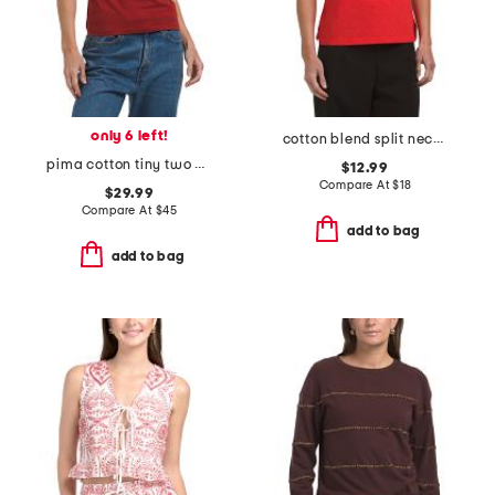
only 6 left!
cotton blend split neck slub tank
pima cotton tiny two apex tee
$12.99
Compare At
$
18
$29.99
Compare At
$
45
add to bag
add to bag