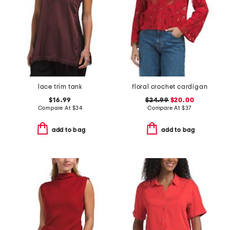
lace trim tank
floral crochet cardigan
$16.99
$24.99
$20.00
Compare At
$
34
Compare At
$
37
add to bag
add to bag