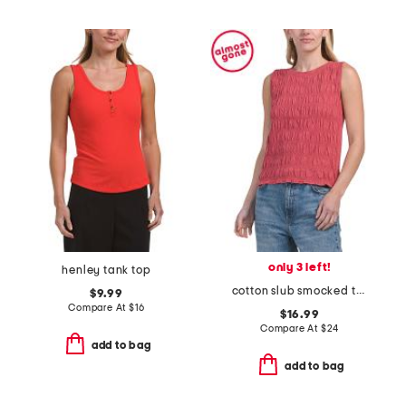
only 3 left!
henley tank top
cotton slub smocked top
$9.99
Compare At
$
16
$16.99
Compare At
$
24
add to bag
add to bag