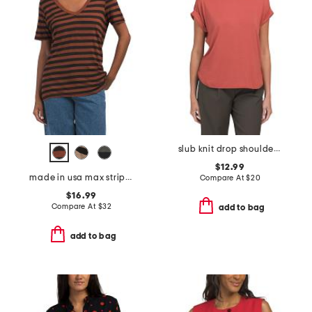
slub knit drop shoulder smile hem tee
$12.99
made in usa max striped tee
Compare At
$
20
$16.99
Compare At
$
32
add to bag
add to bag