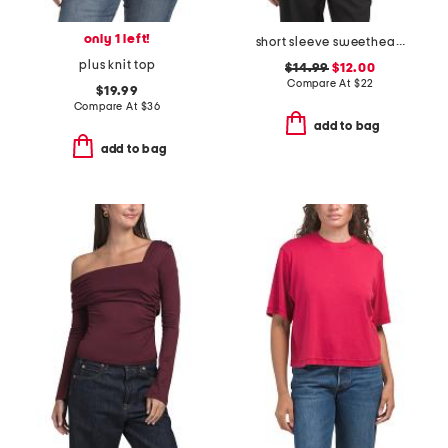
only 1 left!
short sleeve sweetheart neck ponte knit top
plus knit top
$14.99
$12.00
Compare At
$
22
$19.99
Compare At
$
36
add to bag
add to bag