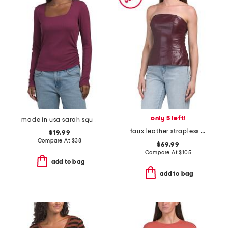
only 5 left!
made in usa sarah square neck long sleeve top
faux leather strapless top
$19.99
Compare At
$
38
$69.99
Compare At
$
105
add to bag
add to bag