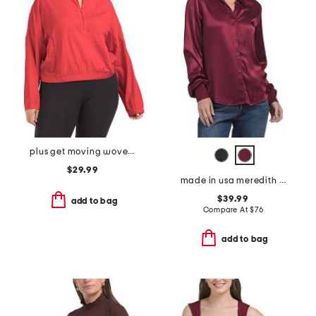
plus get moving woven jacket
$29.99
made in usa meredith button down shirt
$39.99
add to bag
Compare At
$
76
add to bag