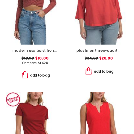
made in usa twist front long sleeve top
plus linen three-quarter sleeve solid popover shirt with side ties
$19.99
$10.00
$34.99
$28.00
Compare At
$
28
add to bag
add to bag