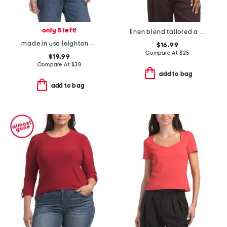
only 5 left!
linen blend tailored a line shift top
made in usa leighton power shoulder top
$16.99
Compare At
$
25
$19.99
Compare At
$
38
add to bag
add to bag