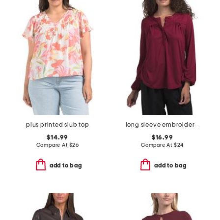
plus printed slub top
long sleeve embroidered top
$14.99
$16.99
Compare At
$
26
Compare At
$
24
add to bag
add to bag