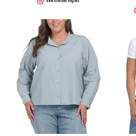
see similar styles