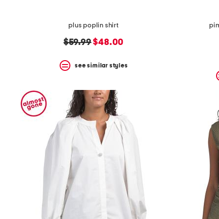
plus poplin shirt
pi
original
new
$59.99
$48.00
price:
price:
see similar styles