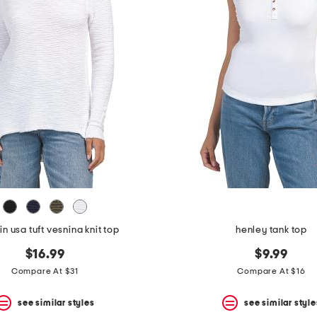
n usa tuft vesnina knit top
henley tank top
$16.99
$9.99
Compare At $31
Compare At $16
see similar styles
see similar style