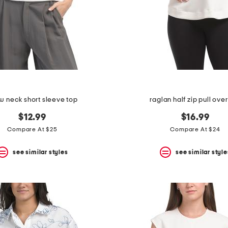
w neck short sleeve top
raglan half zip pull ove
$12.99
$16.99
Compare At $25
Compare At $24
see similar styles
see similar style