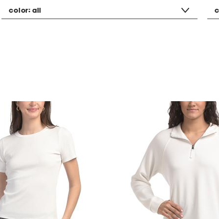
color:
all
c