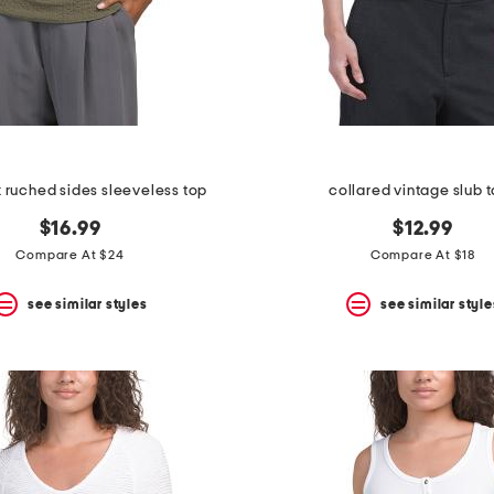
 ruched sides sleeveless top
collared vintage slub 
$16.99
$12.99
Compare At $24
Compare At $18
see similar styles
see similar style