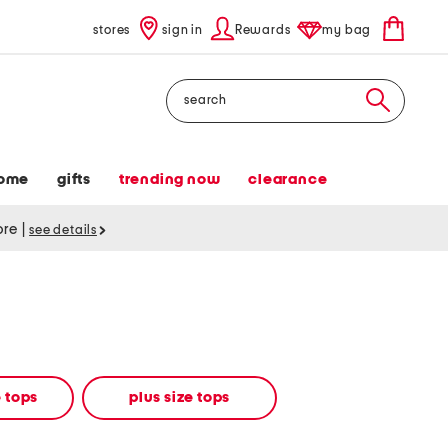
stores
sign in
Rewards
my bag
Search
ome
gifts
trending now
clearance
tore
|
see details
 tops
plus size tops