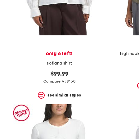
only 6 left!
high neck
sofiana shirt
$99.99
Compare At $150
see similar styles