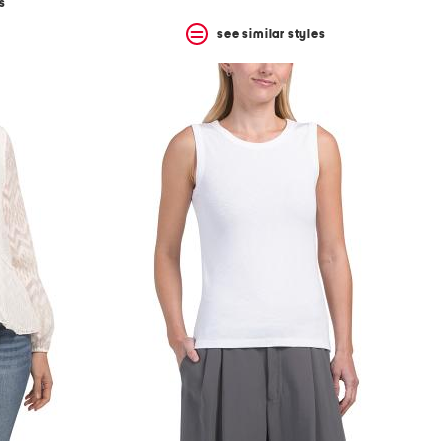
s
see similar styles