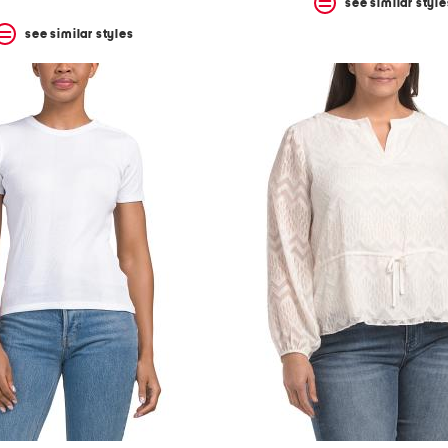
see similar style
see similar styles