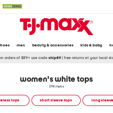
shoes
men
beauty & accessories
kids & baby
h
on orders of $89+ use code
ship89
|
free returns at your local s
women's white tops
394 items
eless tops
short sleeve tops
long sleeve