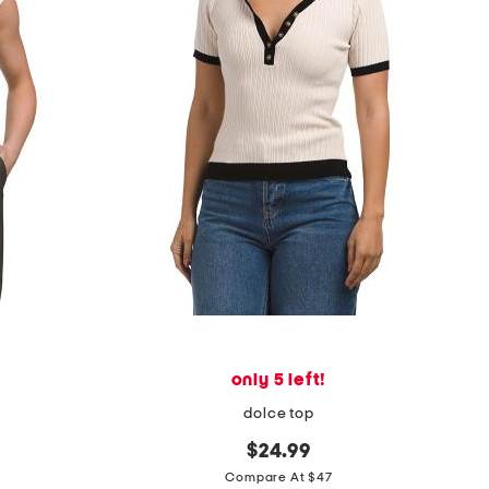
only 5 left!
dolce top
$24.99
Compare At $47