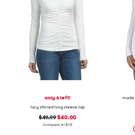
only 6 left!
made i
lucy shirred long sleeve top
original
new
$49.99
$40.00
price:
price:
Compare At $75