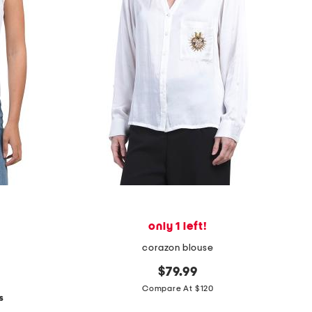
only 1 left!
corazon blouse
$79.99
Compare At $120
s