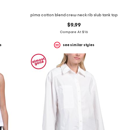
pima cotton blend crew neck rib slub tank top
$9.99
Compare At $16
s
see similar styles