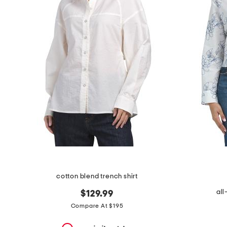
the
question
mark
key.
cotton blend trench shirt
al
$129.99
Compare At $195