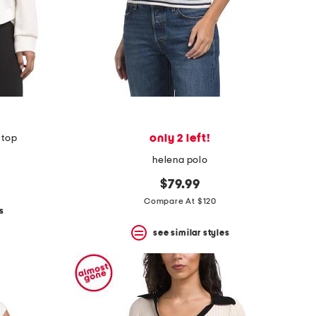
only 2 left!
r top
helena polo
$79.99
Compare At $120
s
see similar styles