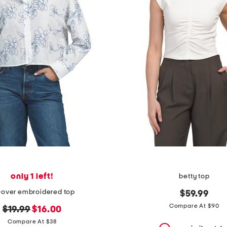
only 1 left!
betty top
l-over embroidered top
$59.99
Compare At $90
original
new
$19.99
$16.00
price:
price:
Compare At $38