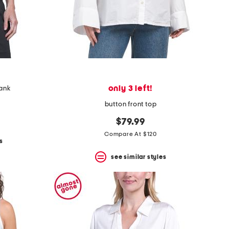
only 3 left!
tank
button front top
$79.99
Compare At $120
s
see similar styles