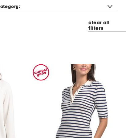
ategory:
clear all
filters