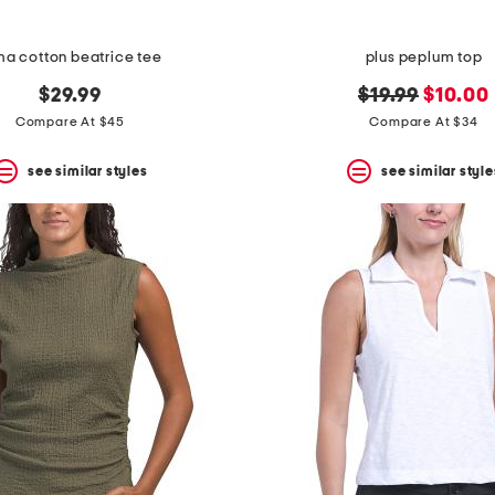
ma cotton beatrice tee
plus peplum top
original
new
$29.99
$19.99
$10.00
price:
price:
Compare At $45
Compare At $34
see similar styles
see similar style