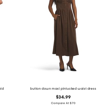
aid
button down maxi pintucked waist dress
$34.99
Compare At $70