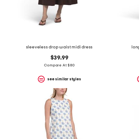
sleeveless drop waist midi dress
lon
$39.99
Compare At $80
see similar styles