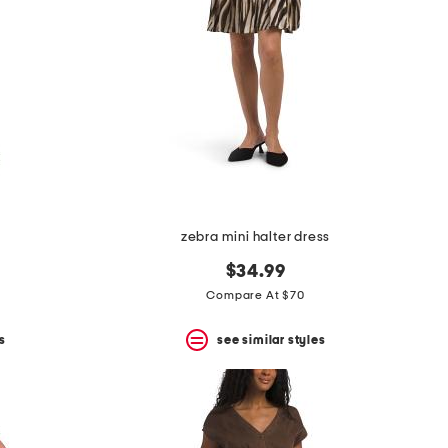
zebra mini halter dress
$34.99
Compare At $70
s
see similar styles