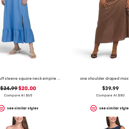
linen blend puff sleeve square neck empire smocked back midi dress
one shoulder draped maxi
original
new
$34.99
$20.00
$39.99
price:
price:
Compare At $65
Compare At $80
see similar styles
see similar style