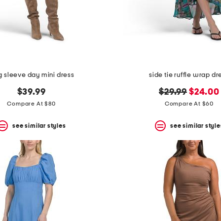
g sleeve day mini dress
side tie ruffle wrap dr
original
new
$39.99
$29.99
$24.00
price:
price:
Compare At $80
Compare At $60
see similar styles
see similar style