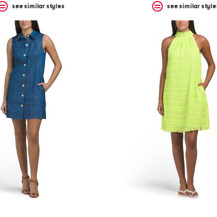
see similar styles
see similar style