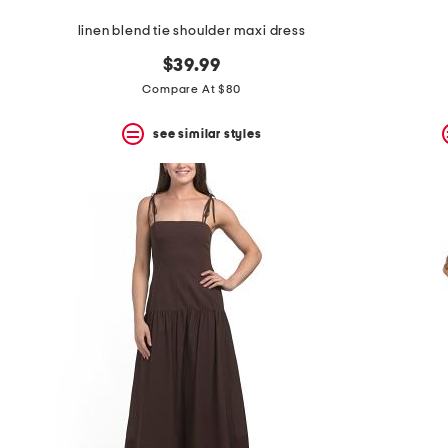
linen blend tie shoulder maxi dress
$39.99
Compare At $80
see similar styles