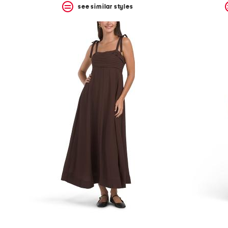
see similar styles