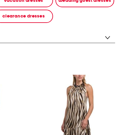
vacation dresses
wedding guest dresses
clearance dresses