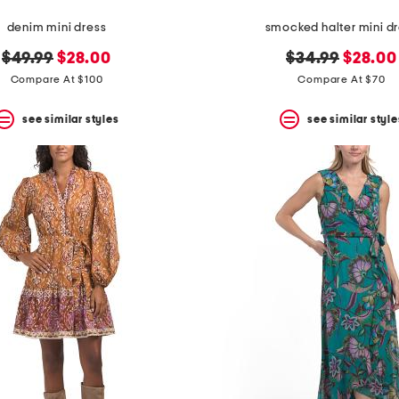
denim mini dress
smocked halter mini d
original
new
original
new
$49.99
$28.00
$34.99
$28.00
price:
price:
price:
price:
Compare At $100
Compare At $70
see similar styles
see similar style