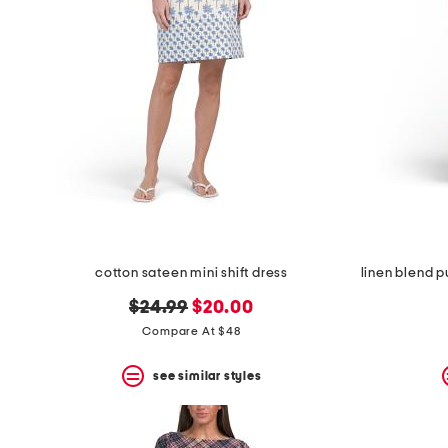
cotton sateen mini shift dress
original
new
$24.99
$20.00
price:
price:
Compare At $48
see similar styles