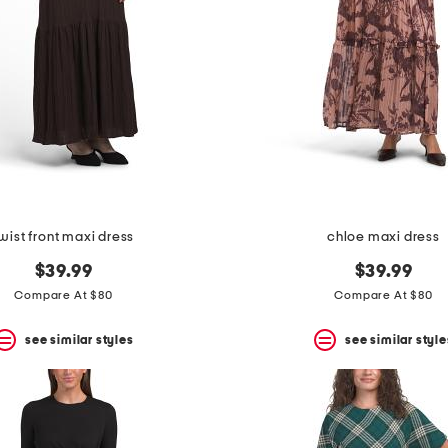
wist front maxi dress
chloe maxi dress
$39.99
$39.99
Compare At $80
Compare At $80
see similar styles
see similar style