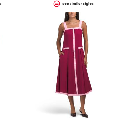
s
see similar styles