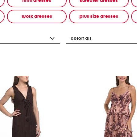
mini dresses
sweater dresses
work dresses
plus size dresses
color:
all