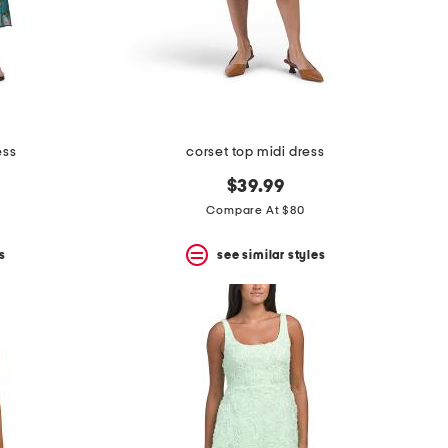
ess
corset top midi dress
$39.99
Compare At $80
s
see similar styles