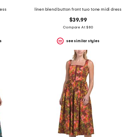
ress
linen blend button front two tone midi dress
$39.99
Compare At $80
s
see similar styles