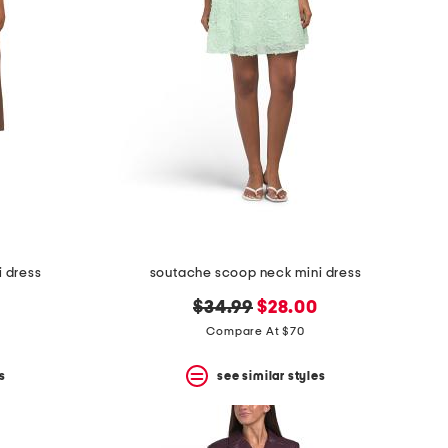
 dress
soutache scoop neck mini dress
original
new
$34.99
$28.00
price:
price:
Compare At $70
s
see similar styles