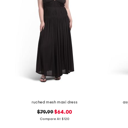
the
question
mark
key.
ruched mesh maxi dress
as
original
new
$79.99
$64.00
price:
price:
Compare At $120