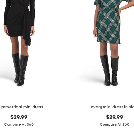
ymmetrical mini dress
every midi dress in pl
$29.99
$29.99
Compare At $60
Compare At $60