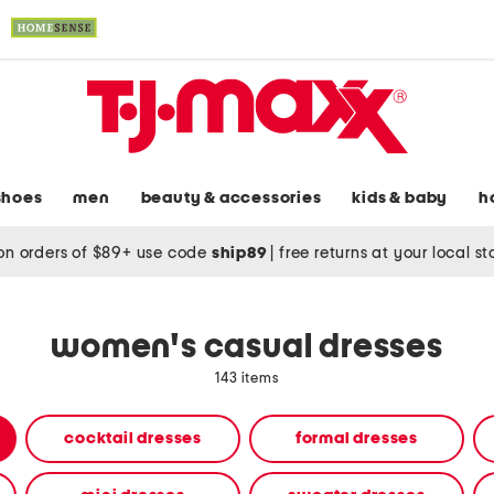
shoes
men
beauty & accessories
kids & baby
h
on orders of $89+ use code
ship89
|
free returns at your local s
women's casual dresses
143 items
cocktail dresses
formal dresses