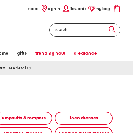
stores
sign in
Rewards
my bag
Search
ome
gifts
trending now
clearance
tore
|
see details
jumpsuits & rompers
linen dresses