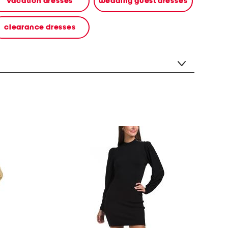
vacation dresses
wedding guest dresses
clearance dresses