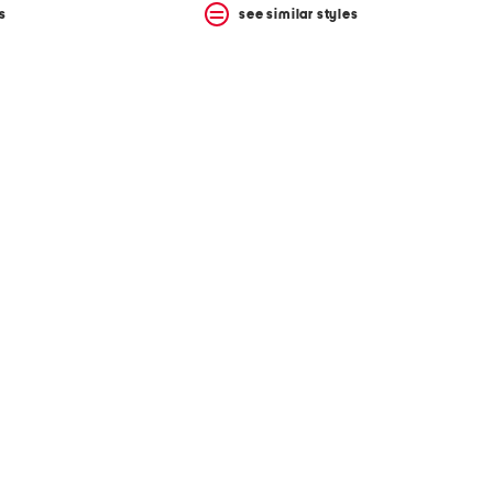
s
see similar styles