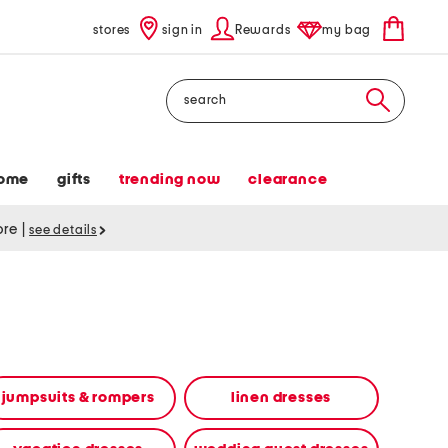
stores
sign in
Rewards
my bag
Search
ome
gifts
trending now
clearance
tore
|
see details
jumpsuits & rompers
linen dresses