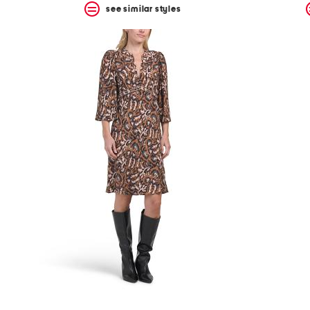
see similar styles