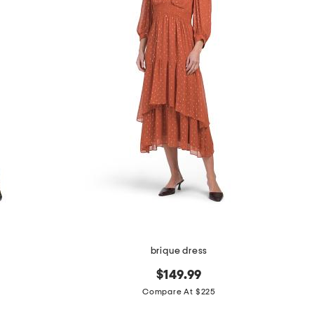
brique dress
$149.99
Compare At $225