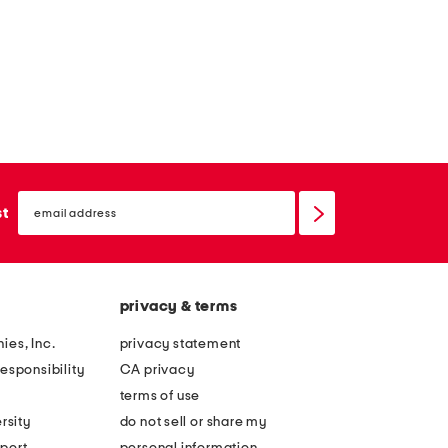
email
sign
st
up
privacy & terms
ies, Inc.
privacy statement
esponsibility
CA privacy
terms of use
rsity
do not sell or share my