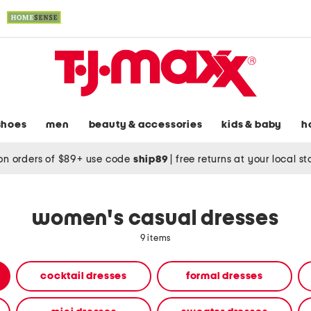
shoes
men
beauty & accessories
kids & baby
h
on orders of $89+ use code
ship89
|
free returns at your local s
women's casual dresses
9 items
cocktail dresses
formal dresses