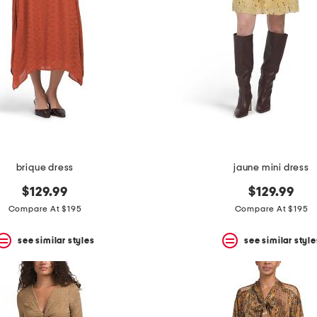
brique dress
jaune mini dress
$129.99
$129.99
Compare At $195
Compare At $195
see similar styles
see similar style