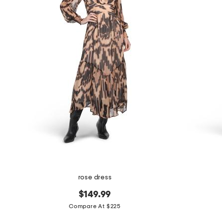
the
question
mark
key.
rose dress
$149.99
Compare At $225