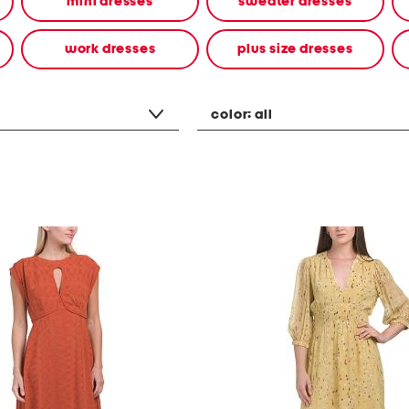
mini dresses
sweater dresses
work dresses
plus size dresses
color:
all