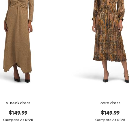
v-neck dress
ocre dress
$149.99
$149.99
Compare At $225
Compare At $225