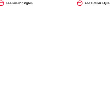
see similar styles
see similar style