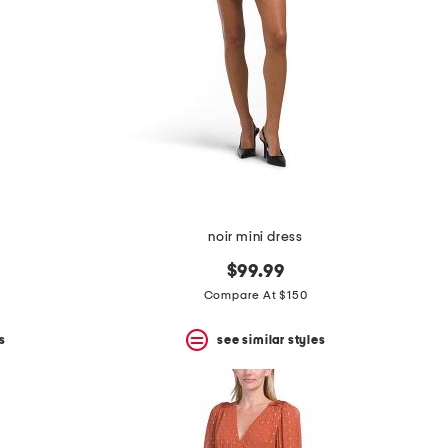
noir mini dress
$99.99
Compare At $150
s
see similar styles