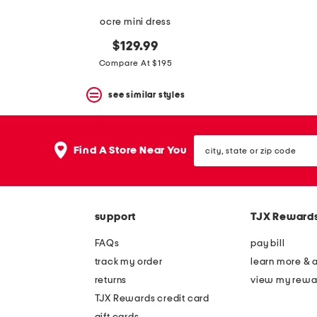
ocre mini dress
$129.99
Compare At $195
see similar styles
city,
Find A Store Near You
state
or
zip
code
support
TJX Reward
FAQs
pay bill
track my order
learn more & 
returns
view my rewa
TJX Rewards credit card