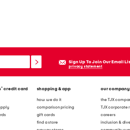
Sign Up To Join Our Email Li
privacy statement
®
s
credit card
shopping & app
our company
how we do it
the TJX compan
apply
comparison pricing
TJX corporate r
rds
gift cards
careers
find a store
inclusion & dive