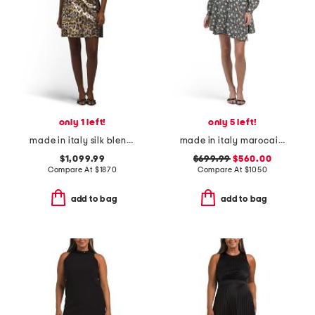
only 1 left!
only 5 left!
made in italy silk blend mini dress
made in italy marocain marghe mini dress
$1,099.99
$699.99
$560.00
Compare At
$
1870
Compare At
$
1050
add to bag
add to bag