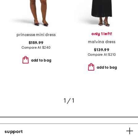
only 1 left!
princesse mini dress
malvina dress
$159.99
Compare At
$
240
$139.99
Compare At
$
210
add to bag
add to bag
1 / 1
support