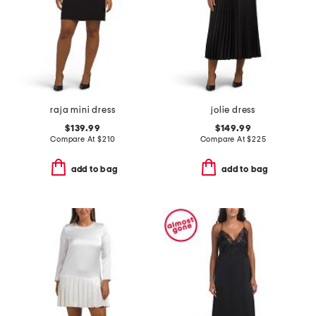
raja mini dress
jolie dress
$139.99
$149.99
Compare At
$
210
Compare At
$
225
add to bag
add to bag