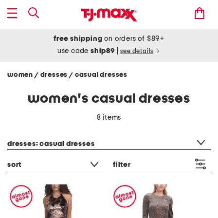
free shipping
on orders of $89+
use code
ship89
|
see details
women
dresses
casual dresses
/
/
women's casual dresses
8 items
category filter
dresses: casual dresses
sort
filter