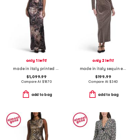
only 1 left!
only 2 left!
made in italy printed velvet dress
made in italy sequin embellished dress
$1,099.99
$199.99
Compare At
$
1870
Compare At
$
340
add to bag
add to bag