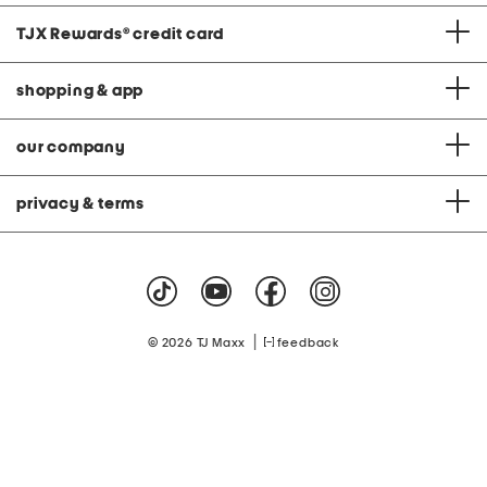
TJX Rewards
®
credit card
shopping & app
our company
privacy & terms
|
© 2026 TJ Maxx
feedback