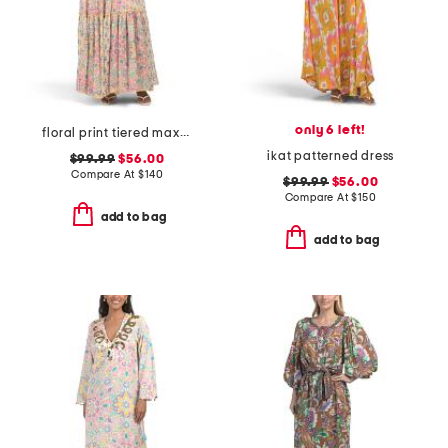
only 6 left!
floral print tiered maxi dress
ikat patterned dress
$99.99
$56.00
Compare At
$
140
$99.99
$56.00
Compare At
$
150
add to bag
add to bag