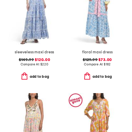
sleeveless maxi dress
floral maxi dress
$149.99
$120.00
$129.99
$73.00
Compare At
$
220
Compare At
$
182
add to bag
add to bag