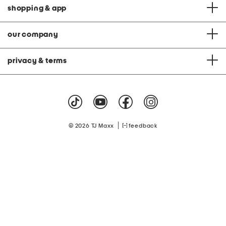
shopping & app
our company
privacy & terms
|
© 2026 TJ Maxx
feedback