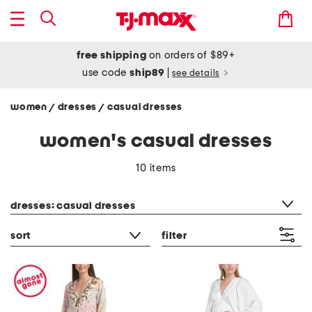
free shipping
on orders of $89+
use code
ship89
|
see details
women
dresses
casual dresses
/
/
women's casual dresses
10 items
category filter
dresses: casual dresses
sort
filter