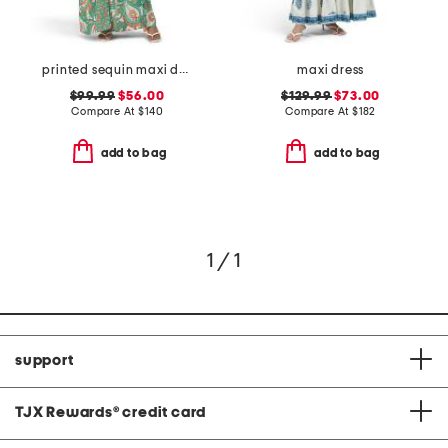
printed sequin maxi dress with tassels
maxi dress
$99.99
$56.00
$129.99
$73.00
Compare At
$
140
Compare At
$
182
add to bag
add to bag
1 / 1
support
TJX Rewards
®
credit card