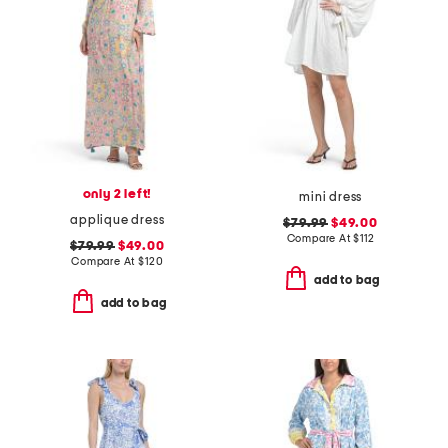
only 2 left!
mini dress
applique dress
$79.99
$49.00
Compare At
$
112
$79.99
$49.00
Compare At
$
120
add to bag
add to bag