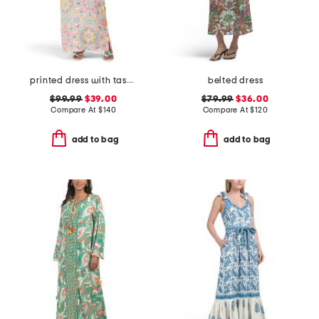
printed dress with tassel accents
belted dress
$99.99
$39.00
$79.99
$36.00
Compare At
$
140
Compare At
$
120
add to bag
add to bag