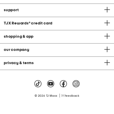
support
TJX Rewards
®
credit card
shopping & app
our company
privacy & terms
|
© 2026 TJ Maxx
feedback