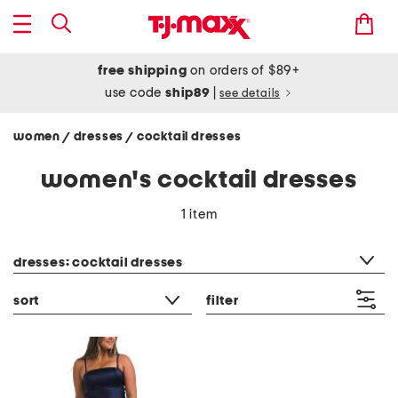
free shipping
on orders of $89+
use code
ship89
|
see details
women
dresses
cocktail dresses
/
/
women's cocktail dresses
1 item
category filter
dresses: cocktail dresses
sort
filter