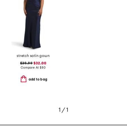
stretch satin gown
$39.99
$32.00
Compare At
$
80
add to bag
1 / 1