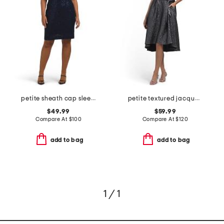
petite sheath cap sleeve mini dress
petite textured jacquard a-line midi dress
$49.99
$59.99
Compare At
$
100
Compare At
$
120
add to bag
add to bag
1 / 1