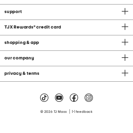
support
TJX Rewards
®
credit card
shopping & app
our company
privacy & terms
|
© 2026 TJ Maxx
feedback