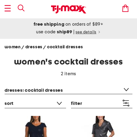
free shipping
on orders of $89+
use code
ship89
|
see details
women
dresses
cocktail dresses
/
/
women's cocktail dresses
2 items
category filter
dresses: cocktail dresses
sort
filter