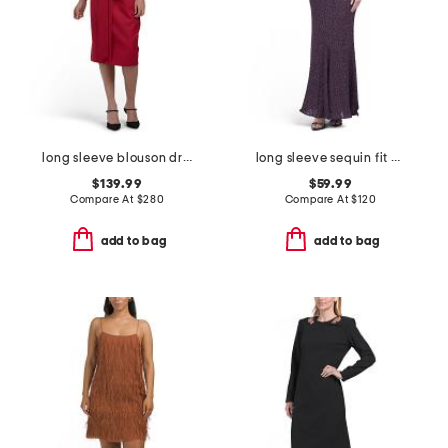
long sleeve blouson dress
long sleeve sequin fit and flare dress
$139.99
$59.99
Compare At
$
280
Compare At
$
120
add to bag
add to bag