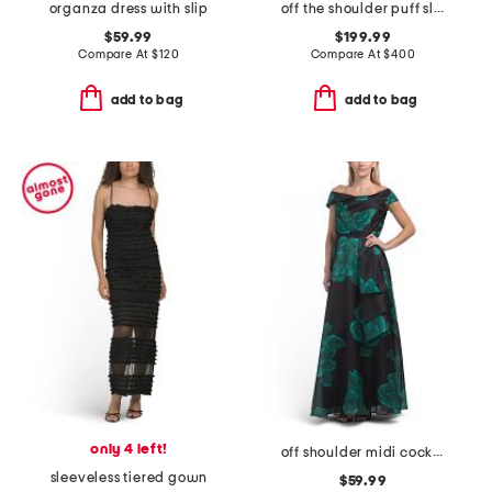
organza dress with slip
off the shoulder puff sleeve tea-length dress
$59.99
$199.99
Compare At
$
120
Compare At
$
400
add to bag
add to bag
only 4 left!
off shoulder midi cocktail dress
sleeveless tiered gown
$59.99