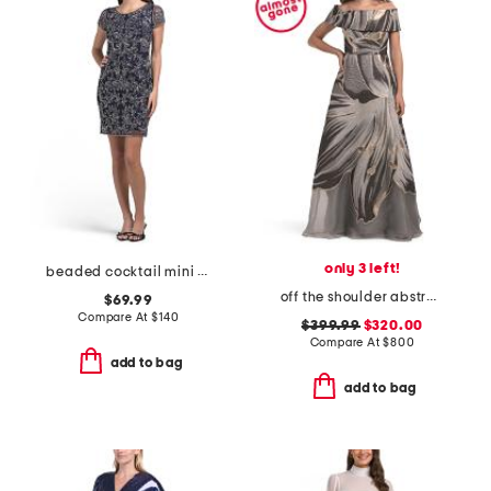
only 3 left!
beaded cocktail mini dress
off the shoulder abstract print gown
$69.99
Compare At
$
140
$399.99
$320.00
Compare At
$
800
add to bag
add to bag