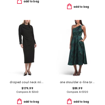
add to bag
add to bag
draped cowl neck midi dress
one shoulder a-line broadcade dress
$179.99
$59.99
Compare At
$
360
Compare At
$
120
add to bag
add to bag