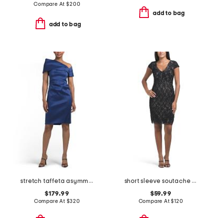
Compare At
$
200
add to bag
add to bag
stretch taffeta asymmetrical off the shoulder cuff mini dress
short sleeve soutache mini dress
$179.99
$59.99
Compare At
$
320
Compare At
$
120