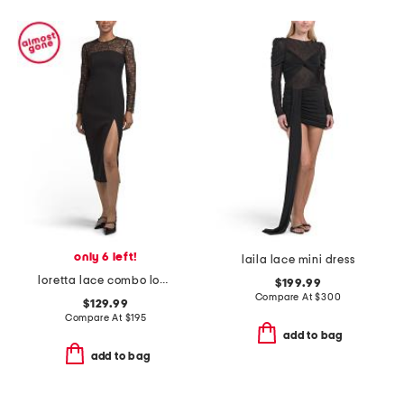
only 6 left!
laila lace mini dress
loretta lace combo long sleeve midi dress
$199.99
Compare At
$
300
$129.99
Compare At
$
195
add to bag
add to bag