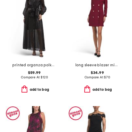
printed organza polka dot shirt dress
long sleeve blazer mini dress with contrast trim
$59.99
$34.99
Compare At
$
120
Compare At
$
70
add to bag
add to bag