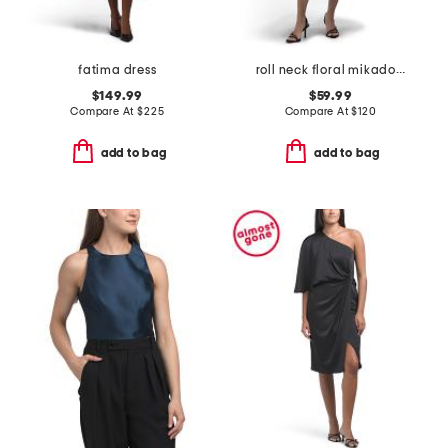
fatima dress
roll neck floral mikado dress
$149.99
$59.99
Compare At
$
225
Compare At
$
120
add to bag
add to bag