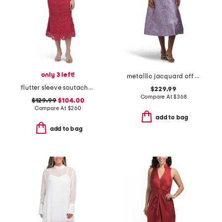
only 3 left!
metallic jacquard off the shoulder fit and flare dress
flutter sleeve soutache lace cocktail dress
$229.99
Compare At
$
368
$129.99
$104.00
Compare At
$
260
add to bag
add to bag