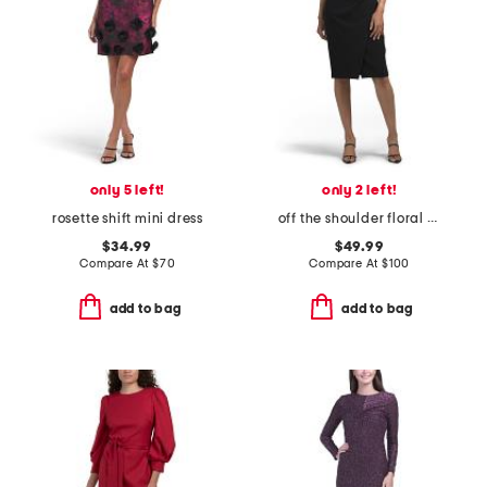
only 5 left!
only 2 left!
rosette shift mini dress
off the shoulder floral applique dress
$34.99
$49.99
Compare At
$
70
Compare At
$
100
add to bag
add to bag