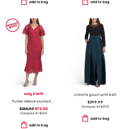
add to bag
add to bag
only 2 left!
victoria gown with belt
flutter sleeve soutache lace cocktail dress
$299.99
Compare At
$
600
$129.99
$73.00
Compare At
$
260
add to bag
add to bag