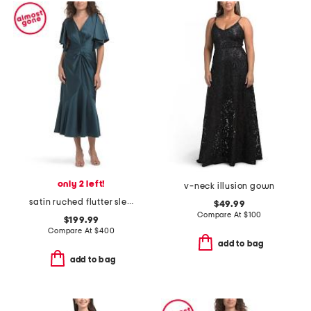
only 2 left!
v-neck illusion gown
satin ruched flutter sleeve dress
$49.99
Compare At
$
100
$199.99
Compare At
$
400
add to bag
add to bag