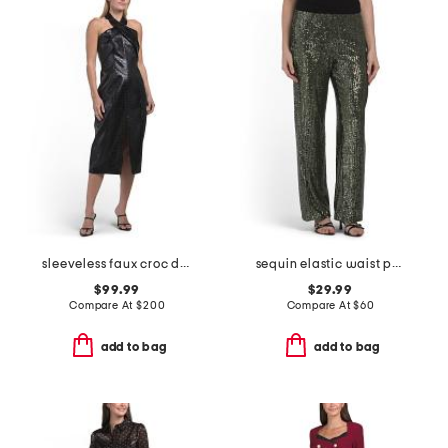
sleeveless faux croc dress
sequin elastic waist pull on pants
$99.99
$29.99
Compare At
$
200
Compare At
$
60
add to bag
add to bag