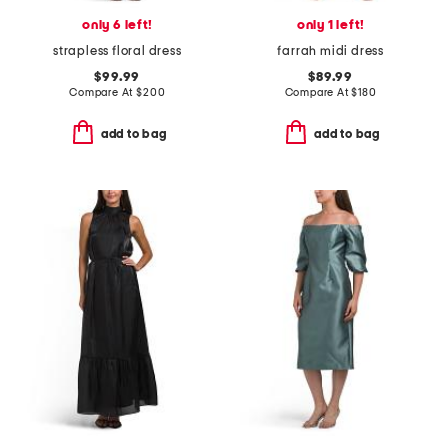
only 6 left!
only 1 left!
strapless floral dress
farrah midi dress
$99.99
$89.99
Compare At
$
200
Compare At
$
180
add to bag
add to bag