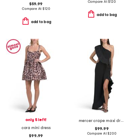
Compare At
$
120
$59.99
Compare At
$
120
add to bag
add to bag
only 5 left!
mercer crape maxi dress
cora mini dress
$99.99
Compare At
$
200
$99.99