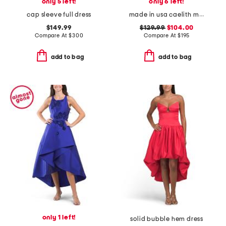
only 5 left!
only 6 left!
cap sleeve full dress
made in usa caelith midi dress
$149.99
$129.99
$104.00
Compare At
$
300
Compare At
$
195
add to bag
add to bag
only 1 left!
solid bubble hem dress