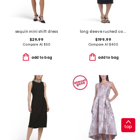
sequin mini shift dress
long sleeve ruched collared cocktail dress
$29.99
$199.99
Compare At
$
50
Compare At
$
400
add to bag
add to bag
top