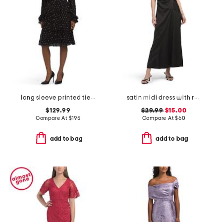
long sleeve printed tiered dress
satin midi dress with ruching
$129.99
$29.99
$15.00
Compare At
$
195
Compare At
$
60
add to bag
add to bag