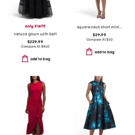
only 3 left!
square neck short mini dress with lace detail
veruca gown with belt
$29.99
Compare At
$
60
$229.99
Compare At
$
460
add to bag
add to bag