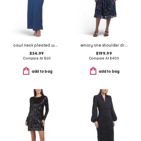
cowl neck pleated waist maxi dress
emory one shoulder dress
$34.99
$199.99
Compare At
$
60
Compare At
$
400
add to bag
add to bag