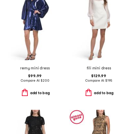
remy mini dress
fili mini dress
$99.99
$129.99
Compare At
$
200
Compare At
$
195
add to bag
add to bag