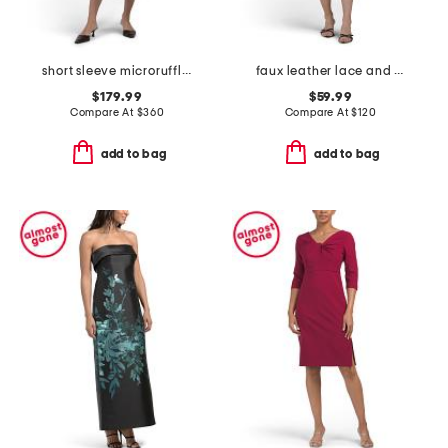
short sleeve microruffle tea-length dress
faux leather lace and satin mini dress
$179.99
$59.99
Compare At
$
360
Compare At
$
120
add to bag
add to bag