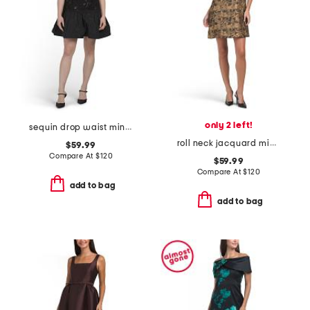
only 2 left!
sequin drop waist mini dress
roll neck jacquard mini dress
$59.99
Compare At
$
120
$59.99
Compare At
$
120
add to bag
add to bag