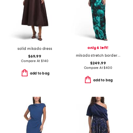
only 6 left!
solid mikado dress
mikado stretch border print off shoulder cuff dress
$69.99
Compare At
$
140
$249.99
Compare At
$
400
add to bag
add to bag