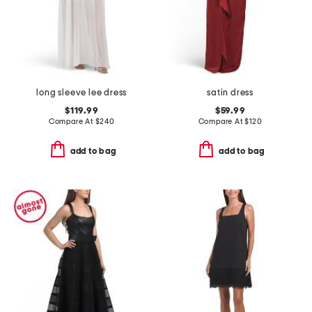
long sleeve lee dress
satin dress
$119.99
$59.99
Compare At
$
240
Compare At
$
120
add to bag
add to bag