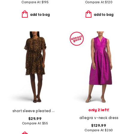
Compare At
$
195
Compare At
$
120
add to bag
add to bag
only 2 left!
short sleeve pleated mini dress
allegra v-neck dress
$29.99
Compare At
$
55
$129.99
Compare At
$
260