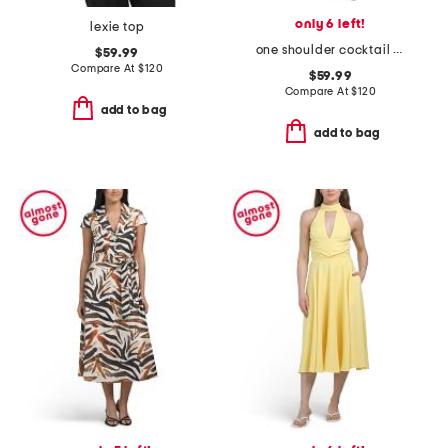
only 6 left!
lexie top
one shoulder cocktail dress
$59.99
Compare At
$
120
$59.99
Compare At
$
120
add to bag
add to bag