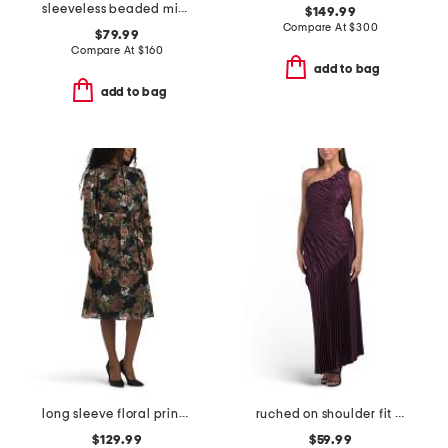
sleeveless beaded mikado dress
$149.99
Compare At
$
300
$79.99
Compare At
$
160
add to bag
add to bag
long sleeve floral print jacquard dress
ruched on shoulder fit and flare dress
$129.99
$59.99