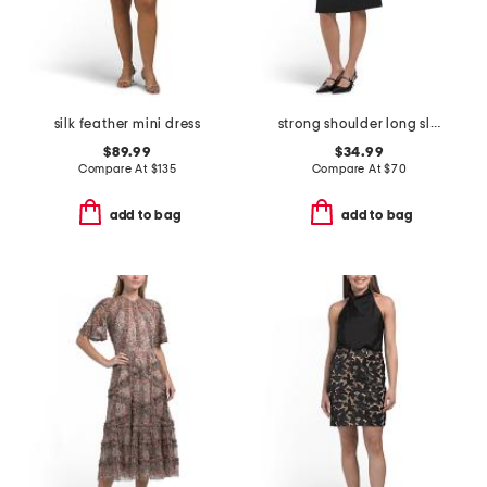
silk feather mini dress
strong shoulder long sleeve modern midi dress
$89.99
$34.99
Compare At
$
135
Compare At
$
70
add to bag
add to bag