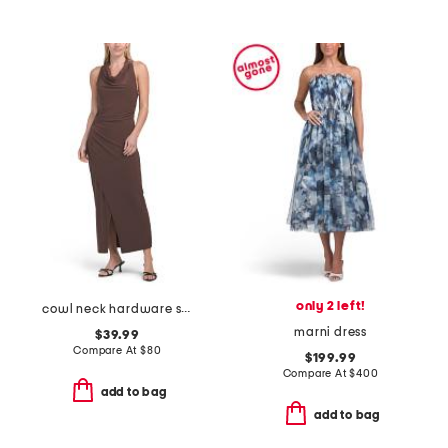
only 2 left!
cowl neck hardware side drape maxi dress
marni dress
$39.99
Compare At
$
80
$199.99
Compare At
$
400
add to bag
add to bag