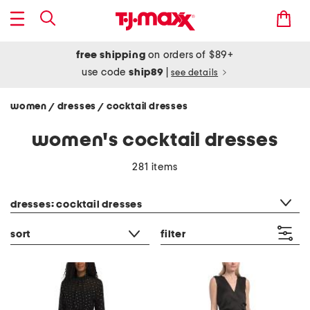
free shipping
on orders of $89+
use code
ship89
|
see details
women
dresses
cocktail dresses
/
/
women's cocktail dresses
281 items
category filter
dresses: cocktail dresses
sort
filter