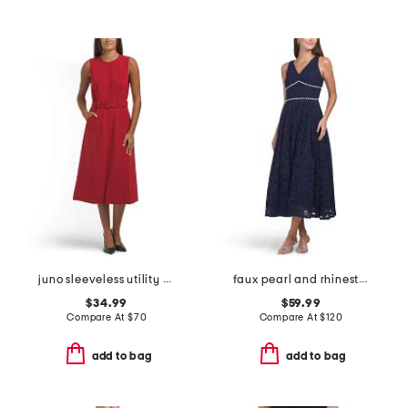
juno sleeveless utility dress
faux pearl and rhinestone lace cocktail dress
$34.99
$59.99
Compare At
$
70
Compare At
$
120
add to bag
add to bag