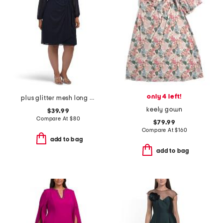
only 4 left!
plus glitter mesh long sleeve dress
keely gown
$39.99
Compare At
$
80
$79.99
Compare At
$
160
add to bag
add to bag