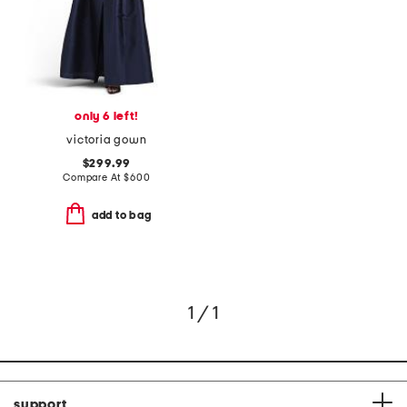
only 6 left!
victoria gown
$299.99
Compare At
$
600
add to bag
1 / 1
support