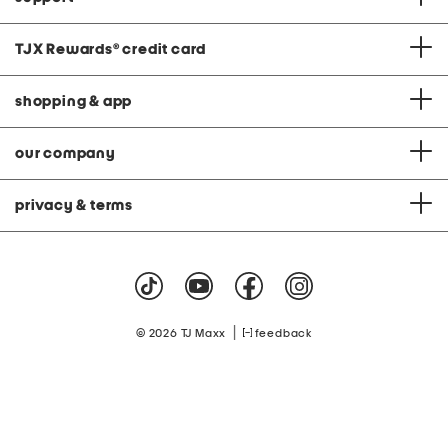
TJX Rewards
®
credit card
shopping & app
our company
privacy & terms
|
© 2026 TJ Maxx
feedback