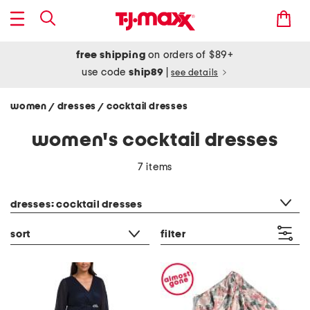
free shipping
on orders of $89+
use code
ship89
|
see details
women
dresses
cocktail dresses
/
/
women's cocktail dresses
7 items
category filter
dresses: cocktail dresses
sort
filter