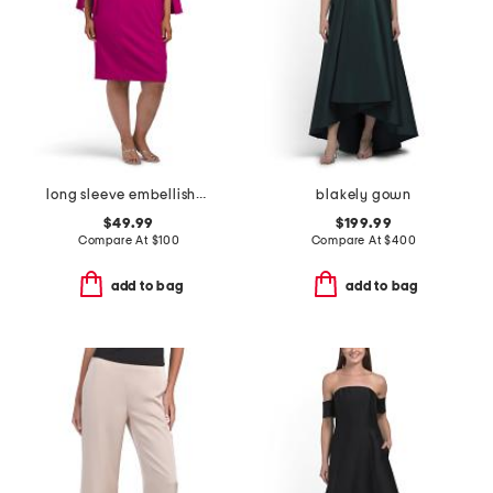
long sleeve embellished cocktail dress
blakely gown
$49.99
$199.99
Compare At
$
100
Compare At
$
400
add to bag
add to bag