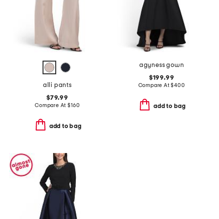
agyness gown
$199.99
alli pants
Compare At
$
400
$79.99
Compare At
$
160
add to bag
add to bag