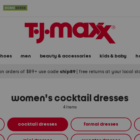
shoes
men
beauty & accessories
kids & baby
h
on orders of $89+ use code
ship89
|
free returns at your local s
women's cocktail dresses
4 items
cocktail dresses
formal dresses