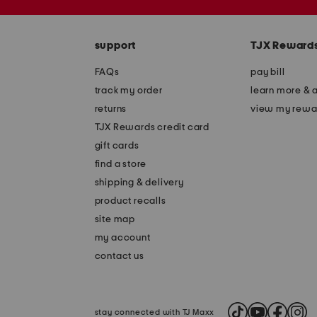
the
zip
question
code
mark
key.
support
TJX Reward
FAQs
pay bill
track my order
learn more & 
returns
view my rewa
TJX Rewards credit card
gift cards
find a store
shipping & delivery
product recalls
site map
my account
contact us
stay connected with TJ Maxx