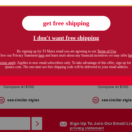
plus stretch embroidery sheath dress with bolero jacket
plus 2pc jacket and dres
$59.99
$49.99
Compare At $100
Compare At $100
see similar styles
see similar style
Sign Up To Join Our Email Li
privacy statement