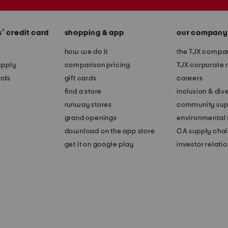
®
s
credit card
shopping & app
our company
how we do it
the TJX compan
apply
comparison pricing
TJX corporate r
rds
gift cards
careers
find a store
inclusion & dive
runway stores
community sup
grand openings
environmental s
download on the app store
CA supply chai
get it on google play
investor relati