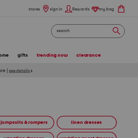
stores
sign in
Rewards
my bag
Search
ome
gifts
trending now
clearance
tore
|
see details
jumpsuits & rompers
linen dresses