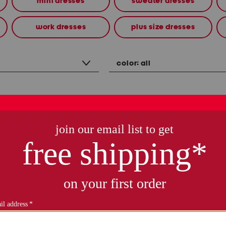
mini dresses
sweater dresses
work dresses
plus size dresses
color:
all