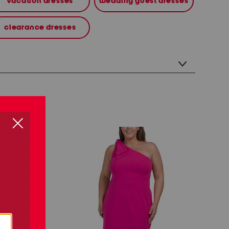
vacation dresses
wedding guest dresses
clearance dresses