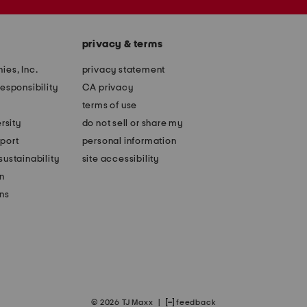
privacy & terms
ies, Inc.
privacy statement
esponsibility
CA privacy
terms of use
rsity
do not sell or share my
port
personal information
ustainability
site accessibility
n
ons
© 2026 TJ Maxx
|
feedback