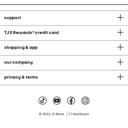
support
TJX Rewards
®
credit card
shopping & app
our company
privacy & terms
|
© 2026 TJ Maxx
feedback