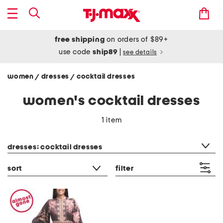
free shipping
on orders of $89+
use code
ship89
|
see details
women
dresses
cocktail dresses
/
/
women's cocktail dresses
1 item
category filter
dresses: cocktail dresses
sort
filter