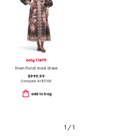
only 1 left!
linen floral maxi dress
$999.99
Compare At
$
1700
add to bag
1 / 1