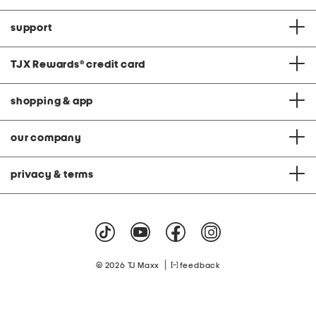
support
TJX Rewards
®
credit card
shopping & app
our company
privacy & terms
|
© 2026 TJ Maxx
feedback