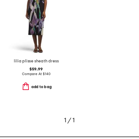
lilia plisse sheath dress
$59.99
Compare At
$
140
add to bag
1 / 1