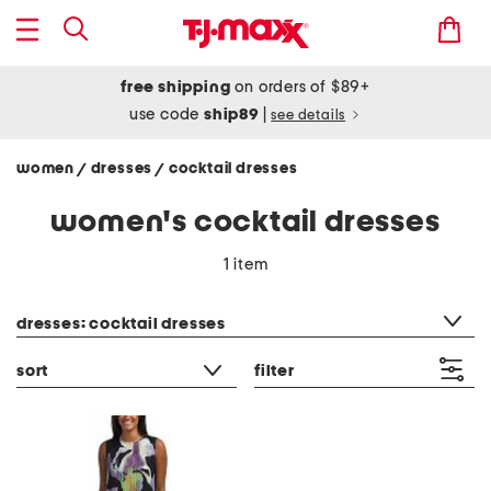
free shipping
on orders of $89+
use code
ship89
|
see details
women
dresses
cocktail dresses
/
/
women's cocktail dresses
1 item
category filter
dresses: cocktail dresses
sort
filter