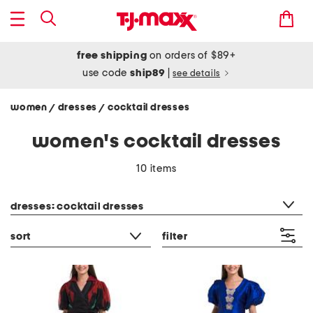
free shipping
on orders of $89+
use code
ship89
|
see details
women
dresses
cocktail dresses
/
/
women's cocktail dresses
10 items
category filter
dresses: cocktail dresses
sort
filter