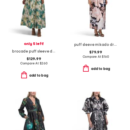
only 5 left!
puff sleeve mikado dress
brocade puff sleeve dress
$79.99
Compare At
$
160
$129.99
Compare At
$
260
add to bag
add to bag