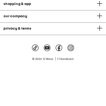
shopping & app
our company
privacy & terms
|
© 2026 TJ Maxx
feedback