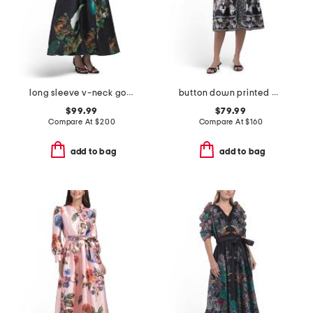
long sleeve v-neck gown
button down printed midi dress
$99.99
$79.99
Compare At
$
200
Compare At
$
160
add to bag
add to bag