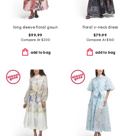
long sleeve floral gown
floral v-neck dress
$99.99
$79.99
Compare At
$
200
Compare At
$
160
add to bag
add to bag