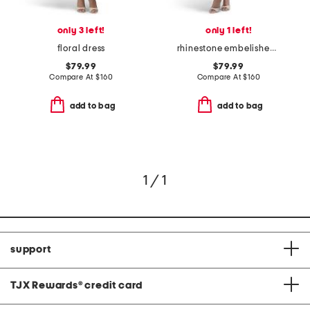
only 3 left!
only 1 left!
floral dress
rhinestone embelished gown
$79.99
$79.99
Compare At
$
160
Compare At
$
160
add to bag
add to bag
1 / 1
support
TJX Rewards
®
credit card