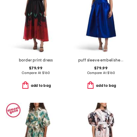
border print dress
puff sleeve embelished decal dress
$79.99
$79.99
Compare At
$
160
Compare At
$
160
add to bag
add to bag