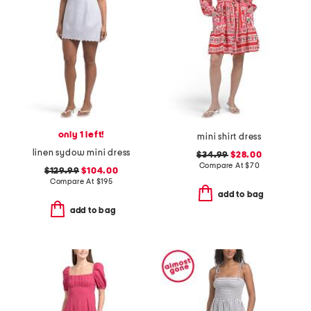
only 1 left!
mini shirt dress
linen sydow mini dress
$34.99
$28.00
Compare At
$
70
$129.99
$104.00
Compare At
$
195
add to bag
add to bag