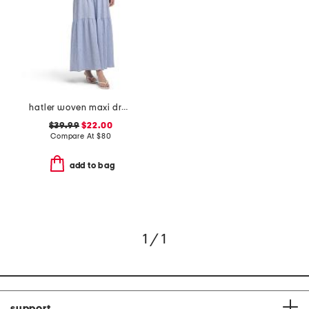
hatler woven maxi dress
$39.99
$22.00
Compare At
$
80
add to bag
1 / 1
support