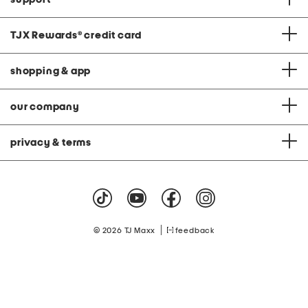
TJX Rewards
®
credit card
shopping & app
our company
privacy & terms
|
© 2026 TJ Maxx
feedback