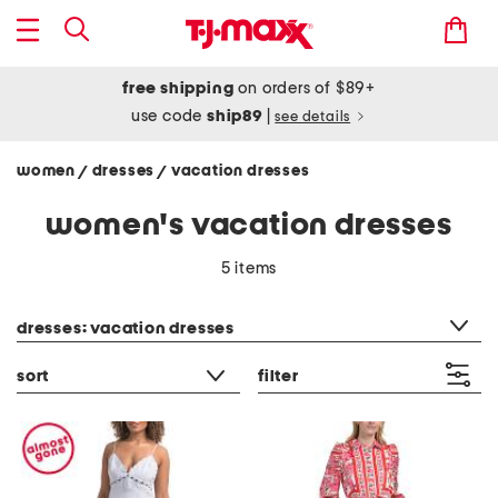
free shipping
on orders of $89+
use code
ship89
|
see details
women
dresses
vacation dresses
/
/
women's vacation dresses
5 items
category filter
dresses: vacation dresses
sort
filter