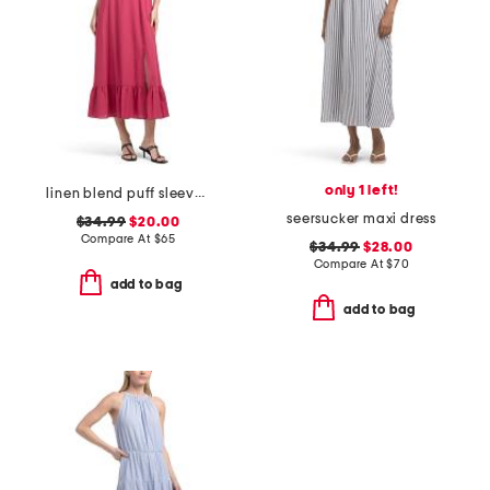
only 1 left!
linen blend puff sleeve square neck empire smocked back maxi dress
seersucker maxi dress
$34.99
$20.00
Compare At
$
65
$34.99
$28.00
Compare At
$
70
add to bag
add to bag