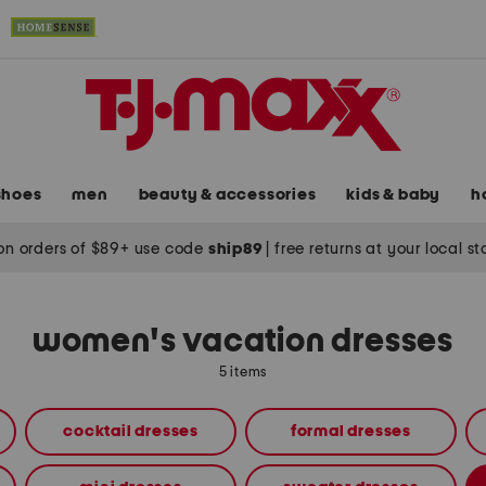
shoes
men
beauty & accessories
kids & baby
h
on orders of $89+ use code
ship89
|
free returns at your local s
women's vacation dresses
5 items
cocktail dresses
formal dresses