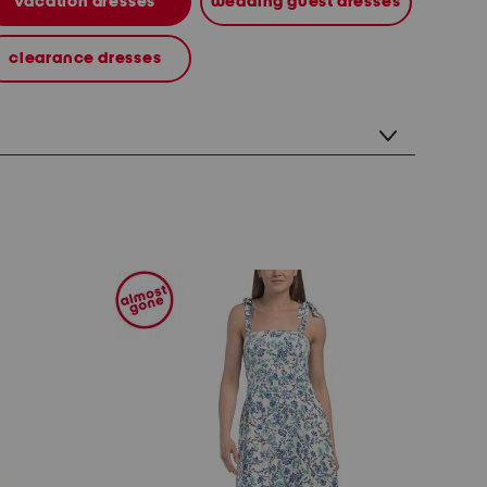
vacation dresses
wedding guest dresses
clearance dresses