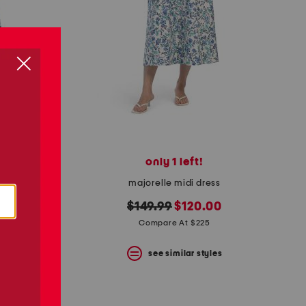
only 1 left!
linen blend palm smocked back fit n flare dress
majorelle midi dress
original
new
$149.99
$120.00
price:
price:
Compare At $225
s
see similar styles