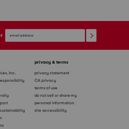
email
sign
st
up
privacy & terms
ies, Inc.
privacy statement
esponsibility
CA privacy
terms of use
rsity
do not sell or share my
port
personal information
ustainability
site accessibility
n
ons