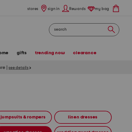
stores
sign in
Rewards
my bag
Search
ome
gifts
trending now
clearance
tore
|
see details
jumpsuits & rompers
linen dresses