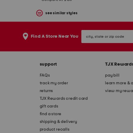
price:
price:
see similar styles
city,
Find A Store Near You
state
or
zip
code
support
TJX Reward
FAQs
pay bill
track my order
learn more & 
returns
view my rewa
TJX Rewards credit card
gift cards
find a store
shipping & delivery
product recalls