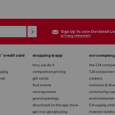
Sign Up To Join Our Email Li
privacy statement
®
s
credit card
shopping & app
our company
how we do it
the TJX compan
apply
comparison pricing
TJX corporate r
rds
gift cards
careers
find a store
inclusion & dive
runway stores
community sup
grand openings
environmental s
download on the app store
CA supply chai
get it on google play
investor relati