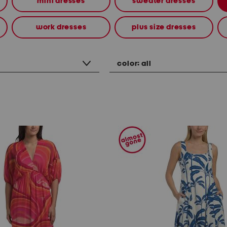
mini dresses
sweater dresses
work dresses
plus size dresses
color:
all