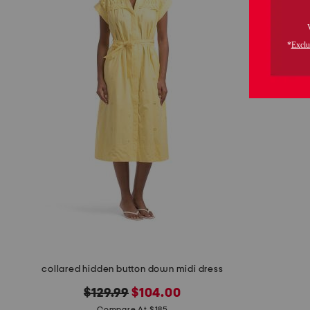
the
question
mark
key.
collared hidden button down midi dress
original
new
$129.99
$104.00
Compare At $185