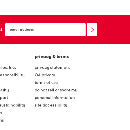
email
sign
st
up
privacy & terms
ies, Inc.
privacy statement
esponsibility
CA privacy
terms of use
rsity
do not sell or share my
port
personal information
ustainability
site accessibility
n
ons