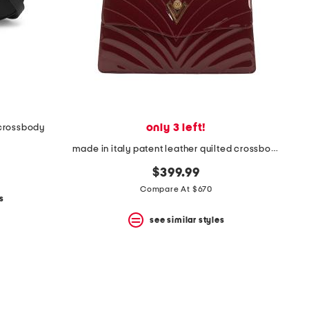
only 3 left!
 crossbody
made in italy patent leather quilted crossbody with chain strap
$399.99
Compare At $670
s
see similar styles