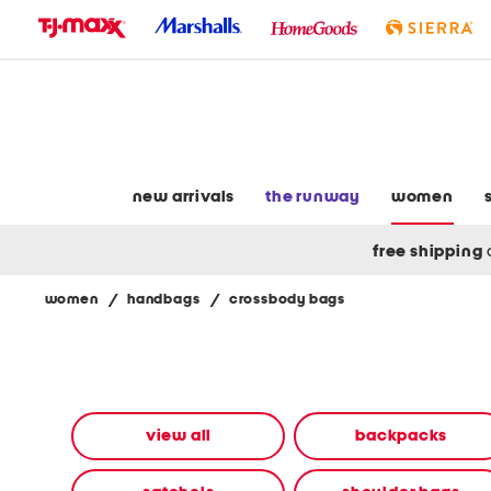
skip
to
navigation
skip
to
main
content
new arrivals
the runway
women
free shipping
women
/
handbags
/
crossbody bags
Navigate
the
product
grid
using
the
view all
backpacks
tab
key.
View