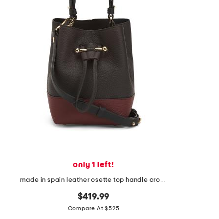
the
question
mark
key.
only 1 left!
made in spain leather osette top handle crossbody bucket bag
$419.99
Compare At $525