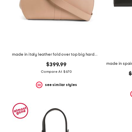
space
bar.
View
product
details
by
pressing
the
enter
key.
Favorite
made in italy leather fold over top big hardware crossbody
or
Unfavorite
$399.99
the
Compare At $670
o
$
item
using
p
the
see similar styles
F
key.
Enable
and
disable
these
instructions
using