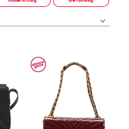
made in italy
the runway