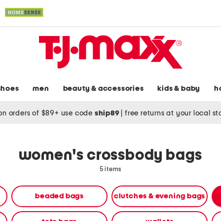
shoes
men
beauty & accessories
kids & baby
h
on orders of $89+ use code
ship89
|
free returns at your local s
women's crossbody bags
5 items
beaded bags
clutches & evening bags