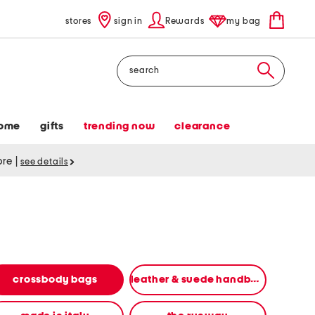
stores
sign in
Rewards
my bag
Search
ome
gifts
trending now
clearance
tore
|
see details
crossbody bags
leather & suede handbags