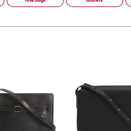
tote bags
wallets