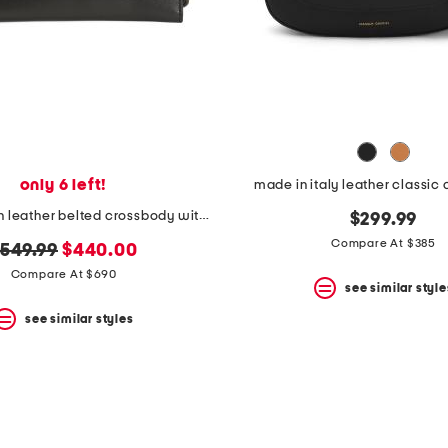
only 6 left!
made in italy leather classic
made in spain leather belted crossbody with adjustable strap
$299.99
Compare At $385
riginal
new
549.99
$440.00
rice:
price:
Compare At $690
see similar style
see similar styles