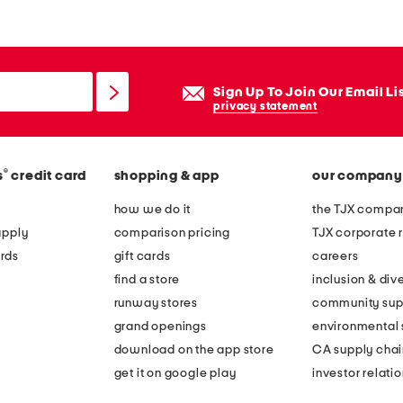
Sign Up To Join Our Email Li
privacy statement
®
s
credit card
shopping & app
our company
how we do it
the TJX compan
apply
comparison pricing
TJX corporate r
rds
gift cards
careers
find a store
inclusion & dive
runway stores
community sup
grand openings
environmental s
download on the app store
CA supply chai
get it on google play
investor relati