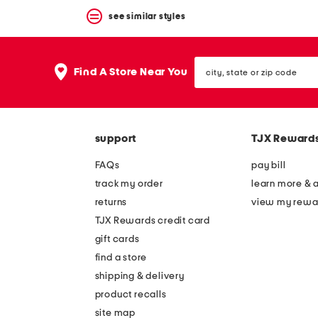
see similar styles
city,
Find A Store Near You
state
or
zip
code
support
TJX Reward
FAQs
pay bill
track my order
learn more & 
returns
view my rewa
TJX Rewards credit card
gift cards
find a store
shipping & delivery
product recalls
site map