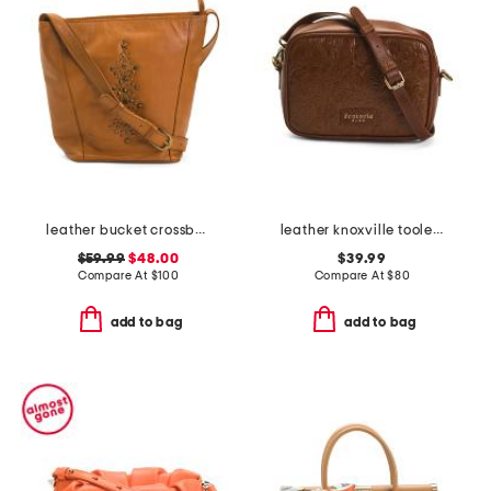
leather bucket crossbody with studs
leather knoxville tooled crossbody
$59.99
$48.00
$39.99
Compare At
$
100
Compare At
$
80
add to bag
add to bag