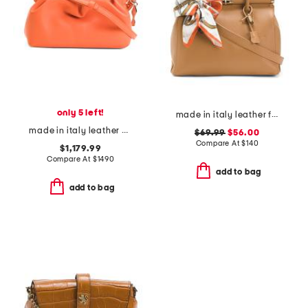
only 5 left!
made in italy leather frame top crossbody with scarf on handle
made in italy leather eva mini crossbody
$69.99
$56.00
Compare At
$
140
$1,179.99
Compare At
$
1490
add to bag
add to bag