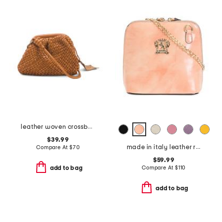
leather woven crossbody
$39.99
made in italy leather radica dome crossbody
Compare At
$
70
$59.99
Compare At
$
110
add to bag
add to bag