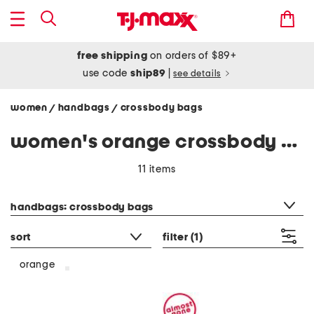
free shipping
on orders of $89+
use code
ship89
|
see details
women
handbags
crossbody bags
/
/
women's orange crossbody bags
11 items
category filter
handbags: crossbody bags
sort
filter
(1)
orange