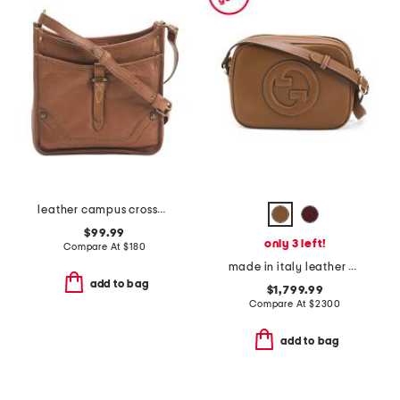
leather campus crossbody
$99.99
only 3 left!
Compare At
$
180
made in italy leather g g blondie small crossbody
add to bag
$1,799.99
Compare At
$
2300
add to bag