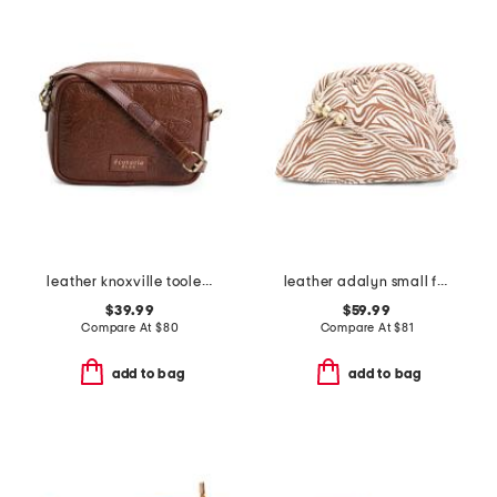
leather knoxville tooled crossbody bag
leather adalyn small frame crossbody
$39.99
$59.99
Compare At
$
80
Compare At
$
81
add to bag
add to bag