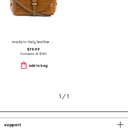
made in italy leather cognac printed crocodile tab bag with keeper
$79.99
Compare At
$
140
add to bag
1 / 1
support