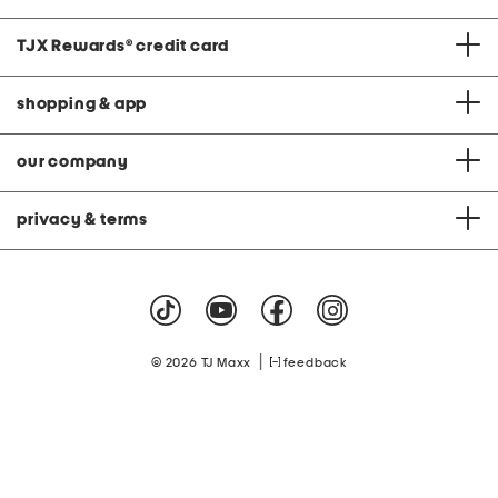
TJX Rewards
®
credit card
shopping & app
our company
privacy & terms
|
© 2026 TJ Maxx
feedback