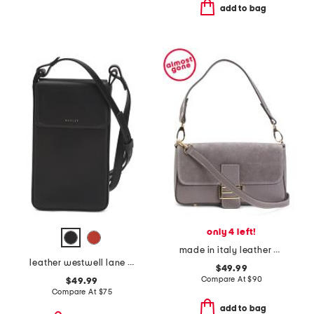
add to bag
only 4 left!
made in italy leather and suede baguette
leather westwell lane medium phone crossbody
$49.99
Compare At
$
90
$49.99
Compare At
$
75
add to bag