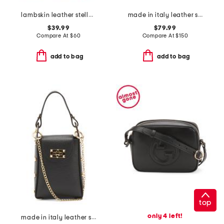
lambskin leather stella slim crossbody
made in italy leather studs round crossbody
$39.99
$79.99
Compare At
$
60
Compare At
$
150
add to bag
add to bag
top
only 4 left!
made in italy leather studded phone holder crossbody