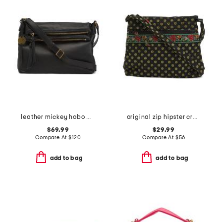
leather mickey hobo with double zip pockets
original zip hipster crossbody
$69.99
$29.99
Compare At
$
120
Compare At
$
56
add to bag
add to bag