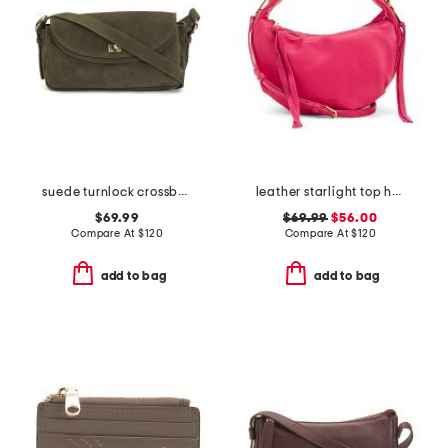
suede turnlock crossbody
leather starlight top handle crossbody
$69.99
$69.99
$56.00
Compare At
$
120
Compare At
$
120
add to bag
add to bag