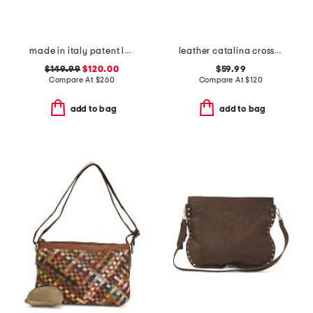
made in italy patent leather saddle crossbody flap over
leather catalina crossbody
$149.99
$120.00
$59.99
Compare At
$
260
Compare At
$
120
add to bag
add to bag