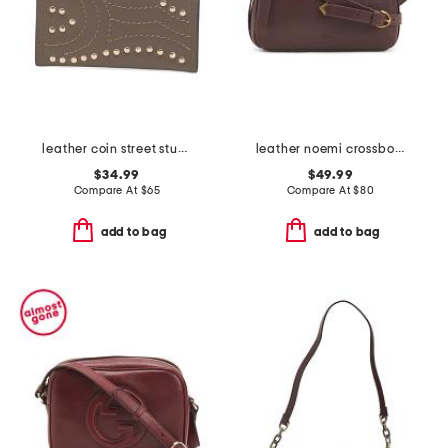
leather coin street stud small coin purse
leather noemi crossbody
$34.99
$49.99
Compare At
$
65
Compare At
$
80
add to bag
add to bag