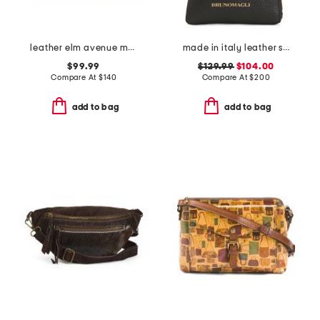
leather elm avenue metallic small zip top crossbody
made in italy leather serena phone with crossbody strap
$99.99
$129.99
$104.00
Compare At
$
140
Compare At
$
200
add to bag
add to bag