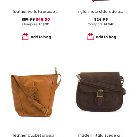
leather vallata crossbody
nylon new eldorado crossbody
$59.99
$48.00
$24.99
Compare At
$
90
Compare At
$
40
add to bag
add to bag
leather bucket crossbody with studs
made in italy suede crossbody bag