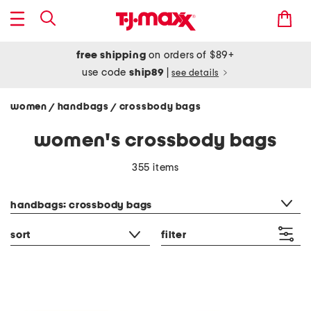
free shipping
on orders of $89+
use code
ship89
|
see details
women
handbags
crossbody bags
/
/
women's crossbody bags
355 items
category filter
handbags: crossbody bags
sort
filter