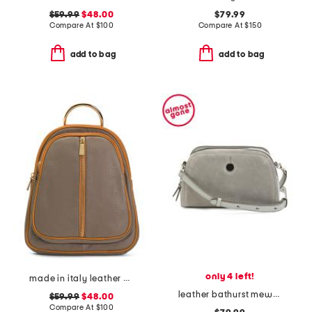
$59.99
$48.00
$79.99
Compare At
$
100
Compare At
$
150
add to bag
add to bag
only 4 left!
made in italy leather dome backpack
leather bathurst mews suede panel small zip top crossbody
$59.99
$48.00
Compare At
$
100