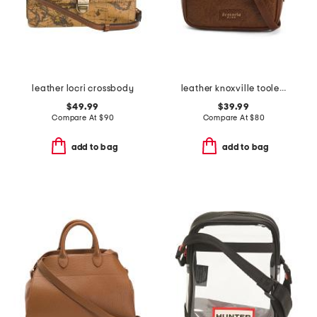
leather locri crossbody
leather knoxville tooled crossbody
$49.99
$39.99
Compare At
$
90
Compare At
$
80
add to bag
add to bag