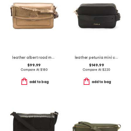
leather albert road metallic mini flapover crossbody
leather petunia mini crossbody
$99.99
$149.99
Compare At
$
180
Compare At
$
220
add to bag
add to bag