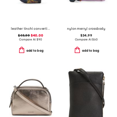
leather tinchi convertible sling bag with adjustable strap
nylon merryl crossbody
$49.99
$40.00
$34.99
Compare At
$
90
Compare At
$
60
add to bag
add to bag