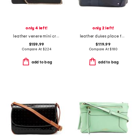
only 4 left!
only 2 left!
leather venere mini crossbody
leather dukes place faux snake medium compartment crossbody
$159.99
$119.99
Compare At
$
224
Compare At
$
180
add to bag
add to bag