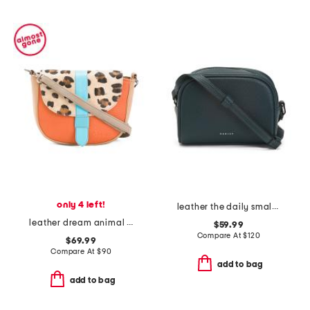
only 4 left!
leather the daily small zip around crossbody
leather dream animal crossbody
$59.99
Compare At
$
120
$69.99
Compare At
$
90
add to bag
add to bag