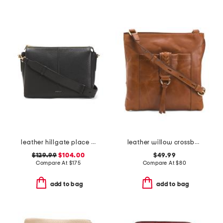
leather hillgate place medium zip top crossbody
leather willow crossbody
$129.99
$104.00
$49.99
Compare At
$
175
Compare At
$
80
add to bag
add to bag