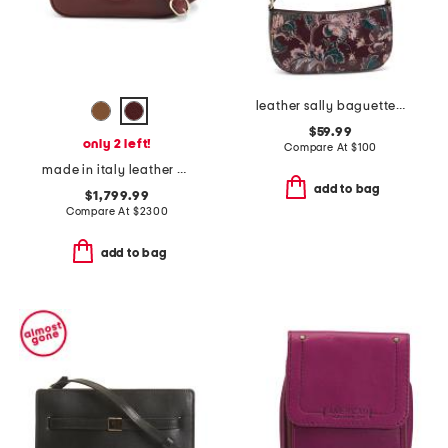
leather sally baguette crossbody
$59.99
only 2 left!
Compare At
$
100
made in italy leather g g blondie small crossbody
add to bag
$1,799.99
Compare At
$
2300
add to bag