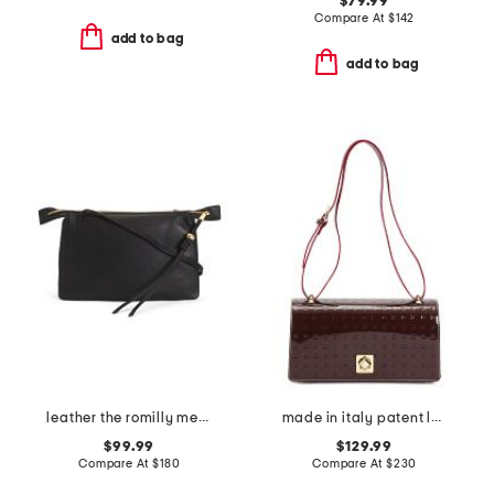
$79.99
Compare At
$
142
add to bag
add to bag
leather the romilly medium zip top crossbody
made in italy patent leather east west xbody large flap square closure
$99.99
$129.99
Compare At
$
180
Compare At
$
230