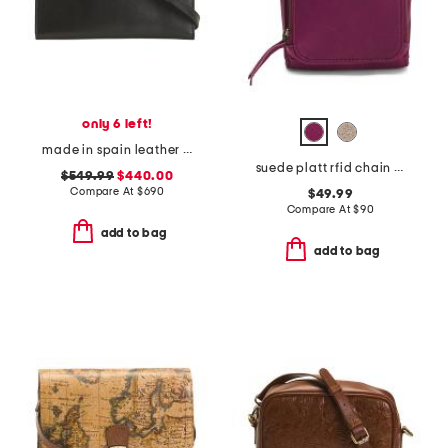
only 6 left!
made in spain leather belted crossbody with adjustable strap
suede platt rfid chain crossbody
$549.99
$440.00
Compare At
$
690
$49.99
Compare At
$
90
add to bag
add to bag