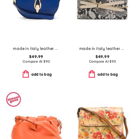
made in italy leather gold tone oval hardware front flap crossbody
made in italy leather xbody strap top handle clutch
$49.99
$49.99
Compare At
$
90
Compare At
$
90
add to bag
add to bag