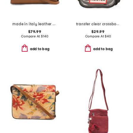
made in italy leather gusseted satchel
transfer clear crossbody
$79.99
$29.99
Compare At
$
140
Compare At
$
40
add to bag
add to bag