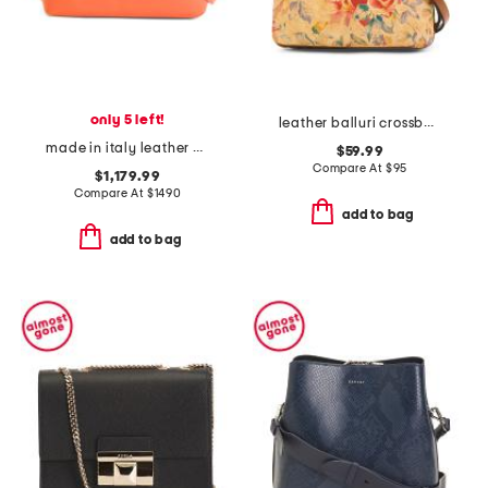
only 5 left!
leather balluri crossbody
made in italy leather eva mini crossbody
$59.99
Compare At
$
95
$1,179.99
Compare At
$
1490
add to bag
add to bag