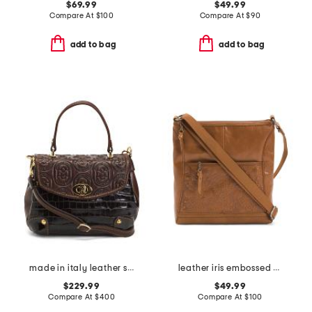
$69.99
$49.99
Compare At
$
100
Compare At
$
90
add to bag
add to bag
made in italy leather structure xbody flap over
leather iris embossed front pocket crossbody
$229.99
$49.99
Compare At
$
400
Compare At
$
100