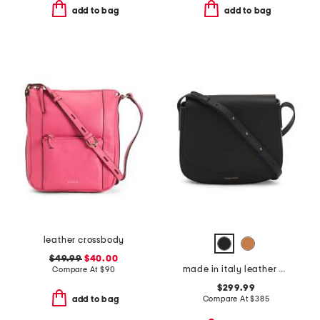
add to bag
add to bag
leather crossbody
$49.99
$40.00
made in italy leather classic crossbody
Compare At
$
90
$299.99
Compare At
$
385
add to bag