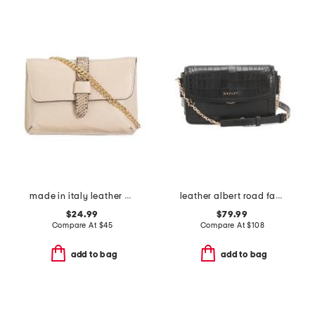
made in italy leather pouch snake tab with chain shoulder strap
leather albert road faux crocodile mini flap over crossbody
$24.99
$79.99
Compare At
$
45
Compare At
$
108
add to bag
add to bag