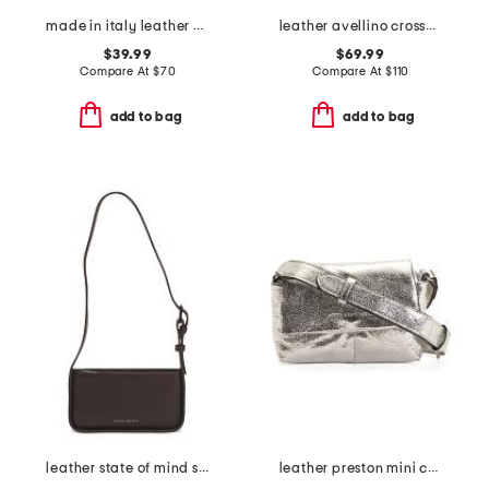
made in italy leather belt beg
leather avellino crossbody
$39.99
$69.99
Compare At
$
70
Compare At
$
110
add to bag
add to bag
leather state of mind shoulder bag
leather preston mini crossbody