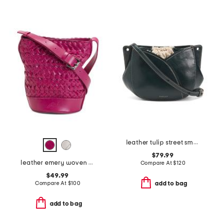
leather tulip street small drawstring crossbody
$79.99
leather emery woven bucket crossbody
Compare At
$
120
$49.99
Compare At
$
100
add to bag
add to bag