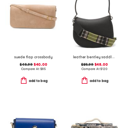
suede flap crossbody
leather bentley saddle crossbody with shoulder strap
$49.99
$40.00
$59.99
$48.00
Compare At
$
85
Compare At
$
120
add to bag
add to bag