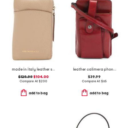
made in italy leather serena phone crossbody
leather calimera phone crossbody
$129.99
$104.00
$39.99
Compare At
$
200
Compare At
$
65
add to bag
add to bag