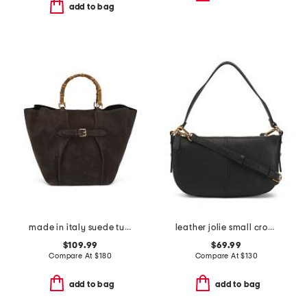
add to bag
made in italy suede tulip bag with buckle
leather jolie small crossbody
$109.99
$69.99
Compare At
$
180
Compare At
$
130
add to bag
add to bag