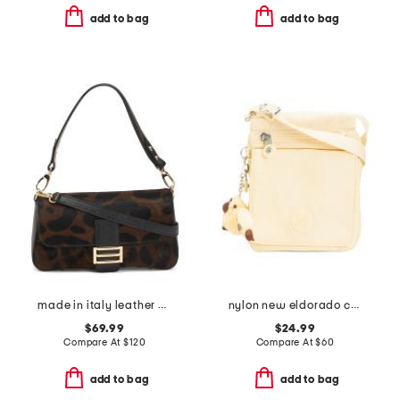
add to bag
add to bag
made in italy leather baguette crossbody
nylon new eldorado crossbody bag
$69.99
$24.99
Compare At
$
120
Compare At
$
60
add to bag
add to bag