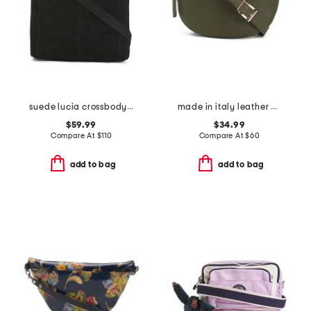
suede lucia crossbody with blanket stitch detailing
made in italy leather belt bag
$59.99
$34.99
Compare At
$
110
Compare At
$
60
add to bag
add to bag