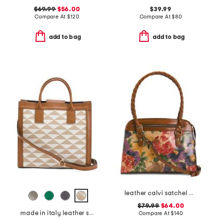
$69.99
$56.00
$39.99
Compare At
$
120
Compare At
$
80
add to bag
add to bag
leather calvi satchel with strap
$79.99
$64.00
made in italy leather squared satchel
Compare At
$
140