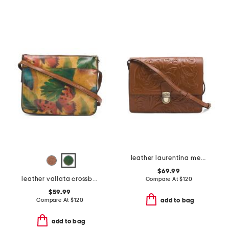
leather laurentina medium multi compartment crossbody
$69.99
leather vallata crossbody
Compare At
$
120
$59.99
Compare At
$
120
add to bag
add to bag