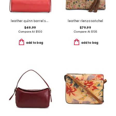
leather quinn barrel shoulder bag
leather rienzo satchel
$49.99
$79.99
Compare At
$
100
Compare At
$
135
add to bag
add to bag