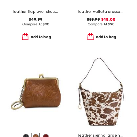
leather flap over shoulder bag
leather vallata crossbody
$49.99
$59.99
$48.00
Compare At
$
90
Compare At
$
90
add to bag
add to bag
leather sienna large hobo with strap