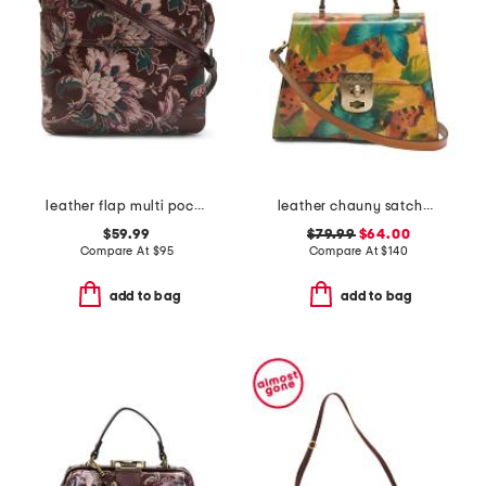
leather flap multi pocket crossbody
leather chauny satchel with shoulder strap
$59.99
$79.99
$64.00
Compare At
$
95
Compare At
$
140
add to bag
add to bag