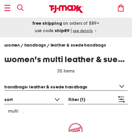
free shipping
on orders of $89+
use code
ship89
|
see details
women
handbags
leather & suede handbags
/
/
women's multi leather & suede handbags
35 items
category filter
handbags: leather & suede handbags
sort
filter
(1)
multi