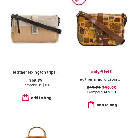
only 4 left!
leather lexington triple entry crossbody
leather simala crossbody
$59.99
Compare At
$
120
$49.99
$40.00
Compare At
$
100
add to bag
add to bag