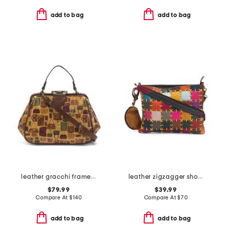
add to bag
add to bag
leather gracchi framed satchel with shoulder strap
leather zigzagger shoulder bag
$79.99
$39.99
Compare At
$
140
Compare At
$
70
add to bag
add to bag