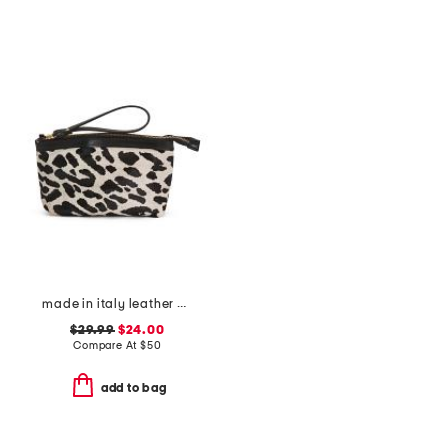
made in italy leather dome zip pouch
$29.99
$24.00
Compare At
$
50
add to bag