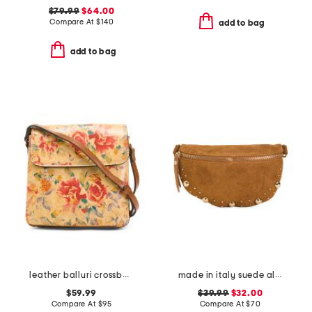
$79.99
$64.00
Compare At
$
140
add to bag
add to bag
leather balluri crossbody
made in italy suede almond mix gold tone studded pouch
$59.99
$39.99
$32.00
Compare At
$
95
Compare At
$
70