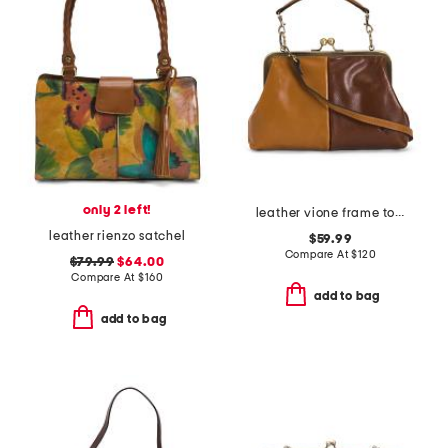
only 2 left!
leather vione frame top handle crossbody
leather rienzo satchel
$59.99
Compare At
$
120
$79.99
$64.00
Compare At
$
160
add to bag
add to bag