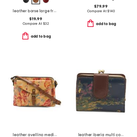
$79.99
leather borse large framed coin purse
Compare At
$
140
$19.99
Compare At
$
32
add to bag
add to bag
leather avellino medium front pocket crossbody
leather iberia multi compartment wallet with framed pocket