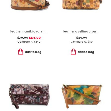
leather nomiki oval shaped crossbody
leather avellino crossbody
$79.99
$64.00
$69.99
Compare At
$
140
Compare At
$
110
add to bag
add to bag