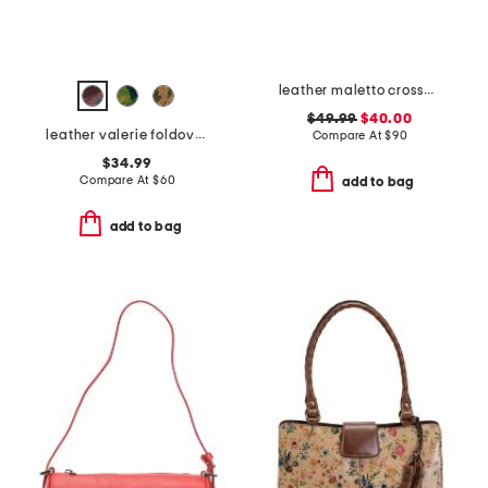
leather maletto crossbody with wristlet strap
$49.99
$40.00
leather valerie foldover wristlet pouch
Compare At
$
90
$34.99
Compare At
$
60
add to bag
add to bag