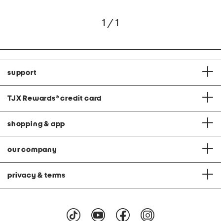
1 / 1
support
TJX Rewards
®
credit card
shopping & app
our company
privacy & terms