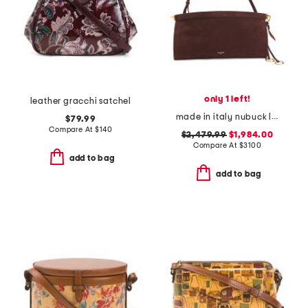
only 1 left!
leather gracchi satchel
made in italy nubuck leather le click east west medium shoulder bag
$79.99
Compare At
$
140
$2,479.99
$1,984.00
Compare At
$
3100
add to bag
add to bag