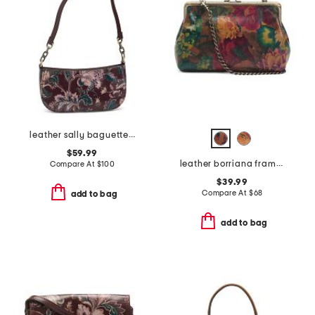
leather sally baguette crossbody
$59.99
leather borriana framed crossbody clutch
Compare At
$
100
$39.99
Compare At
$
68
add to bag
add to bag