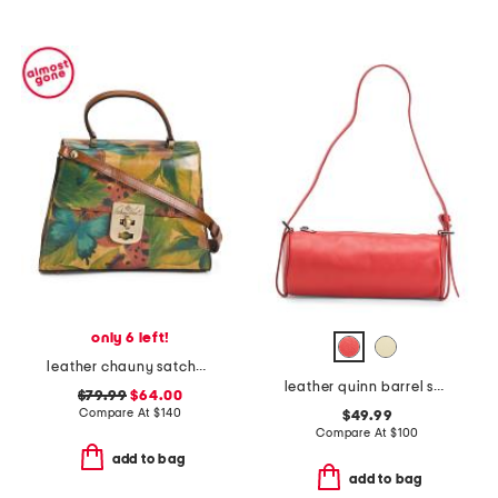
only 6 left!
leather chauny satchel crossbody in gift box
leather quinn barrel shoulder bag
$79.99
$64.00
Compare At
$
140
$49.99
Compare At
$
100
add to bag
add to bag