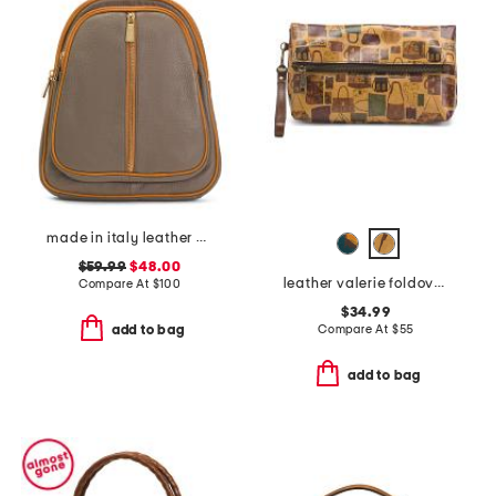
made in italy leather dome backpack
$59.99
$48.00
leather valerie foldover wristlet
Compare At
$
100
$34.99
Compare At
$
55
add to bag
add to bag