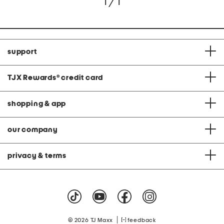
1 / 1
support
TJX Rewards
®
credit card
shopping & app
our company
privacy & terms
|
© 2026 TJ Maxx
feedback