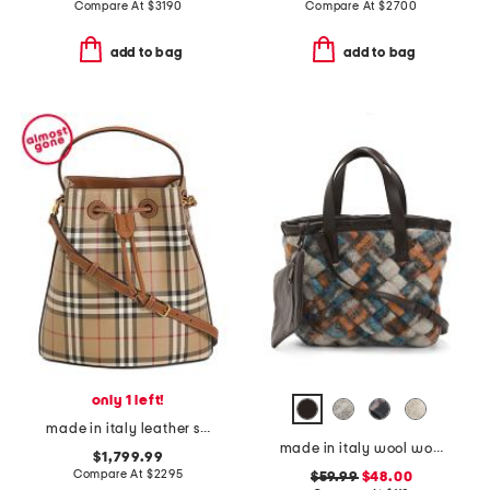
Compare At
$
3190
Compare At
$
2700
add to bag
add to bag
only 1 left!
made in italy leather small check bucket bag with leather strap
made in italy wool woven satchel
$1,799.99
Compare At
$
2295
$59.99
$48.00