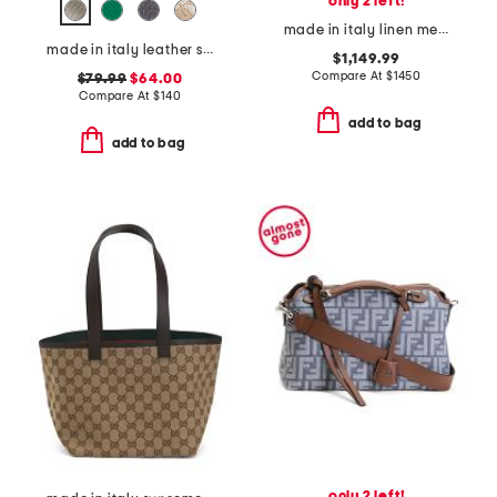
only 2 left!
made in italy linen medium woody tote with leather trim
made in italy leather squared satchel
$1,149.99
Compare At
$
1450
$79.99
$64.00
Compare At
$
140
add to bag
add to bag
only 2 left!