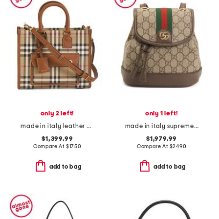
only 2 left!
only 1 left!
made in italy leather mini freya tote with shoulder strap
made in italy supreme canvas g g ophidia backpack and shoulder bag
$1,399.99
$1,979.99
Compare At
$
1750
Compare At
$
2490
add to bag
add to bag