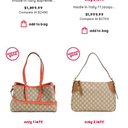
made in italy supreme canvas and leather trimmed totissima tote
made in italy f f jacquard and leather medium by the way bag
$1,899.99
Compare At
$
2450
$1,999.99
Compare At
$
2700
add to bag
add to bag
only 1 left!
only 2 left!