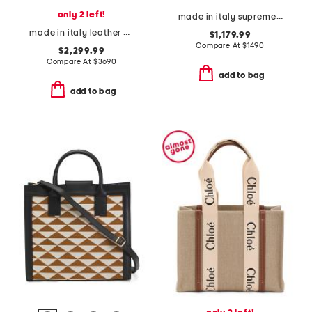
only 2 left!
made in italy supreme canvas g g emblem mini bag with leather trim
made in italy leather v logo large viva superstar tote
$1,179.99
Compare At
$
1490
$2,299.99
Compare At
$
3690
add to bag
add to bag