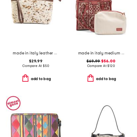
made in italy leather dome zip pouch
made in italy medium crochet tote with double handles and leather trim
$29.99
$69.99
$56.00
Compare At
$
50
Compare At
$
120
add to bag
add to bag