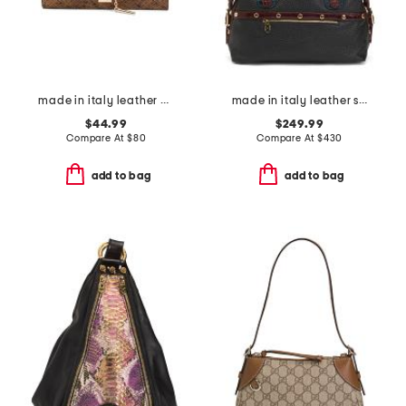
made in italy leather bar turnlock clutch
made in italy leather smooth bowling bag
$44.99
$249.99
Compare At
$
80
Compare At
$
430
add to bag
add to bag