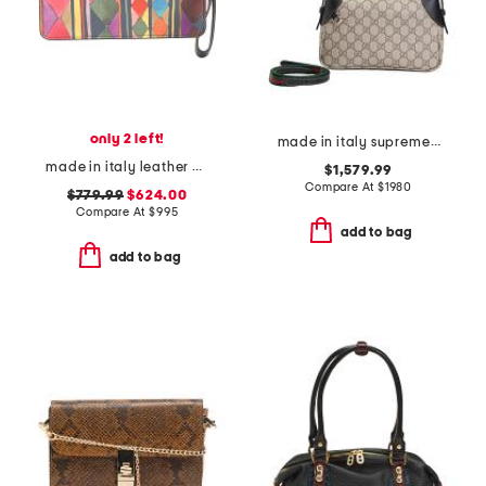
only 2 left!
made in italy supreme canvas and leather g g emblem small shoulder bag
made in italy leather bettina wristlet
$1,579.99
Compare At
$
1980
$779.99
$624.00
Compare At
$
995
add to bag
add to bag