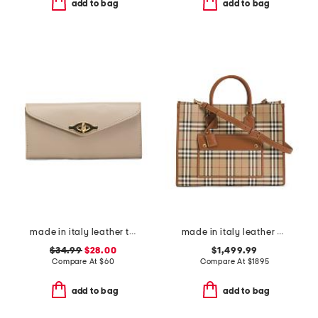
add to bag
add to bag
made in italy leather turn lock close lining wallet
made in italy leather and cotton medium highlands tote
$34.99
$28.00
$1,499.99
Compare At
$
60
Compare At
$
1895
add to bag
add to bag