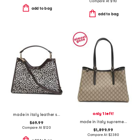
Compare At
$
110
add to bag
add to bag
only 1 left!
made in italy leather structured satchel
made in italy supreme canvas and leather g g emblem large tote
$69.99
Compare At
$
120
$1,899.99
Compare At
$
2380