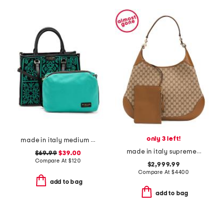
only 3 left!
made in italy medium crochet tote with double handles
made in italy supreme canvas and leather gg shoulder bag with pouch
$69.99
$39.00
Compare At
$
120
$2,999.99
Compare At
$
4400
add to bag
add to bag