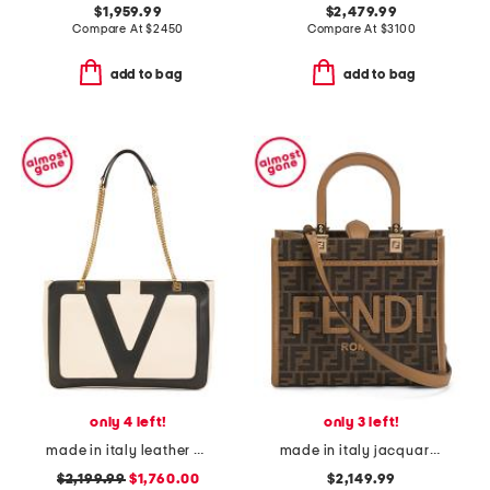
$1,959.99
$2,479.99
Compare At
$
2450
Compare At
$
3100
add to bag
add to bag
only 4 left!
only 3 left!
made in italy leather viva superstar medium shopper with chain strap
made in italy jacquard and leather sunshine small f f shopper tote
$2,199.99
$1,760.00
$2,149.99