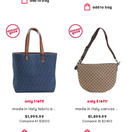
add to bag
add to bag
only 1 left!
only 5 left!
made in italy fabric and leather f f medium shopper tote
made in italy canvas and leather medium logo shoulder bag
$1,999.99
$1,899.99
Compare At
$
2500
Compare At
$
2400