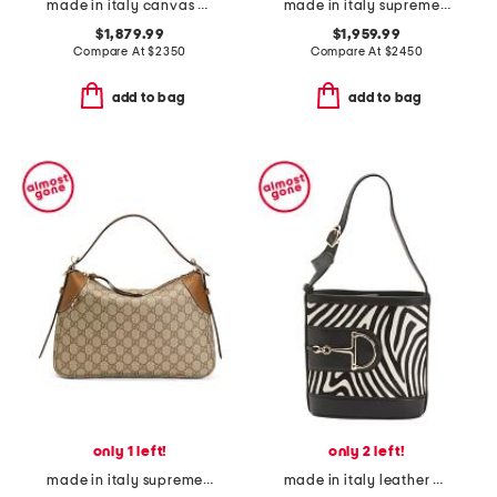
made in italy canvas and leather g g emblem medium tote bag
made in italy supreme canvas g g emblem medium shoulder bag
$1,879.99
$1,959.99
Compare At
$
2350
Compare At
$
2450
add to bag
add to bag
only 1 left!
only 2 left!
made in italy supreme canvas and leather g g emblem shoulder bag
made in italy leather 73 mini bucket bag