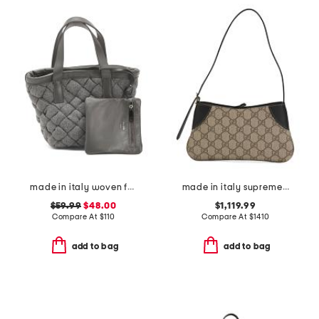
made in italy woven fabric mini satchel
made in italy supreme canvas and leather g g emblem small shoulder bag
$59.99
$48.00
$1,119.99
Compare At
$
110
Compare At
$
1410
add to bag
add to bag