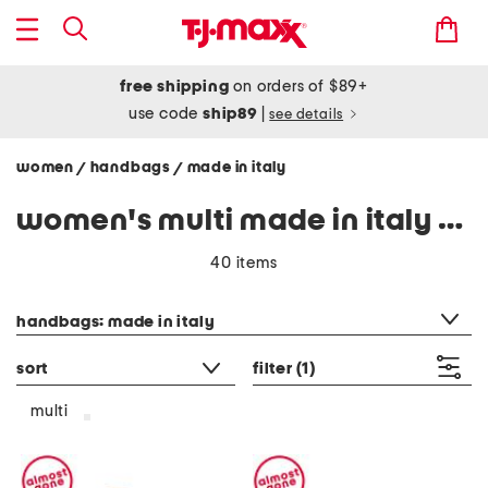
free shipping
on orders of $89+
use code
ship89
|
see details
women
handbags
made in italy
/
/
women's multi made in italy handbags
40 items
category filter
handbags: made in italy
sort
filter
(1)
multi