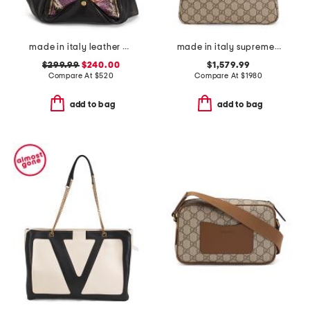
made in italy leather python and gold tone handbag
made in italy supreme canvas and leather g g emblem small shoulder bag
$299.99
$240.00
$1,579.99
Compare At
$
520
Compare At
$
1980
add to bag
add to bag