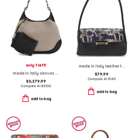
only 1 left!
made in italy leather flap shoulder bag
made in italy canvas and leather b maxi shoulder bag
$79.99
Compare At
$
140
$3,279.99
Compare At
$
4100
add to bag
add to bag