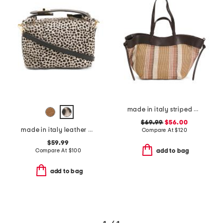
made in italy striped double handle satchel
$69.99
$56.00
made in italy leather mini folded satchel
Compare At
$
120
$59.99
Compare At
$
100
add to bag
add to bag