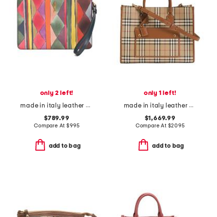
only 2 left!
only 1 left!
made in italy leather bettina small wristlet pouch
made in italy leather and cotton medium freya tote with shoulder strap
$789.99
$1,669.99
Compare At
$
995
Compare At
$
2095
add to bag
add to bag