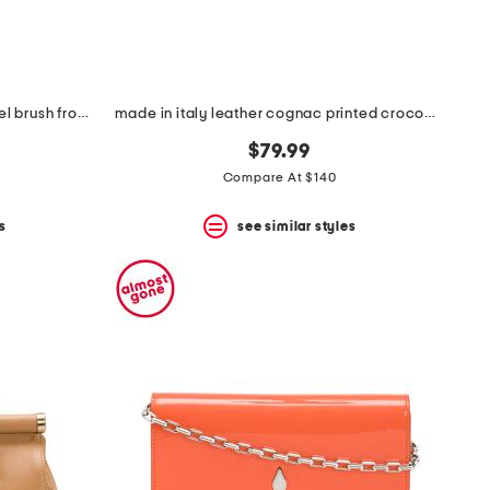
made in italy leather large satchel brush front zip
made in italy leather cognac printed crocodile tab bag with keeper
$79.99
Compare At $140
s
see similar styles