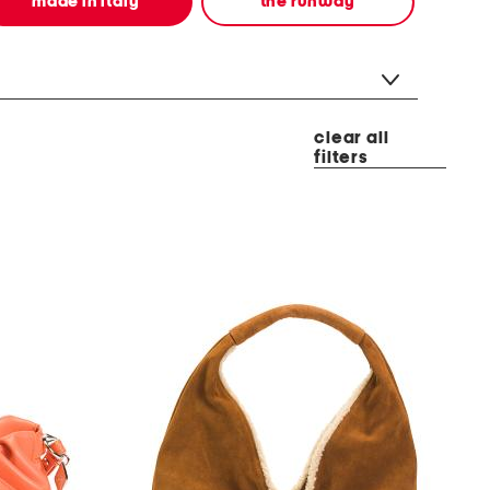
made in italy
the runway
clear all
filters