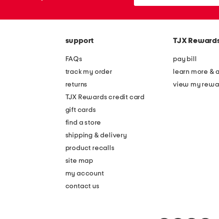
or
zip
code
support
TJX Reward
FAQs
pay bill
track my order
learn more & 
returns
view my rewa
TJX Rewards credit card
gift cards
find a store
shipping & delivery
product recalls
site map
my account
contact us