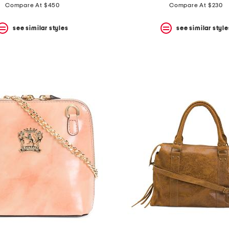
price:
price:
Compare At $450
Compare At $230
see similar styles
see similar style