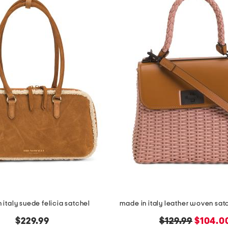
 italy suede felicia satchel
made in italy leather woven satc
original
new
$229.99
$129.99
$104.0