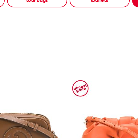
tote bags
wallets