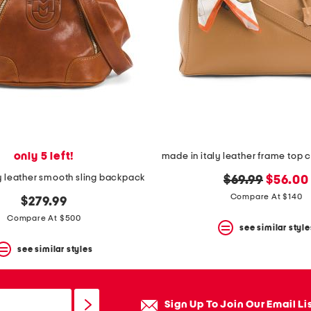
only 5 left!
y leather smooth sling backpack
original
new
$69.99
$56.00
price:
price:
Compare At $140
$279.99
Compare At $500
see similar style
see similar styles
Sign Up To Join Our Email Li