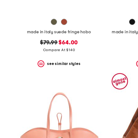
made in italy suede fringe hobo
made in ital
original
new
$79.99
$64.00
price:
price:
Compare At $140
see similar styles