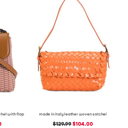
hel with flap
made in italy leather woven satchel
original
new
0
$129.99
$104.00