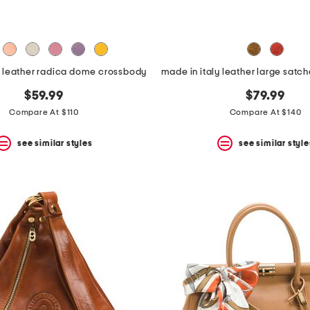
y leather radica dome crossbody
$59.99
$79.99
Compare At $110
Compare At $140
see similar styles
see similar style