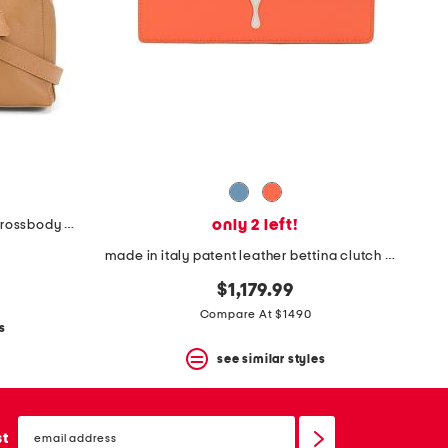
only 2 left!
made in italy leather frame top crossbody with scarf on handle
made in italy patent leather bettina clutch with chain
$1,179.99
Compare At $1490
s
see similar styles
email
sign
st