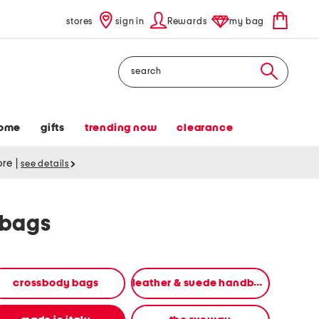
stores
sign in
Rewards
my bag
Search
ome
gifts
trending now
clearance
tore
|
see details
dbags
crossbody bags
leather & suede handbags