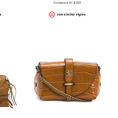
price:
price:
Compare At $230
s
see similar styles