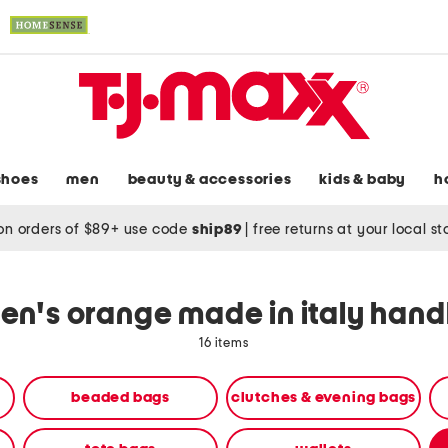
shoes
men
beauty & accessories
kids & baby
h
on orders of $89+ use code
ship89
|
free returns at your local s
n's orange made in italy han
16 items
beaded bags
clutches & evening bags