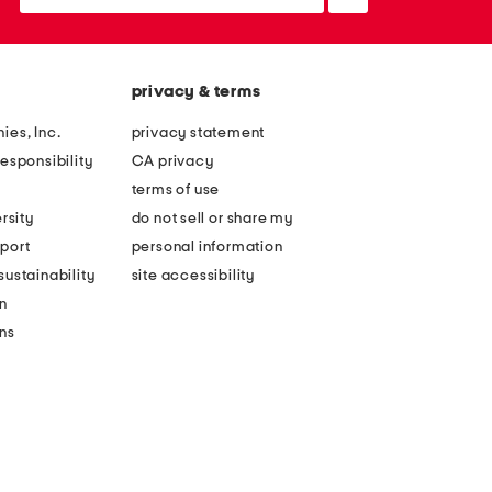
up
privacy & terms
ies, Inc.
privacy statement
esponsibility
CA privacy
terms of use
rsity
do not sell or share my
port
personal information
ustainability
site accessibility
n
ons