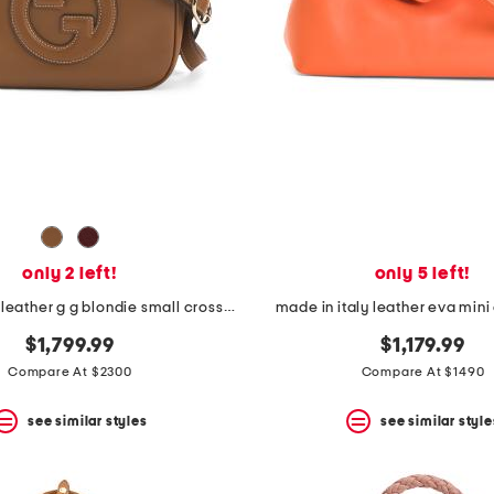
only 2 left!
only 5 left!
made in italy leather g g blondie small crossbody
made in italy leather eva min
$1,799.99
$1,179.99
Compare At $2300
Compare At $1490
see similar styles
see similar style