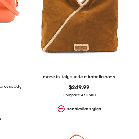
made in italy suede mirabella hobo
i crossbody
$249.99
Compare At $500
see similar styles
s