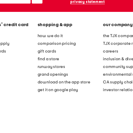
privacy statement
®
s
credit card
shopping & app
our company
how we do it
the TJX compan
apply
comparison pricing
TJX corporate r
rds
gift cards
careers
find a store
inclusion & dive
runway stores
community sup
grand openings
environmental s
download on the app store
CA supply chai
get it on google play
investor relati