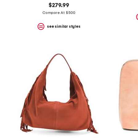
$279.99
Compare At $500
see similar styles