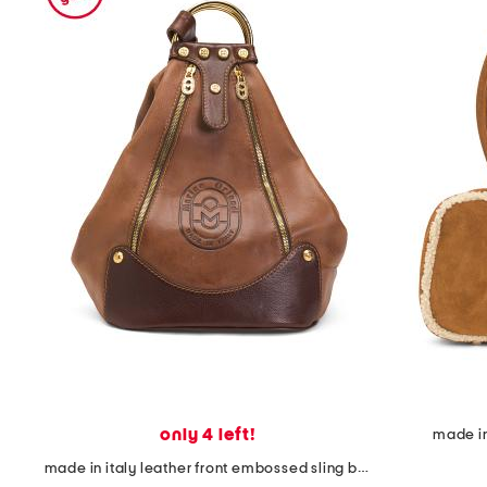
the
question
mark
key.
only 4 left!
made in
made in italy leather front embossed sling backpack