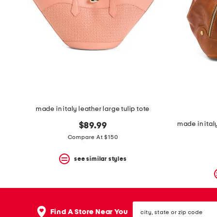
made in italy leather large tulip tote
made in ital
$89.99
Compare At $150
see similar styles
city,
Find A Store Near You
state