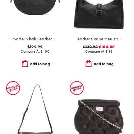
made in italy leather mini fortuna bucket bag
leather sloane mews zip top shoulder bag
$199.99
$129.99
$104.00
Compare At
$
400
Compare At
$
195
add to bag
add to bag