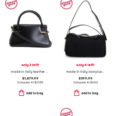
only 2 left!
only 4 left!
made in italy leather mini pinch top handle bag with shoulder strap
made in italy scorpius shoulder bag
$1,879.99
$399.99
Compare At
$
2350
Compare At
$
600
add to bag
add to bag