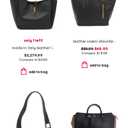
only 1 left!
leather noemi shoulder bag
made in italy leather le 5 a 7 bea shoulder bag
$59.99
$48.00
Compare At
$
138
$3,279.99
Compare At
$
4100
add to bag
add to bag