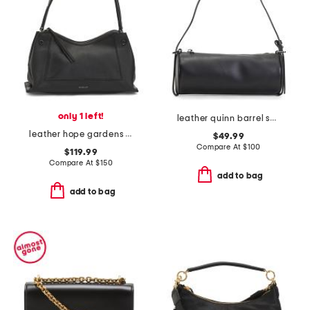
only 1 left!
leather quinn barrel shoulder bag
leather hope gardens medium ziptop shoulder bag
$49.99
Compare At
$
100
$119.99
Compare At
$
150
add to bag
add to bag