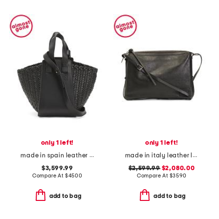
only 1 left!
only 1 left!
made in spain leather hammock convertible hobo tote with strap
made in italy leather large simply shoulder bag with adjustable strap
$3,599.99
$2,599.99
$2,080.00
Compare At
$
4500
Compare At
$
3590
add to bag
add to bag