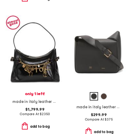
only 1 left!
made in italy leather hobo with chain and charms
made in italy leather box shoulder bag
$1,799.99
Compare At
$
2350
$299.99
Compare At
$
375
add to bag
add to bag