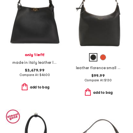
only 1 left!
made in italy leather large hobo
leather florence small hobo
$3,679.99
Compare At
$
4600
$99.99
Compare At
$
130
add to bag
add to bag