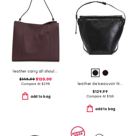
leather carry all shoulder bag
$149.99
$120.00
leather de beauvoir high shine large ziptop shoulder bag
Compare At
$
298
$129.99
Compare At
$
165
add to bag
add to bag