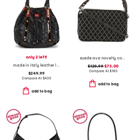
only 2 left!
suede ava novelty convertible shoulder bag
made in italy leather logo bucket bag
$129.99
$73.00
Compare At
$
180
$249.99
Compare At
$
430
add to bag
add to bag