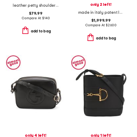
only 2 left!
leather petty shoulder bag
made in italy patent leather g g marmont medium shoulder bag
$79.99
Compare At
$
140
$1,999.99
Compare At
$
2600
add to bag
add to bag
only 4 left!
only 1 left!