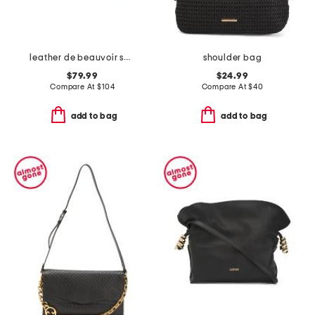
leather de beauvoir small ziptop grab shoulder bag
shoulder bag
$79.99
$24.99
Compare At
$
104
Compare At
$
40
add to bag
add to bag