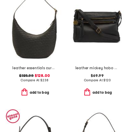
leather essentials curve shoulder bag
leather mickey hobo with double zip pockets
$159.99
$128.00
$69.99
Compare At
$
238
Compare At
$
120
add to bag
add to bag