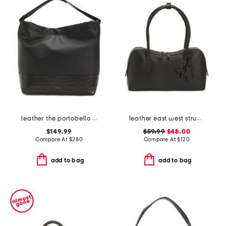
leather the portobello large drawstring shoulder bag
leather east west structure shoulder bag
$149.99
$59.99
$48.00
Compare At
$
280
Compare At
$
120
add to bag
add to bag