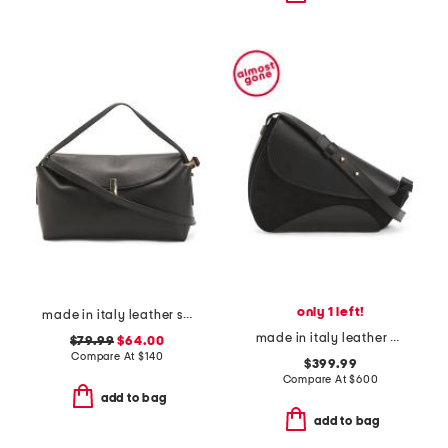
only 1 left!
made in italy leather soft fold shoulder bag with hardware
made in italy leather berenices saddle shoulder bag
$79.99
$64.00
Compare At
$
140
$399.99
Compare At
$
600
add to bag
add to bag