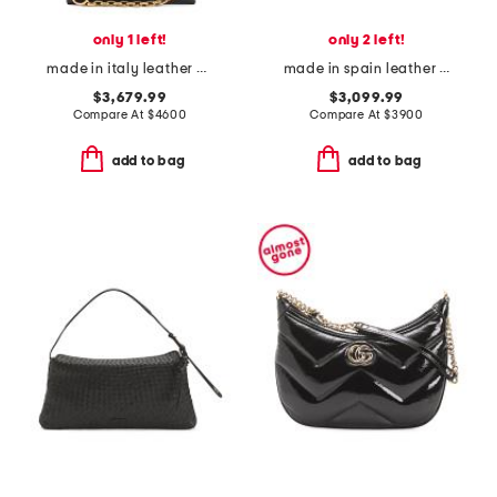
only 1 left!
only 2 left!
made in italy leather g g embossed large shoulder bag with chain strap
made in spain leather mini flamenco coil hobo with strap
$3,679.99
$3,099.99
Compare At
$
4600
Compare At
$
3900
add to bag
add to bag