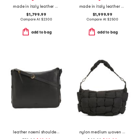
made in italy leather g g blondie small shoulder bag and crossbody
made in italy leather 73 mini bucket bag
$1,799.99
$1,999.99
Compare At
$
2300
Compare At
$
2500
add to bag
add to bag
leather noemi shoulder bag
nylon medium woven hobo with top handle and shoulder strap