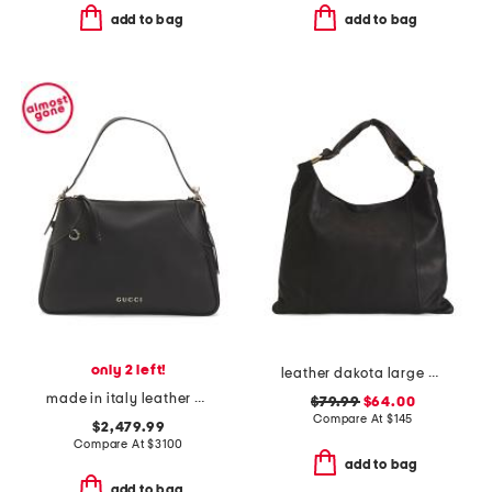
add to bag
add to bag
only 2 left!
leather dakota large hobo
made in italy leather g g emblem large shoulder bag
$79.99
$64.00
Compare At
$
145
$2,479.99
Compare At
$
3100
add to bag
add to bag