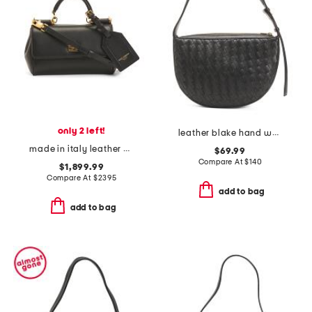
only 2 left!
leather blake hand woven shoulder bag
made in italy leather plonge mini my sicily top handle shoulder bag
$69.99
Compare At
$
140
$1,899.99
Compare At
$
2395
add to bag
add to bag