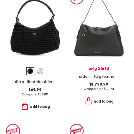
only 2 left!
made in italy leather emblem large shoulder bag
julia quilted shoulder bag
$1,799.99
Compare At
$
2290
$69.99
Compare At
$
110
add to bag
add to bag