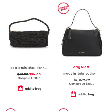
only 5 left!
cassie mini shoulder bag
made in italy leather g g emblem medium shoulder bag
$69.99
$56.00
Compare At
$
136
$2,079.99
Compare At
$
2600
add to bag
add to bag