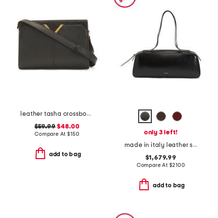
leather tasha crossbody with faux crocodile trim
$59.99
$48.00
only 3 left!
Compare At
$
150
made in italy leather simona shoulder bag
add to bag
$1,679.99
Compare At
$
2100
add to bag