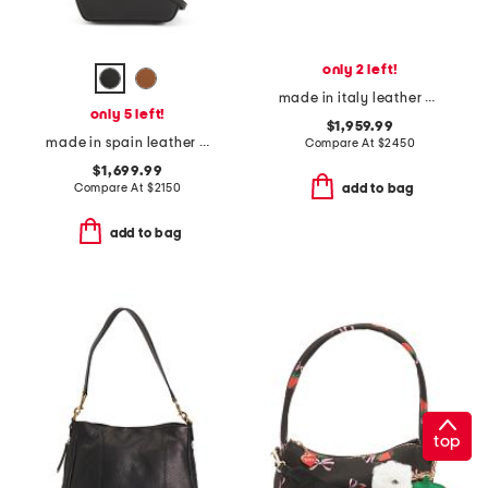
only 2 left!
made in italy leather g g emblem hobo
only 5 left!
$1,959.99
made in spain leather mini hammock hobo handbag with strap
Compare At
$
2450
$1,699.99
Compare At
$
2150
add to bag
add to bag
top