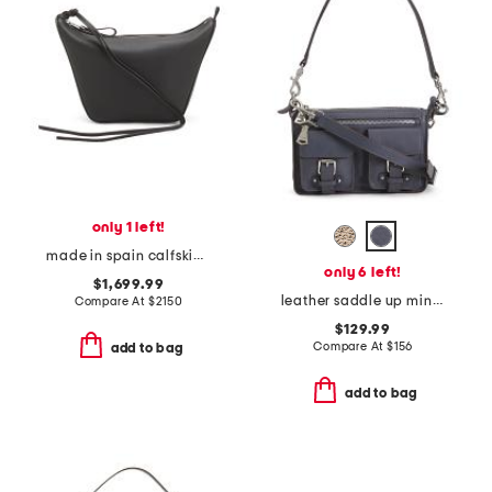
only 1 left!
made in spain calfskin leather mini hammock hobo
only 6 left!
$1,699.99
leather saddle up mini shoulder bag
Compare At
$
2150
$129.99
Compare At
$
156
add to bag
add to bag