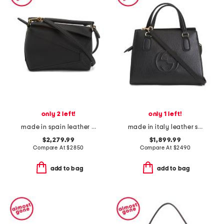
only 2 left!
only 1 left!
made in spain leather mini puzzle edge shoulder bag
made in italy leather small soho tote with shoulder strap
$2,279.99
$1,899.99
Compare At
$
2850
Compare At
$
2490
add to bag
add to bag