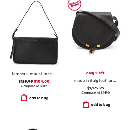
only 1 left!
leather westwell lane large ziptop shoulder bag
made in italy leather grained marcie small saddle bag
$129.99
$104.00
Compare At
$
182
$1,179.99
Compare At
$
1490
add to bag
add to bag