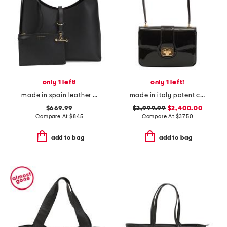
only 1 left!
only 1 left!
made in spain leather kite maxi hobo with detachalble pouch
made in italy patent calf leather teen josephine shoulder bag
$669.99
$2,999.99
$2,400.00
Compare At
$
845
Compare At
$
3750
add to bag
add to bag