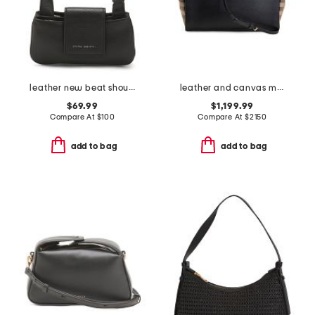
leather new beat shoulder bag
leather and canvas medium banwell house check satchel
$69.99
$1,199.99
Compare At
$
100
Compare At
$
2150
add to bag
add to bag