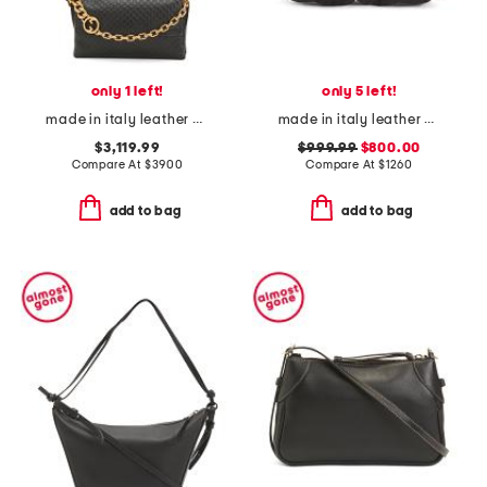
only 1 left!
only 5 left!
made in italy leather gg embossed shoulder bag with chain strap
made in italy leather glam slam classique baby shoulder bag
$3,119.99
$999.99
$800.00
Compare At
$
3900
Compare At
$
1260
add to bag
add to bag