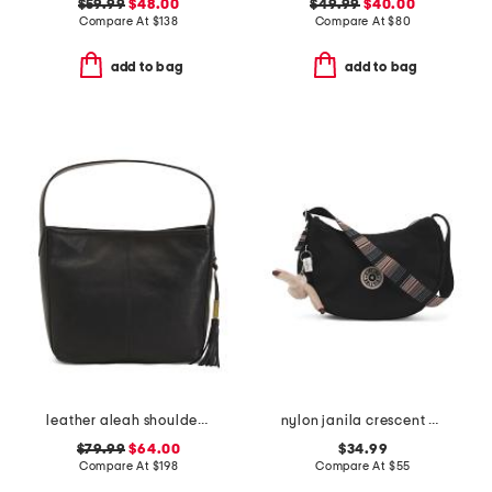
$59.99
$48.00
$49.99
$40.00
Compare At
$
138
Compare At
$
80
add to bag
add to bag
leather aleah shoulder bag
nylon janila crescent bag
$79.99
$64.00
$34.99
Compare At
$
198
Compare At
$
55