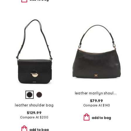
leather marilyn shoulder bag
$79.99
leather shoulder bag
Compare At
$
140
$129.99
Compare At
$
200
add to bag
add to bag