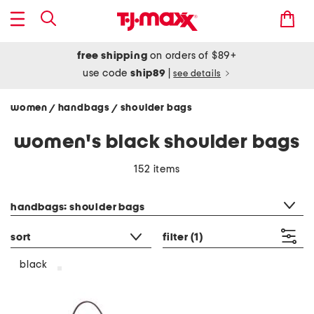
free shipping
on orders of $89+
use code
ship89
|
see details
women
handbags
shoulder bags
/
/
women's black shoulder bags
152 items
category filter
handbags: shoulder bags
sort
filter
(1)
black