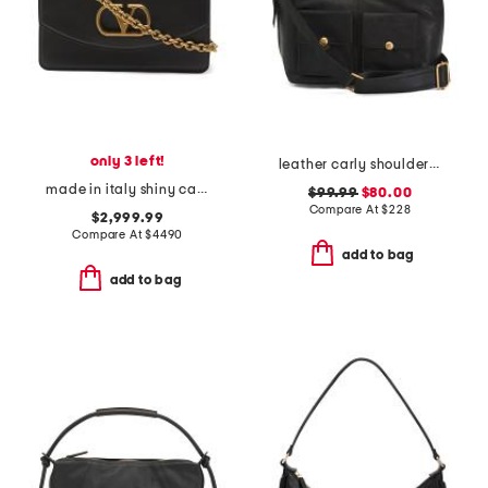
only 3 left!
leather carly shoulder bag with shoulder strap
made in italy shiny calfskin leather vain small shoulder bag
$99.99
$80.00
Compare At
$
228
$2,999.99
Compare At
$
4490
add to bag
add to bag