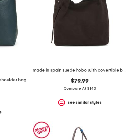
made in spain suede hobo with covertible buckle on strap
r shoulder bag
$79.99
Compare At $140
see similar styles
s