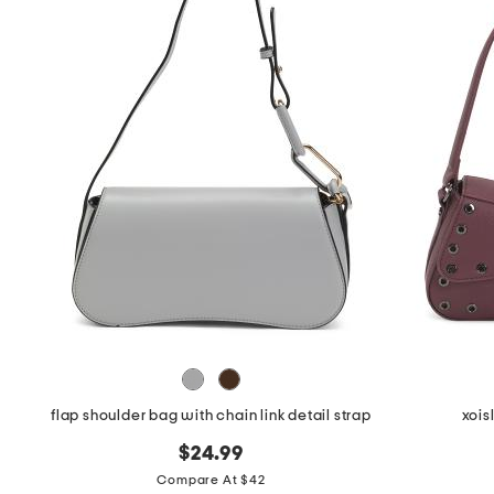
flap shoulder bag with chain link detail strap
xois
$24.99
Compare At $42