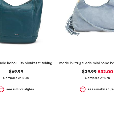
uoia hobo with blanket stitching
original
new
$69.99
$39.99
$32.00
price:
price:
Compare At $130
Compare At $70
see similar styles
see similar style