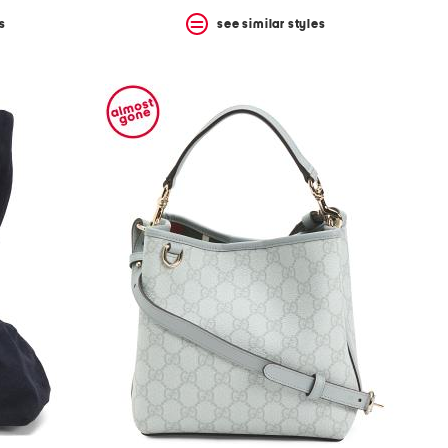
s
see similar styles