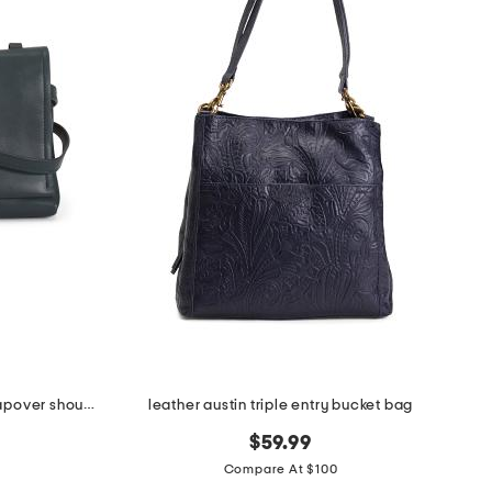
leather mercer street medium flapover shoulder bag
leather austin triple entry bucket bag
$59.99
Compare At $100