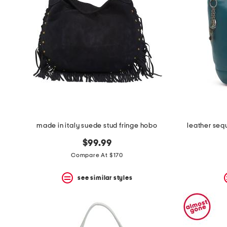
space
bar.
View
product
details
by
pressing
the
enter
key.
Favorite
or
Unfavorite
the
made in italy suede stud fringe hobo
leather seq
item
using
$99.99
the
F
Compare At $170
key.
Enable
see similar styles
and
disable
these
instructions
using