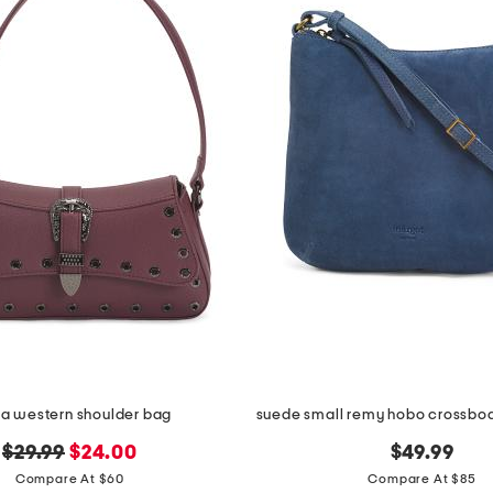
la western shoulder bag
original
new
$29.99
$24.00
$49.99
price:
price:
Compare At $60
Compare At $85