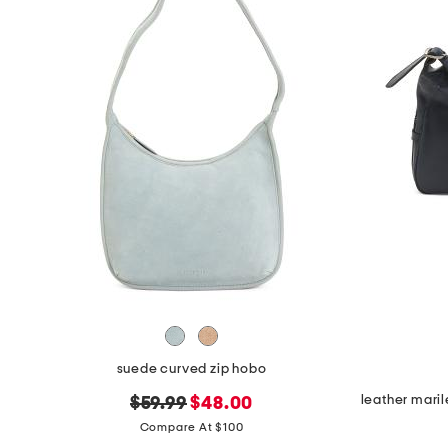
the
question
mark
key.
suede curved zip hobo
original
new
$59.99
$48.00
price:
price:
Compare At $100