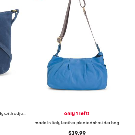
only 1 left!
suede small remy hobo crossbody with adjustable strap
made in italy leather pleated shoulder bag
$39.99