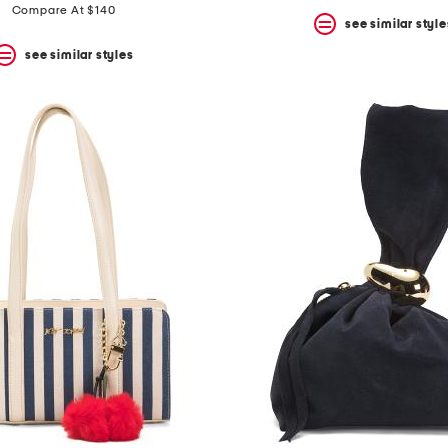
Compare At $140
see similar style
see similar styles