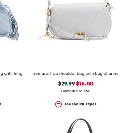
made in italy suede mini hobo bag with fringe trim
xomarci flap shoulder bag with bag charms
original
new
$29.99
$15.00
price:
price:
Compare At $60
s
see similar styles