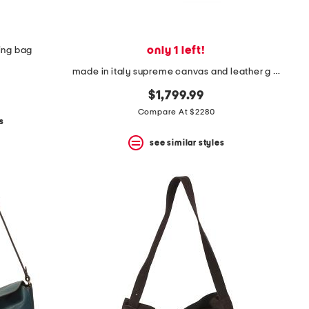
only 1 left!
ing bag
made in italy supreme canvas and leather g g emblem small bucket bag
$1,799.99
Compare At $2280
s
see similar styles