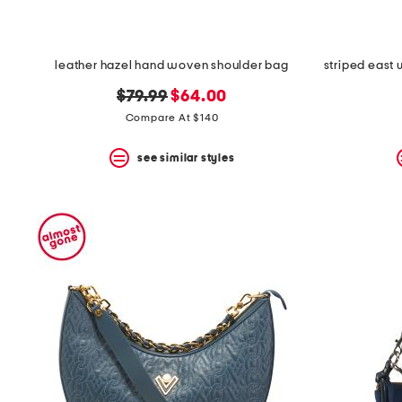
leather hazel hand woven shoulder bag
original
new
$79.99
$64.00
price:
price:
Compare At $140
see similar styles