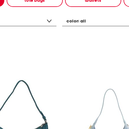
tote bags
wallets
color:
all