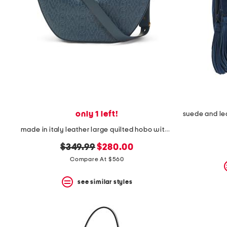
only 1 left!
made in italy leather large quilted hobo with chain strap
original
new
$349.99
$280.00
price:
price:
Compare At $560
see similar styles