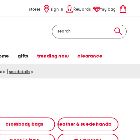
stores
sign in
Rewards
my bag
Search
ome
gifts
trending now
clearance
tore
|
see details
crossbody bags
leather & suede handbags