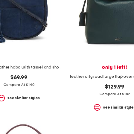
only 1 left!
suede and leather hobo with tassel and shoulder strap
leather city road large flap ove
$69.99
Compare At $140
$129.99
Compare At $182
see similar styles
see similar style