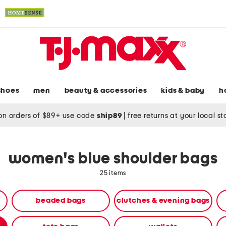
shoes
men
beauty & accessories
kids & baby
h
on orders of $89+ use code
ship89
|
free returns at your local s
women's blue shoulder bags
25 items
beaded bags
clutches & evening bags