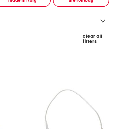
made in italy
the runway
clear all
filters