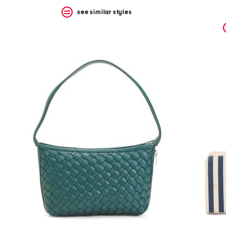
see similar styles