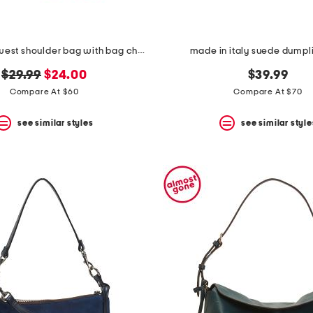
striped east west shoulder bag with bag charm
made in italy suede dumpl
original
new
$29.99
$24.00
$39.99
price:
price:
Compare At $60
Compare At $70
see similar styles
see similar style