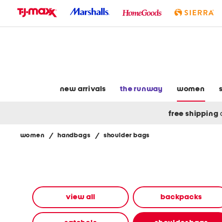
skip
to
navigation
skip
to
main
content
new arrivals
the runway
women
free shipping
women
/
handbags
/
shoulder bags
Navigate
the
product
grid
using
the
view all
backpacks
tab
key.
View