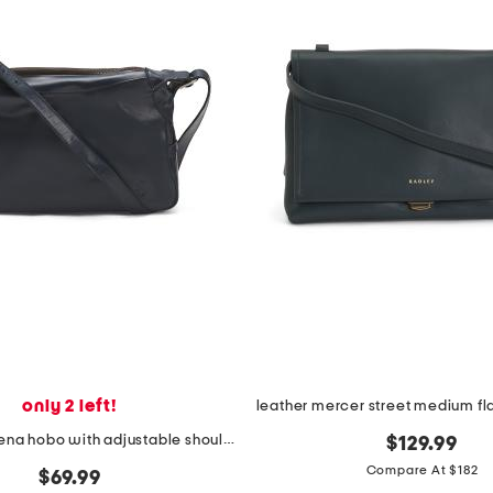
only 2 left!
leather marilena hobo with adjustable shoulder strap
$129.99
Compare At $182
$69.99