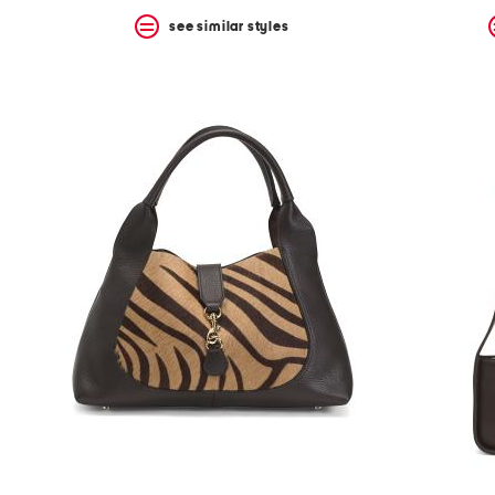
see similar styles