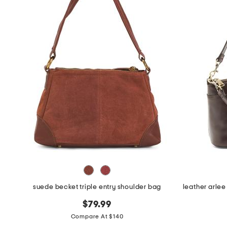
the
question
mark
key.
suede becket triple entry shoulder bag
$79.99
Compare At $140