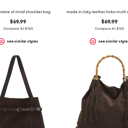
 state of mind shoulder bag
$69.99
$69.99
Compare At $100
Compare At $120
see similar styles
see similar style