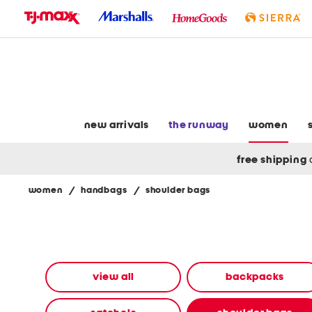
skip
to
navigation
skip
to
main
content
new arrivals
the runway
women
free shipping
women
/
handbags
/
shoulder bags
Navigate
the
product
grid
using
the
view all
backpacks
tab
key.
View