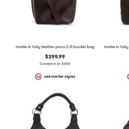
made in italy leather pavo 2.0 bucket bag
$399.99
Compare At $600
see similar styles