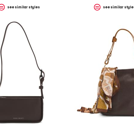
see similar styles
see similar style