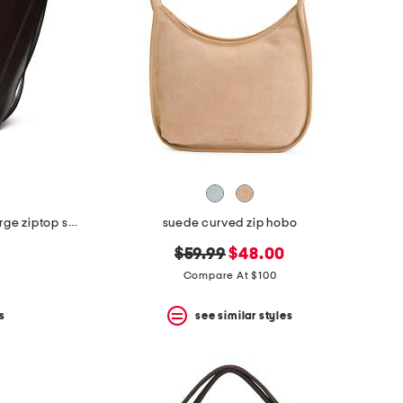
leather de beauvoir high shine large ziptop shoulder bag
suede curved zip hobo
original
new
$59.99
$48.00
price:
price:
Compare At $100
s
see similar styles