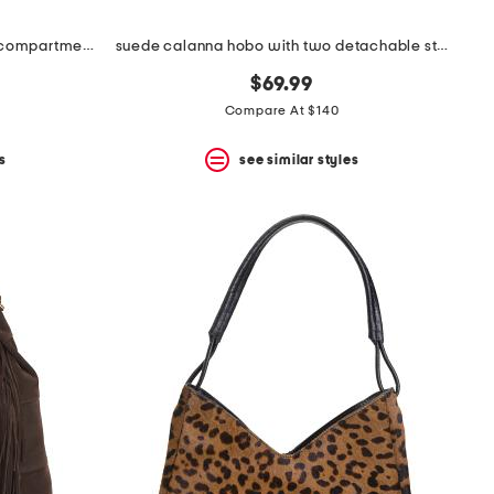
made in italy leather hobo multi compartment with scarf animal
suede calanna hobo with two detachable straps
$69.99
Compare At $140
s
see similar styles