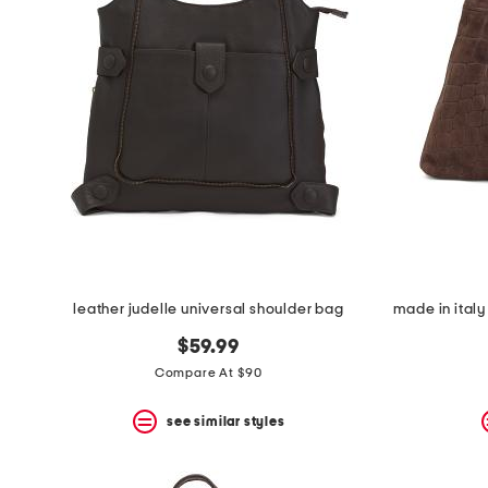
leather judelle universal shoulder bag
$59.99
Compare At $90
see similar styles