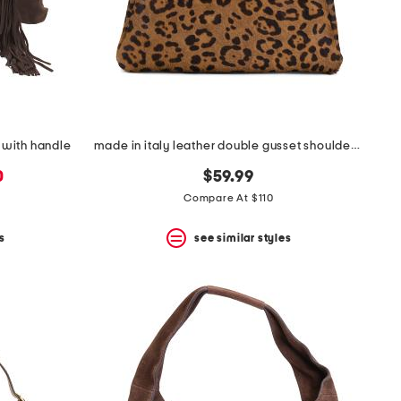
 with handle
made in italy leather double gusset shoulder bag with wrapped handle
0
$59.99
Compare At $110
s
see similar styles