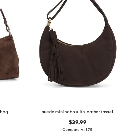
 bag
suede mini hobo with leather tassel
$39.99
Compare At $75