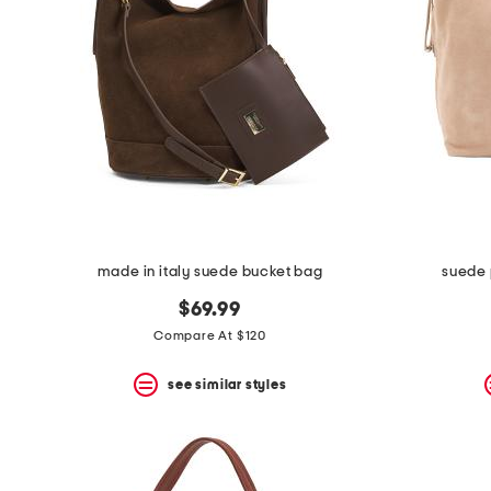
space
bar.
View
product
details
by
pressing
the
enter
key.
Favorite
or
Unfavorite
the
made in italy suede bucket bag
suede 
item
using
$69.99
the
F
Compare At $120
key.
Enable
see similar styles
and
disable
these
instructions
using