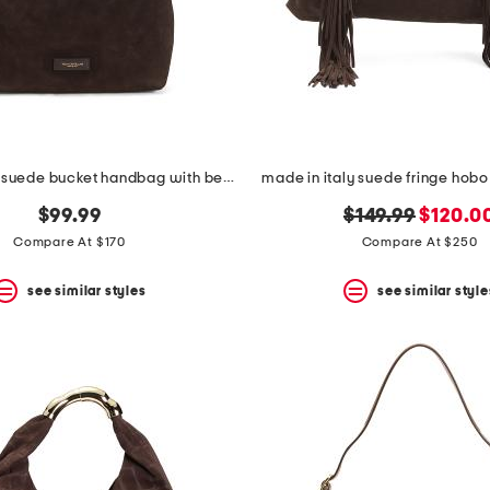
made in italy suede bucket handbag with belt detail
made in italy suede fringe hobo
original
new
$99.99
$149.99
$120.0
price:
price:
Compare At $170
Compare At $250
see similar styles
see similar style