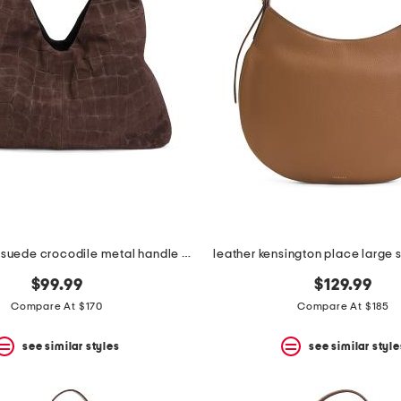
made in italy suede crocodile metal handle hobo
leather kensington place large 
$99.99
$129.99
Compare At $170
Compare At $185
see similar styles
see similar style