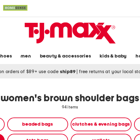
shoes
men
beauty & accessories
kids & baby
h
on orders of $89+ use code
ship89
|
free returns at your local s
women's brown shoulder bags
94 items
beaded bags
clutches & evening bags