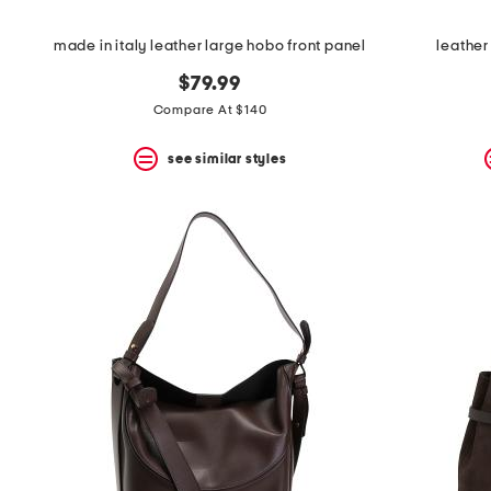
made in italy leather large hobo front panel
leather
$79.99
Compare At $140
see similar styles