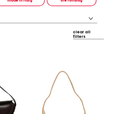
made in italy
the runway
clear all
filters