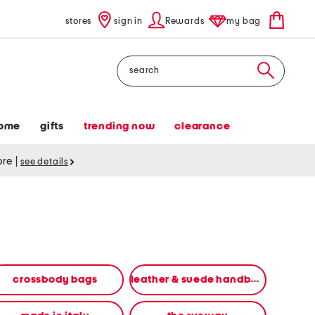
stores
sign in
Rewards
my bag
Search
ome
gifts
trending now
clearance
tore
|
see details
crossbody bags
leather & suede handbags