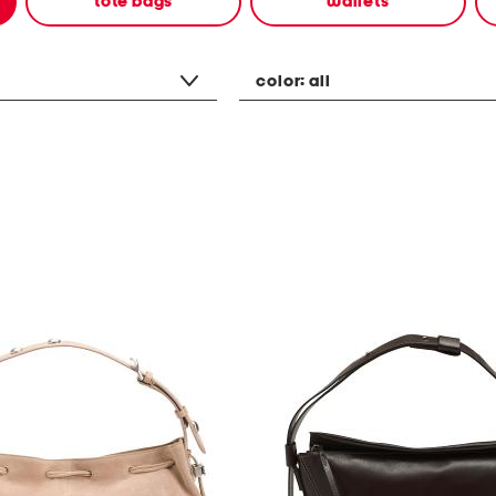
tote bags
wallets
color:
all