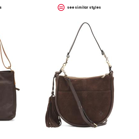
s
see similar styles