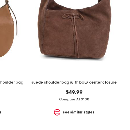
shoulder bag
suede shoulder bag with bow center closure
$49.99
Compare At $100
s
see similar styles