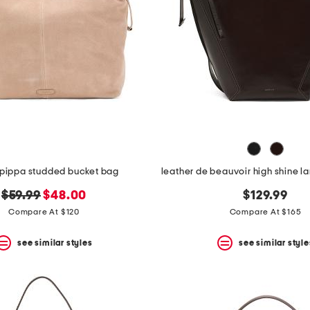
pippa studded bucket bag
original
new
$59.99
$48.00
$129.99
price:
price:
Compare At $120
Compare At $165
see similar styles
see similar style