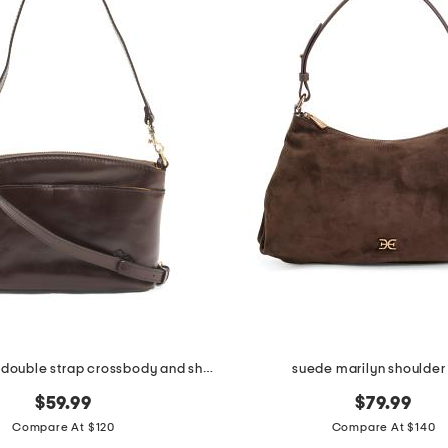
leather arlee double strap crossbody and shoulder bag
suede marilyn shoulder
$59.99
$79.99
Compare At $120
Compare At $140