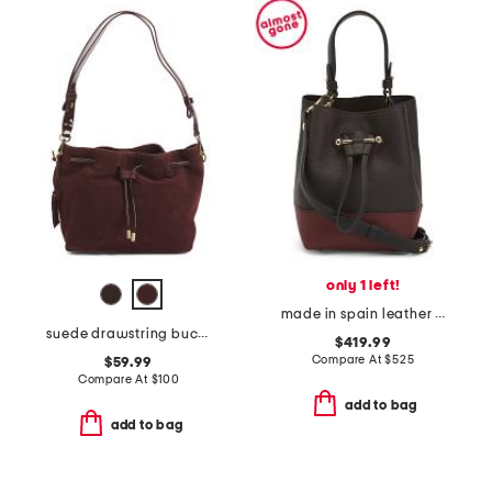
only 1 left!
made in spain leather osette top handle crossbody bucket bag
suede drawstring bucket
$419.99
Compare At
$
525
$59.99
Compare At
$
100
add to bag
add to bag