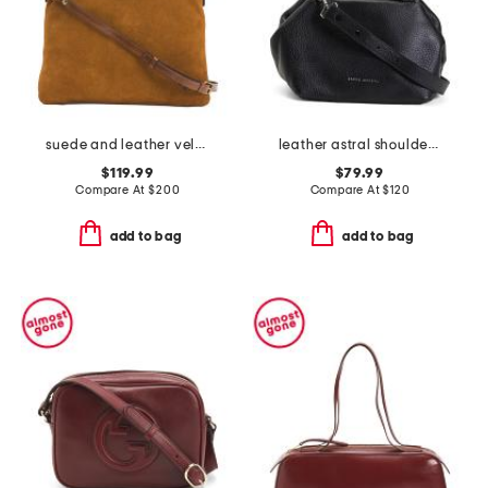
suede and leather velora foldover hobo with shoulder strap
leather astral shoulder bag
$119.99
$79.99
Compare At
$
200
Compare At
$
120
add to bag
add to bag