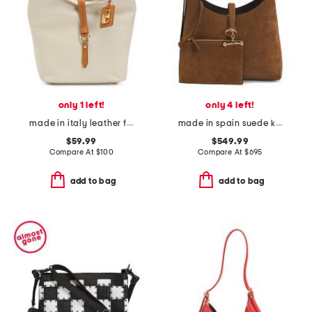
only 1 left!
only 4 left!
made in italy leather flap over tab hobo
made in spain suede kite hobo with detachable pouch
$59.99
$549.99
Compare At
$
100
Compare At
$
695
add to bag
add to bag