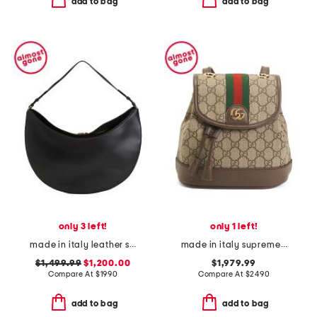
add to bag
add to bag
only 3 left!
only 1 left!
made in italy leather smooth the ovalo bag hobo
made in italy supreme canvas g g ophidia backpack and shoulder bag
$1,499.99
$1,200.00
$1,979.99
Compare At
$
1990
Compare At
$
2490
add to bag
add to bag