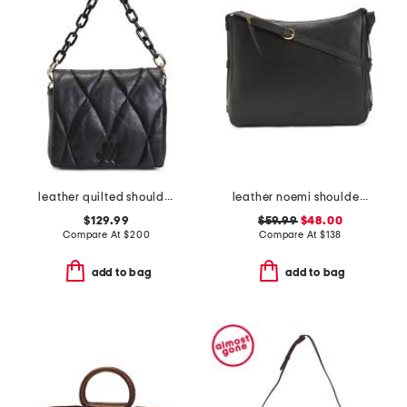
leather quilted shoulder bag
leather noemi shoulder bag
$129.99
$59.99
$48.00
Compare At
$
200
Compare At
$
138
add to bag
add to bag