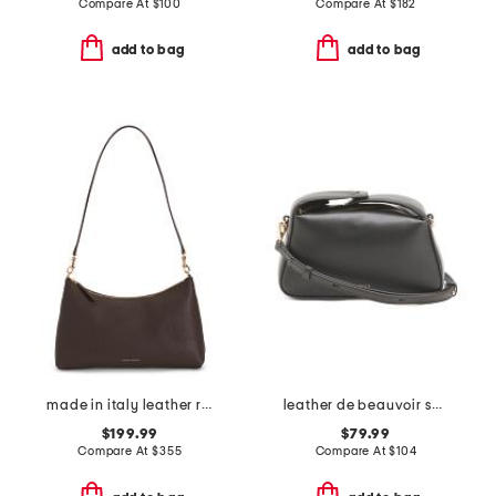
Compare At
$
100
Compare At
$
182
add to bag
add to bag
made in italy leather rhea shoulder bag
leather de beauvoir small ziptop grab shoulder bag
$199.99
$79.99
Compare At
$
355
Compare At
$
104