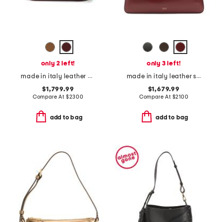
only 2 left!
only 3 left!
made in italy leather g g blondie small crossbody
made in italy leather simona shoulder bag
$1,799.99
$1,679.99
Compare At
$
2300
Compare At
$
2100
add to bag
add to bag