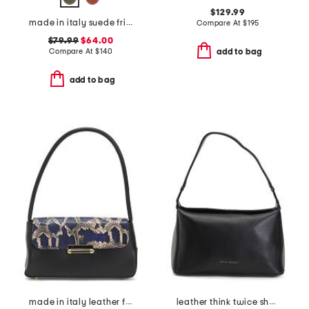
$129.99
made in italy suede fringe hobo
Compare At
$
195
$79.99
$64.00
Compare At
$
140
add to bag
add to bag
made in italy leather flap shoulder bag
leather think twice shoulder bag