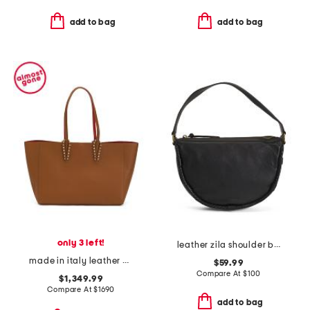
add to bag
add to bag
only 3 left!
leather zila shoulder bag
made in italy leather cabata small spiked tote
$59.99
Compare At
$
100
$1,349.99
Compare At
$
1690
add to bag