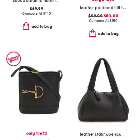
suede calanna hobo with two detachable straps
leather petticoat hill faux snakeskin shoulder bag
$69.99
Compare At
$
140
$99.99
$80.00
Compare At
$
150
add to bag
add to bag
only 1 left!
leather stanhope square large ziptop shoulder bag