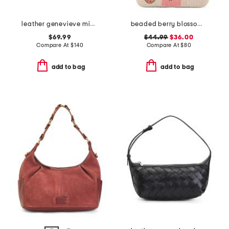
leather genevieve mini top handle bag with chain shoulder strap
beaded berry blossom flap shoulder bag
$69.99
$44.99
$36.00
Compare At
$
140
Compare At
$
80
add to bag
add to bag