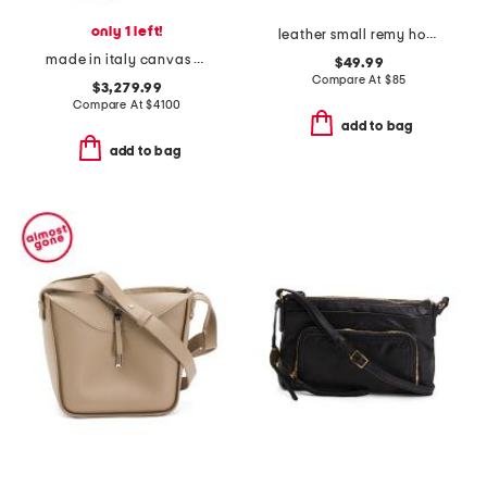
only 1 left!
leather small remy hobo crossbody
made in italy canvas and leather b maxi shoulder bag
$49.99
Compare At
$
85
$3,279.99
Compare At
$
4100
add to bag
add to bag