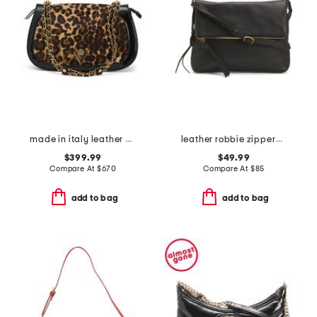
made in italy leather chain strap shoulder bag
leather robbie zippered foldover hobo
$399.99
$49.99
Compare At
$
670
Compare At
$
85
add to bag
add to bag