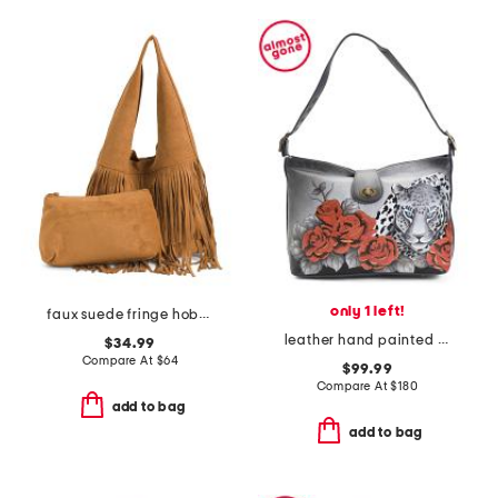
only 1 left!
faux suede fringe hobo with removable pouch
leather hand painted leopard love studded hobo
$34.99
Compare At
$
64
$99.99
Compare At
$
180
add to bag
add to bag