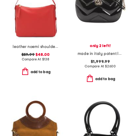
only 2 left!
leather noemi shoulder bag
made in italy patent leather g g marmont medium shoulder bag
$59.99
$48.00
Compare At
$
138
$1,999.99
Compare At
$
2600
add to bag
add to bag