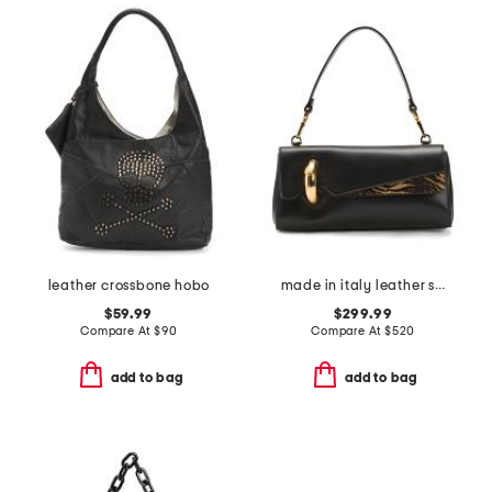
leather crossbone hobo
made in italy leather shoulder bag
$59.99
$299.99
Compare At
$
90
Compare At
$
520
add to bag
add to bag