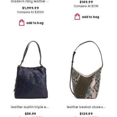
made in italy leather 73 mini bucket bag
$149.99
Compare At
$
290
$1,999.99
Compare At
$
2500
add to bag
add to bag
leather austin triple entry bucket bag
leather beaton close snake patchwork hobo
$59.99
$129.99