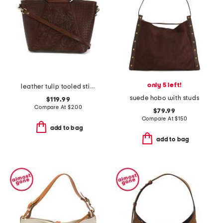
only 5 left!
leather tulip tooled stitch round handles shoulder bag
suede hobo with studs
$119.99
Compare At
$
200
$79.99
Compare At
$
150
add to bag
add to bag