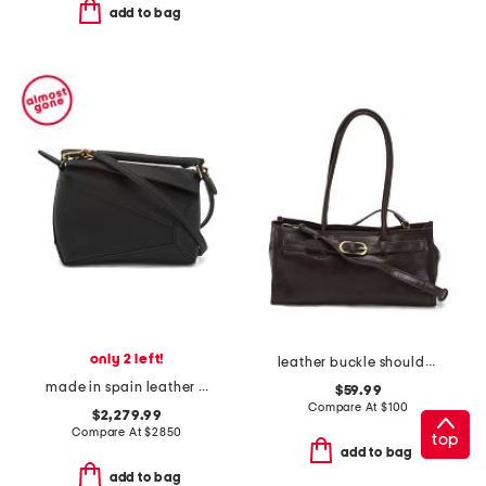
add to bag
only 2 left!
leather buckle shoulder bag
made in spain leather mini puzzle edge shoulder bag
$59.99
Compare At
$
100
$2,279.99
Compare At
$
2850
top
add to bag
add to bag