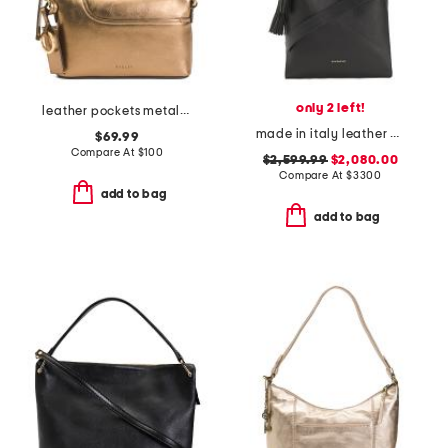
only 2 left!
leather pockets metallic mini zip top east west shoulder bag
made in italy leather medium belted hobo tote with adjustable strap
$69.99
Compare At
$
100
$2,599.99
$2,080.00
Compare At
$
3300
add to bag
add to bag