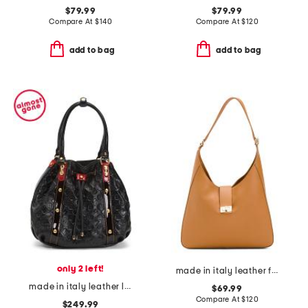
$79.99
$79.99
Compare At
$
140
Compare At
$
120
add to bag
add to bag
only 2 left!
made in italy leather flap over hobo
made in italy leather logo bucket bag
$69.99
Compare At
$
120
$249.99