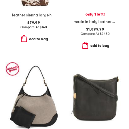
only 1 left!
leather sienna large hobo with strap
made in italy leather grained small paddington shoulder bag
$79.99
Compare At
$
140
$1,899.99
Compare At
$
2450
add to bag
add to bag