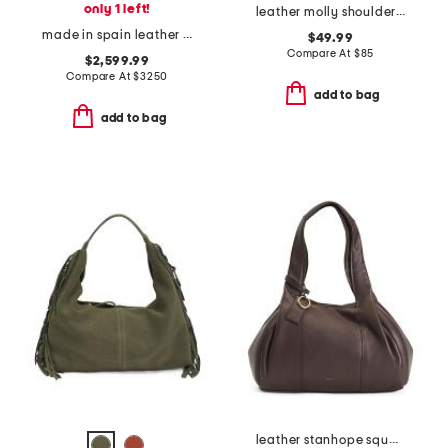
only 1 left!
leather molly shoulder bag with adjustable strap
made in spain leather compact hammock bag
$49.99
Compare At
$
85
$2,599.99
Compare At
$
3250
add to bag
add to bag
leather stanhope square large zip top shoulder bag