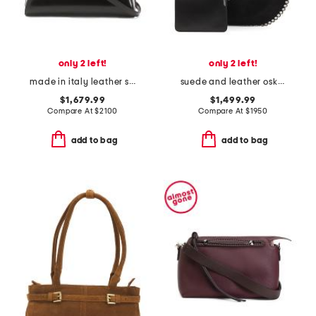
only 2 left!
only 2 left!
made in italy leather small antigona satchel with shoulder strap
suede and leather oskan soft shoulder hobo
$1,679.99
$1,499.99
Compare At
$
2100
Compare At
$
1950
add to bag
add to bag