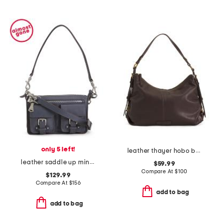
only 5 left!
leather thayer hobo bag
leather saddle up mini shoulder bag
$59.99
Compare At
$
100
$129.99
Compare At
$
156
add to bag
add to bag