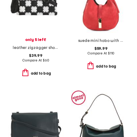
only 5 left!
suede mini hobo with bar hardware and double gussets made in italy
leather zigzagger shoulder bag
$59.99
Compare At
$
110
$39.99
Compare At
$
60
add to bag
add to bag