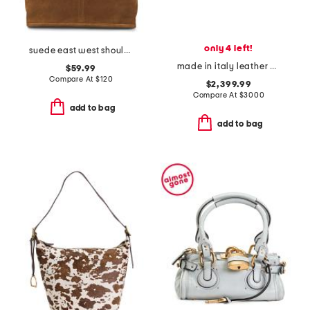
only 4 left!
suede east west shoulder bag
made in italy leather medium by the way selleria bag
$59.99
Compare At
$
120
$2,399.99
Compare At
$
3000
add to bag
add to bag