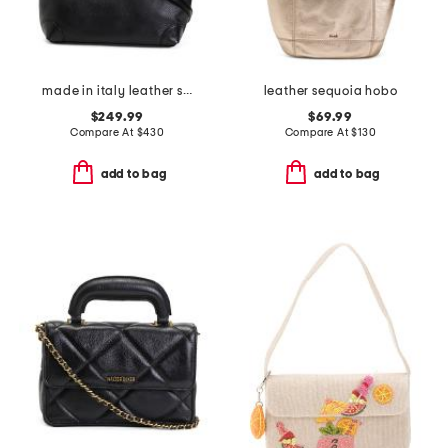
made in italy leather smooth hobo
leather sequoia hobo
$249.99
$69.99
Compare At
$
430
Compare At
$
130
add to bag
add to bag