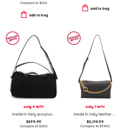
Compare At
$
430
add to bag
add to bag
only 4 left!
only 1 left!
made in italy scorpius shoulder bag
made in italy leather gg embossed shoulder bag with chain strap
$399.99
$3,119.99
Compare At
$
600
Compare At
$
3900