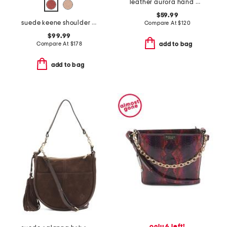
leather aurora hand woven shoulder bag
$59.99
suede keene shoulder bag
Compare At
$
120
$99.99
Compare At
$
178
add to bag
add to bag
only 6 left!