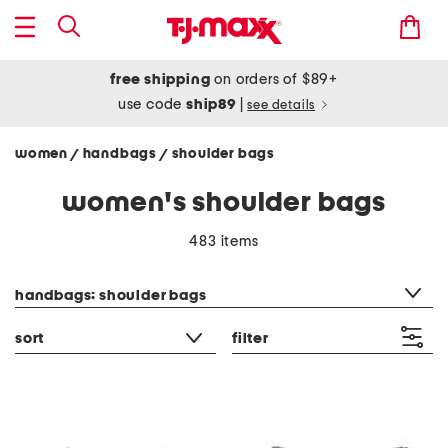
free shipping
on orders of $89+
use code
ship89
|
see details
women
handbags
shoulder bags
/
/
women's shoulder bags
483 items
category filter
handbags: shoulder bags
sort
filter