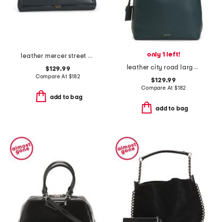
only 1 left!
leather mercer street medium flapover shoulder bag
leather city road large flap over shoulder bag
$129.99
Compare At
$
182
$129.99
Compare At
$
182
add to bag
add to bag