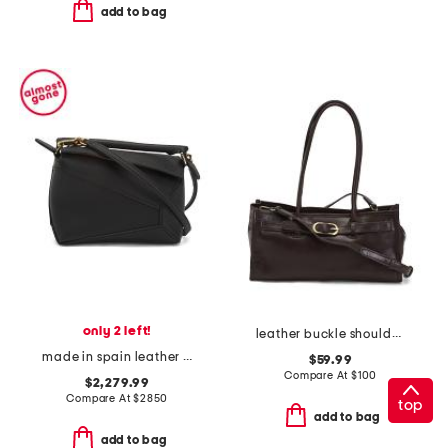
add to bag
only 2 left!
leather buckle shoulder bag
made in spain leather mini puzzle edge shoulder bag
$59.99
Compare At
$
100
$2,279.99
Compare At
$
2850
top
add to bag
add to bag