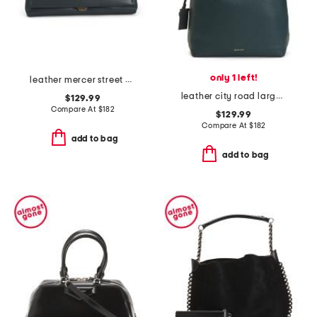
only 1 left!
leather mercer street medium flapover shoulder bag
leather city road large flap over shoulder bag
$129.99
Compare At
$
182
$129.99
Compare At
$
182
add to bag
add to bag