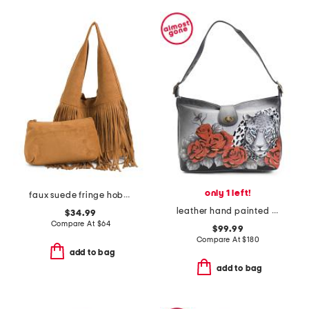
only 1 left!
faux suede fringe hobo with removable pouch
leather hand painted leopard love studded hobo
$34.99
Compare At
$
64
$99.99
Compare At
$
180
add to bag
add to bag