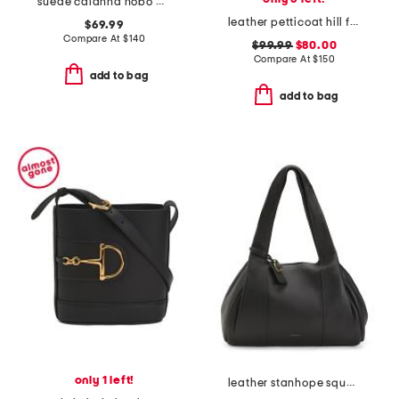
suede calanna hobo with two detachable straps
leather petticoat hill faux snakeskin shoulder bag
$69.99
Compare At
$
140
$99.99
$80.00
Compare At
$
150
add to bag
add to bag
only 1 left!
leather stanhope square large ziptop shoulder bag