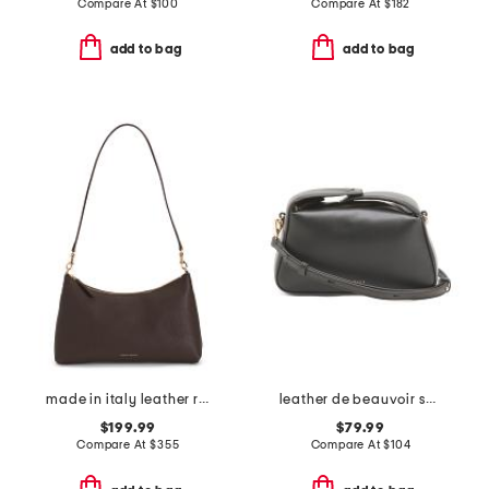
Compare At
$
100
Compare At
$
182
add to bag
add to bag
made in italy leather rhea shoulder bag
leather de beauvoir small ziptop grab shoulder bag
$199.99
$79.99
Compare At
$
355
Compare At
$
104