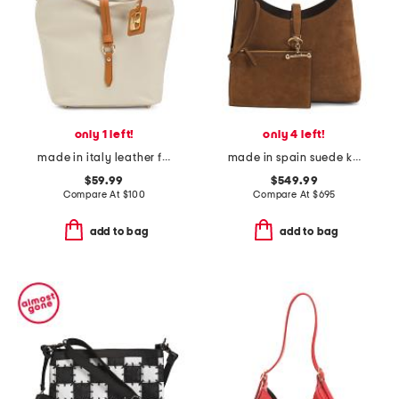
only 1 left!
only 4 left!
made in italy leather flap over tab hobo
made in spain suede kite hobo with detachable pouch
$59.99
$549.99
Compare At
$
100
Compare At
$
695
add to bag
add to bag