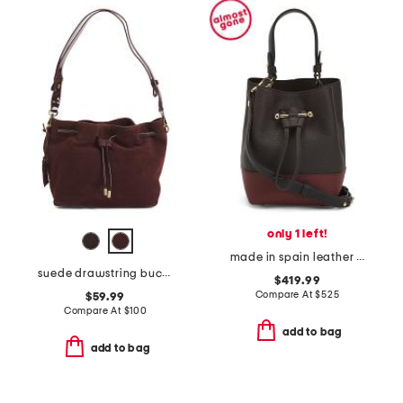
only 1 left!
made in spain leather osette top handle crossbody bucket bag
suede drawstring bucket
$419.99
Compare At
$
525
$59.99
Compare At
$
100
add to bag
add to bag