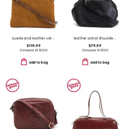
suede and leather velora foldover hobo with shoulder strap
leather astral shoulder bag
$119.99
$79.99
Compare At
$
200
Compare At
$
120
add to bag
add to bag