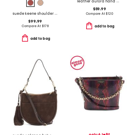
leather aurora hand woven shoulder bag
$59.99
suede keene shoulder bag
Compare At
$
120
$99.99
Compare At
$
178
add to bag
add to bag
only 6 left!