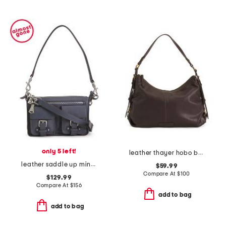
only 5 left!
leather thayer hobo bag
leather saddle up mini shoulder bag
$59.99
Compare At
$
100
$129.99
Compare At
$
156
add to bag
add to bag