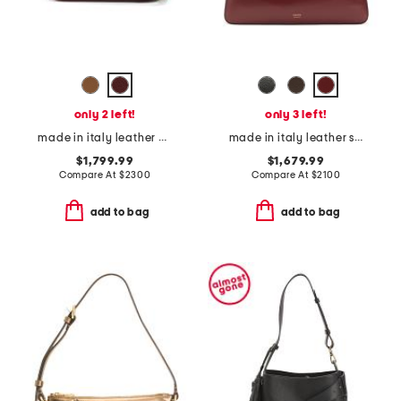
only 2 left!
only 3 left!
made in italy leather g g blondie small crossbody
made in italy leather simona shoulder bag
$1,799.99
$1,679.99
Compare At
$
2300
Compare At
$
2100
add to bag
add to bag