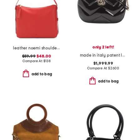
only 2 left!
leather noemi shoulder bag
made in italy patent leather g g marmont medium shoulder bag
$59.99
$48.00
Compare At
$
138
$1,999.99
Compare At
$
2600
add to bag
add to bag