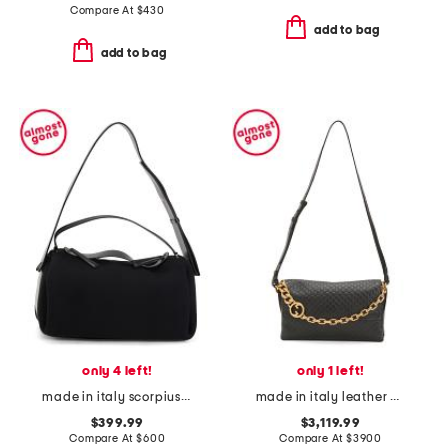
Compare At
$
430
add to bag
add to bag
only 4 left!
only 1 left!
made in italy scorpius shoulder bag
made in italy leather gg embossed shoulder bag with chain strap
$399.99
$3,119.99
Compare At
$
600
Compare At
$
3900