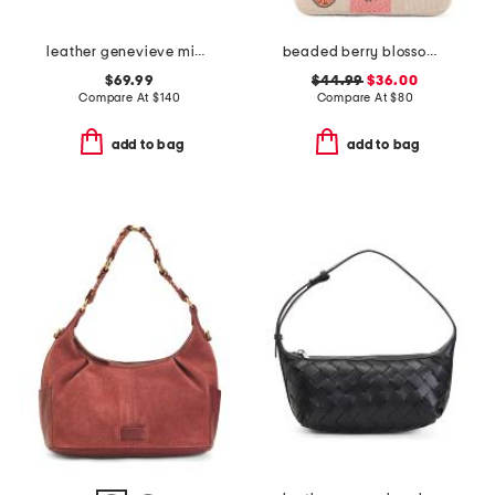
leather genevieve mini top handle bag with chain shoulder strap
beaded berry blossom flap shoulder bag
$69.99
$44.99
$36.00
Compare At
$
140
Compare At
$
80
add to bag
add to bag