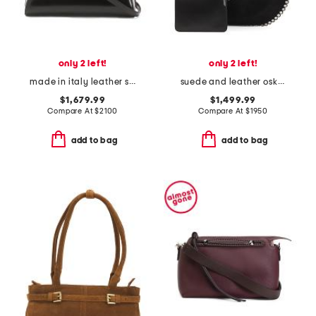
only 2 left!
only 2 left!
made in italy leather small antigona satchel with shoulder strap
suede and leather oskan soft shoulder hobo
$1,679.99
$1,499.99
Compare At
$
2100
Compare At
$
1950
add to bag
add to bag