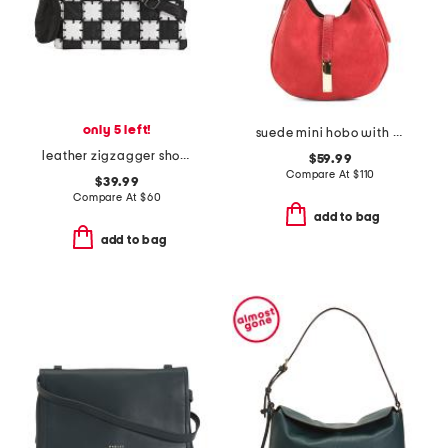
only 5 left!
suede mini hobo with bar hardware and double gussets made in italy
leather zigzagger shoulder bag
$59.99
Compare At
$
110
$39.99
Compare At
$
60
add to bag
add to bag