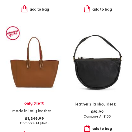
add to bag
add to bag
only 3 left!
leather zila shoulder bag
made in italy leather cabata small spiked tote
$59.99
Compare At
$
100
$1,349.99
Compare At
$
1690
add to bag