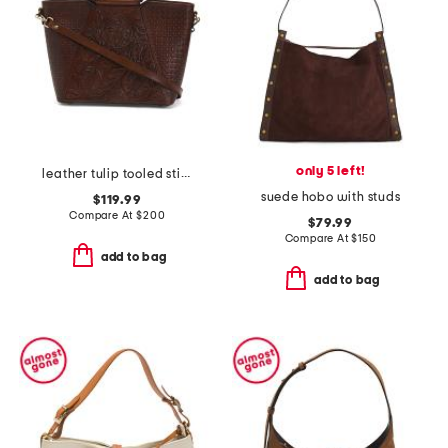
only 5 left!
leather tulip tooled stitch round handles shoulder bag
suede hobo with studs
$119.99
Compare At
$
200
$79.99
Compare At
$
150
add to bag
add to bag