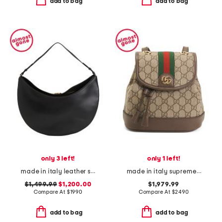
add to bag
add to bag
only 3 left!
only 1 left!
made in italy leather smooth the ovalo bag hobo
made in italy supreme canvas g g ophidia backpack and shoulder bag
$1,499.99
$1,200.00
$1,979.99
Compare At
$
1990
Compare At
$
2490
add to bag
add to bag