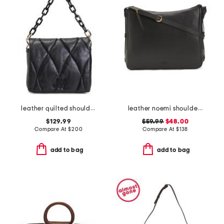
leather quilted shoulder bag
leather noemi shoulder bag
$129.99
$59.99
$48.00
Compare At
$
200
Compare At
$
138
add to bag
add to bag