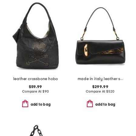
leather crossbone hobo
made in italy leather shoulder bag
$59.99
$299.99
Compare At
$
90
Compare At
$
520
add to bag
add to bag