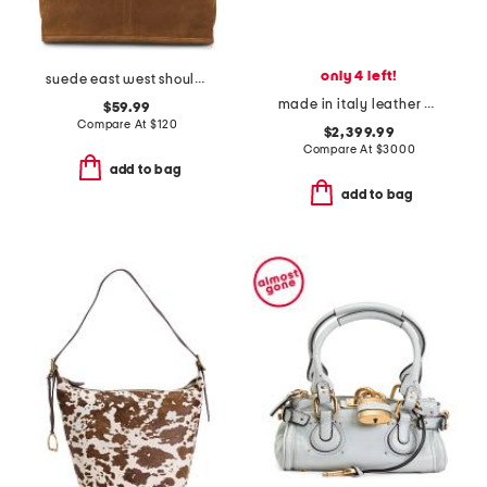
only 4 left!
suede east west shoulder bag
made in italy leather medium by the way selleria bag
$59.99
Compare At
$
120
$2,399.99
Compare At
$
3000
add to bag
add to bag