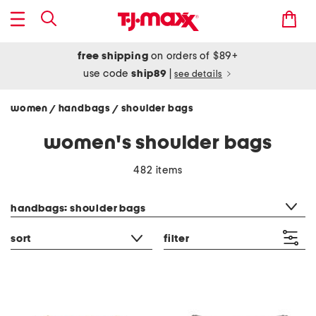
free shipping
on orders of $89+
use code
ship89
|
see details
women
handbags
shoulder bags
/
/
women's shoulder bags
482 items
category filter
handbags: shoulder bags
sort
filter