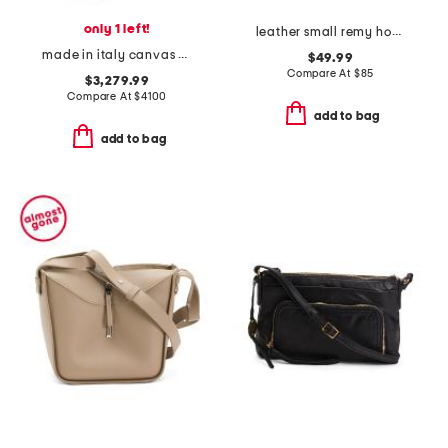
only 1 left!
leather small remy hobo crossbody
made in italy canvas and leather b maxi shoulder bag
$49.99
Compare At
$
85
$3,279.99
Compare At
$
4100
add to bag
add to bag