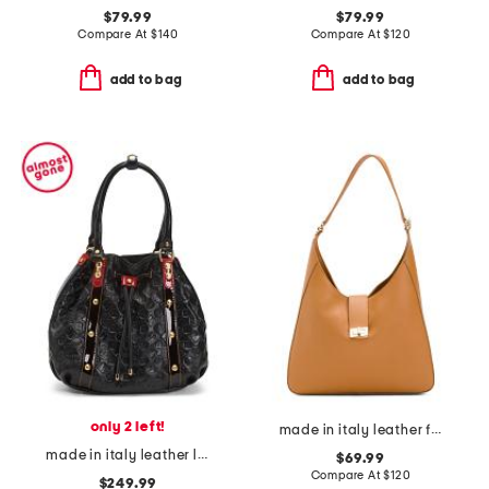
$79.99
$79.99
Compare At
$
140
Compare At
$
120
add to bag
add to bag
only 2 left!
made in italy leather flap over hobo
made in italy leather logo bucket bag
$69.99
Compare At
$
120
$249.99