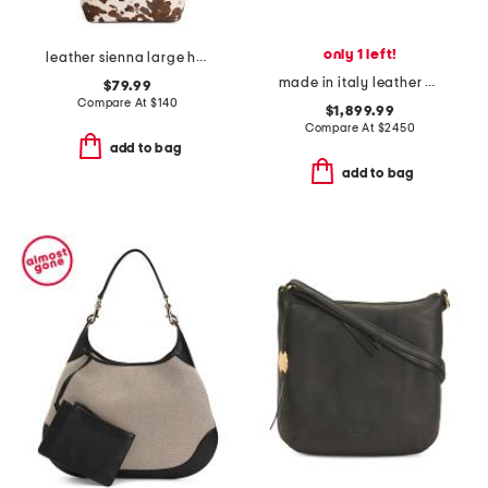
only 1 left!
leather sienna large hobo with strap
made in italy leather grained small paddington shoulder bag
$79.99
Compare At
$
140
$1,899.99
Compare At
$
2450
add to bag
add to bag