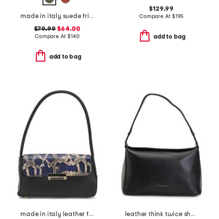
$129.99
made in italy suede fringe hobo
Compare At
$
195
$79.99
$64.00
Compare At
$
140
add to bag
add to bag
made in italy leather flap shoulder bag
leather think twice shoulder bag