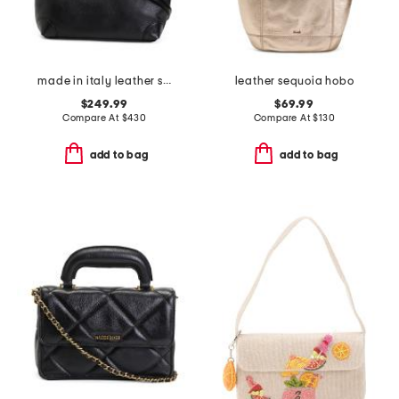
made in italy leather smooth hobo
leather sequoia hobo
$249.99
$69.99
Compare At
$
430
Compare At
$
130
add to bag
add to bag