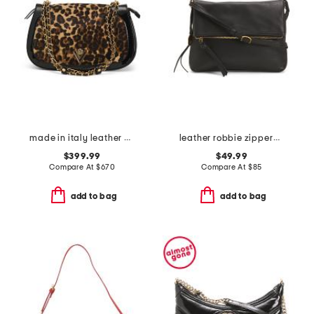
made in italy leather chain strap shoulder bag
leather robbie zippered foldover hobo
$399.99
$49.99
Compare At
$
670
Compare At
$
85
add to bag
add to bag