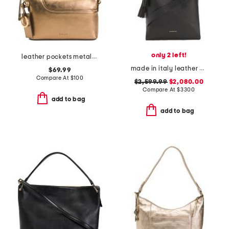
only 2 left!
leather pockets metallic mini zip top east west shoulder bag
made in italy leather medium belted hobo tote with adjustable strap
$69.99
Compare At
$
100
$2,599.99
$2,080.00
Compare At
$
3300
add to bag
add to bag