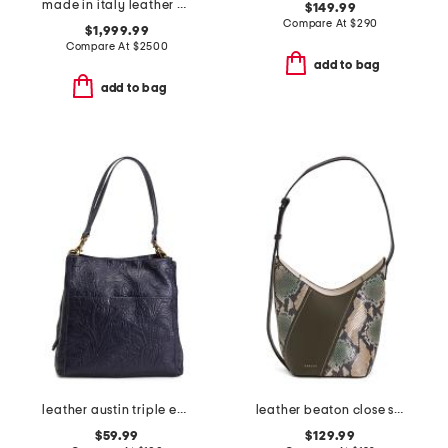
made in italy leather 73 mini bucket bag
$149.99
Compare At
$
290
$1,999.99
Compare At
$
2500
add to bag
add to bag
leather austin triple entry bucket bag
leather beaton close snake patchwork hobo
$59.99
$129.99