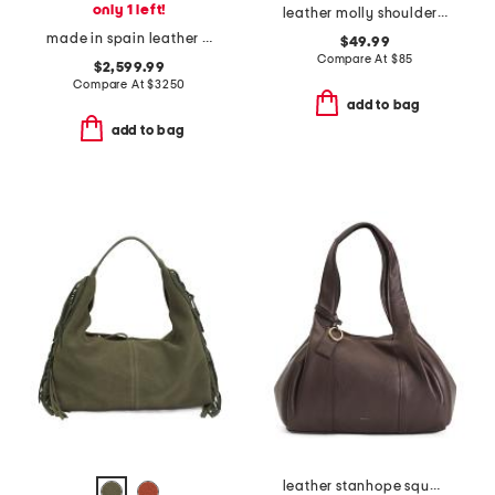
only 1 left!
leather molly shoulder bag with adjustable strap
made in spain leather compact hammock bag
$49.99
Compare At
$
85
$2,599.99
Compare At
$
3250
add to bag
add to bag
leather stanhope square large zip top shoulder bag