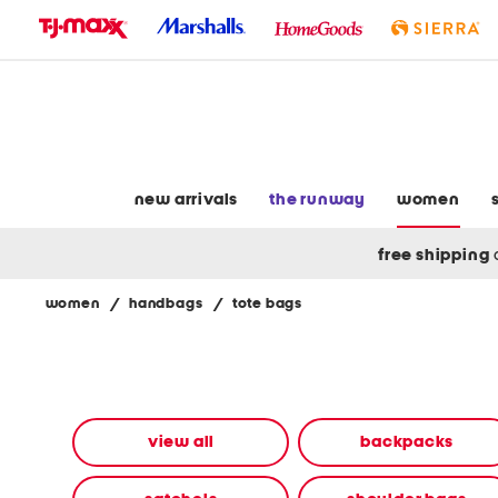
skip
to
navigation
skip
to
main
content
new arrivals
the runway
women
free shipping
women
/
handbags
/
tote bags
Navigate
the
product
grid
using
the
view all
backpacks
tab
key.
View