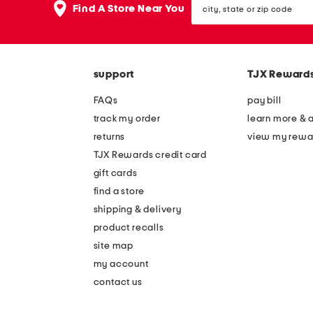
the
Find A Store Near You
state
question
or
mark
zip
key.
code
support
TJX Reward
FAQs
pay bill
track my order
learn more & 
returns
view my rewa
TJX Rewards credit card
gift cards
find a store
shipping & delivery
product recalls
site map
my account
contact us