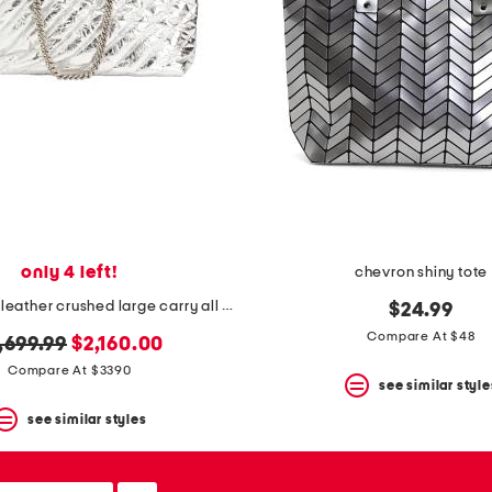
only 4 left!
chevron shiny tote
made in italy leather crushed large carry all tote
$24.99
Compare At $48
iginal
new
,699.99
$2,160.00
ice:
price:
Compare At $3390
see similar style
see similar styles