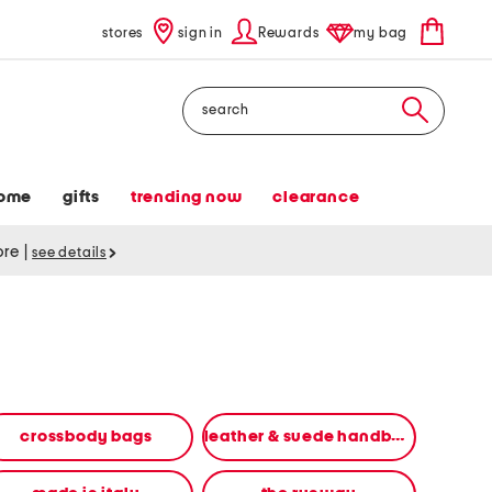
stores
sign in
Rewards
my bag
Search
ome
gifts
trending now
clearance
tore
|
see details
crossbody bags
leather & suede handbags