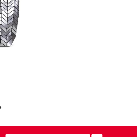
s
email