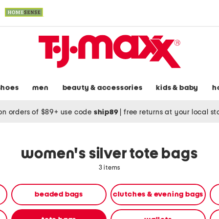
shoes
men
beauty & accessories
kids & baby
h
on orders of $89+ use code
ship89
|
free returns at your local s
women's silver tote bags
3 items
beaded bags
clutches & evening bags