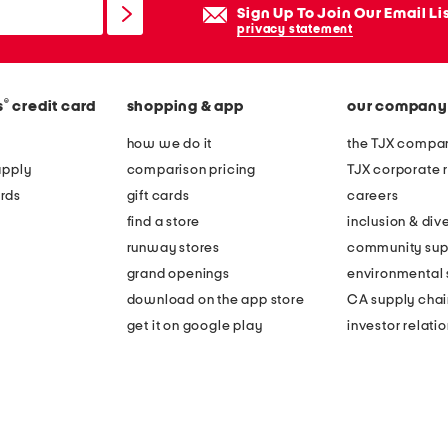
Sign Up To Join Our Email Li
privacy statement
®
s
credit card
shopping & app
our company
how we do it
the TJX compan
apply
comparison pricing
TJX corporate r
rds
gift cards
careers
find a store
inclusion & dive
runway stores
community sup
grand openings
environmental s
download on the app store
CA supply chai
get it on google play
investor relati