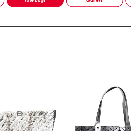
tote bags
wallets