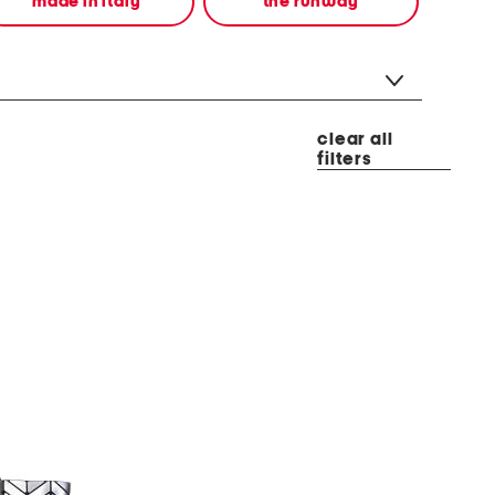
made in italy
the runway
clear all
filters