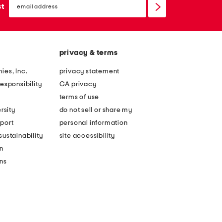
sign
st
up
privacy & terms
ies, Inc.
privacy statement
esponsibility
CA privacy
terms of use
rsity
do not sell or share my
port
personal information
ustainability
site accessibility
n
ons