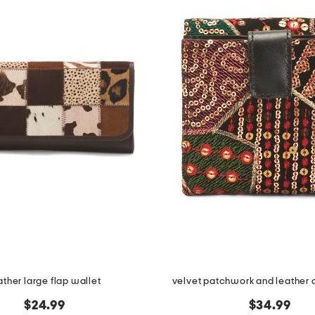
ather large flap wallet
velvet patchwork and leather a
$24.99
$34.99