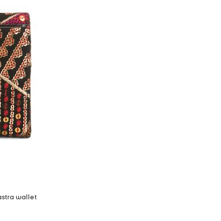
stra wallet