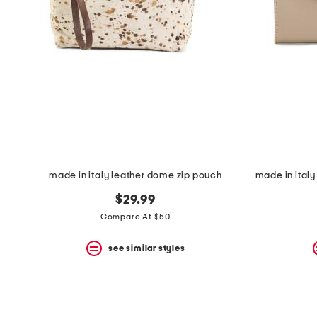
space
bar.
View
product
details
by
pressing
the
enter
key.
Favorite
or
Unfavorite
the
made in italy leather dome zip pouch
item
using
$29.99
the
F
Compare At $50
key.
Enable
see similar styles
and
disable
these
instructions
using