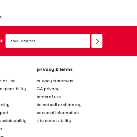
s
email
sign
st
up
privacy & terms
ies, Inc.
privacy statement
esponsibility
CA privacy
terms of use
rsity
do not sell or share my
port
personal information
ustainability
site accessibility
n
ons