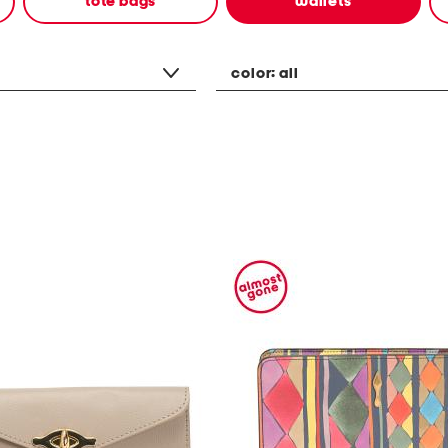
tote bags
wallets
color:
all