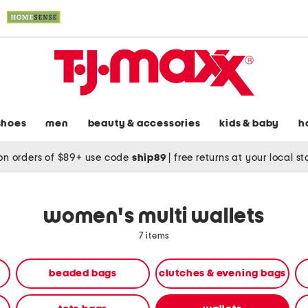
shoes
men
beauty & accessories
kids & baby
h
on orders of $89+ use code
ship89
|
free returns at your local s
women's multi wallets
7 items
beaded bags
clutches & evening bags