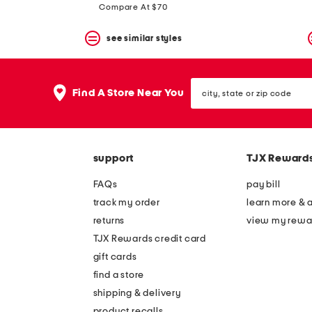
Compare At $70
see similar styles
city,
Find A Store Near You
state
or
zip
code
support
TJX Reward
FAQs
pay bill
track my order
learn more & 
returns
view my rewa
TJX Rewards credit card
gift cards
find a store
shipping & delivery
product recalls