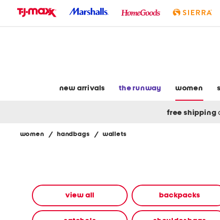
skip
to
navigation
skip
to
main
content
new arrivals
the runway
women
free shipping
women
/
handbags
/
wallets
Navigate
the
product
grid
using
the
view all
backpacks
tab
key.
View