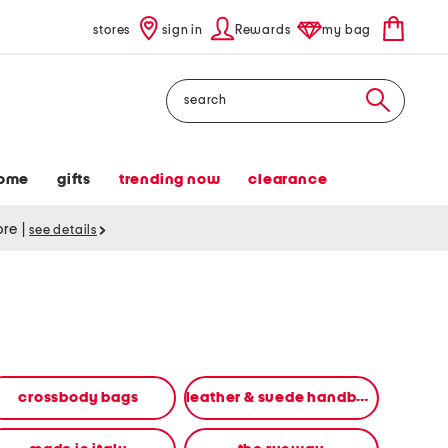
stores
sign in
Rewards
my bag
Search
ome
gifts
trending now
clearance
tore
|
see details
crossbody bags
leather & suede handbags