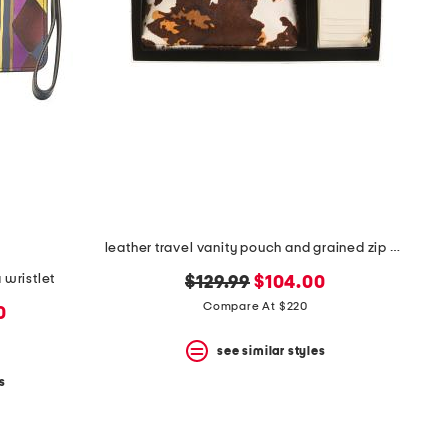
leather travel vanity pouch and grained zip card case
 wristlet
original
new
$129.99
$104.00
price:
price:
Compare At $220
0
see similar styles
s