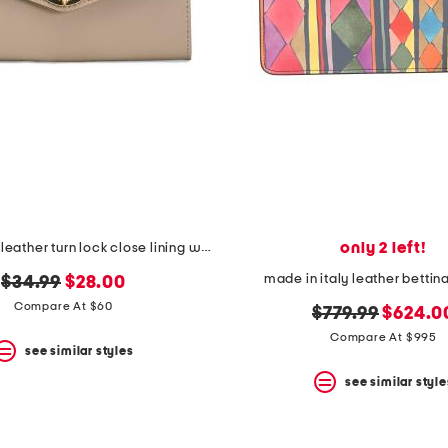
only 2 left!
made in italy leather turn lock close lining wallet
made in italy leather bettina
original
new
$34.99
$28.00
price:
price:
Compare At $60
original
new
$779.99
$624.0
price:
price:
Compare At $995
see similar styles
see similar style