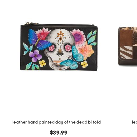
the
question
mark
key.
leather hand painted day of the dead bi fold wallet
le
$39.99