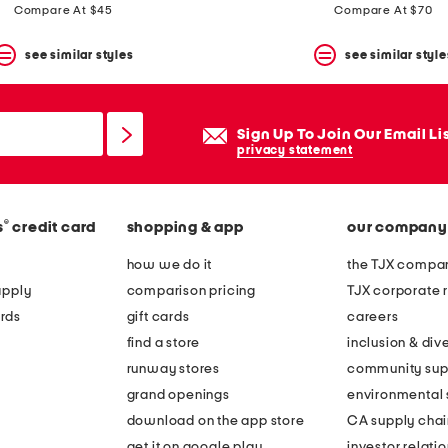
Compare At $45
Compare At $70
see similar styles
see similar style
Sign Up To Join Our Email Li
privacy statement
®
s
credit card
shopping & app
our company
how we do it
the TJX compan
apply
comparison pricing
TJX corporate r
rds
gift cards
careers
find a store
inclusion & dive
runway stores
community sup
grand openings
environmental s
download on the app store
CA supply chai
get it on google play
investor relati