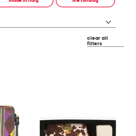
made in italy
the runway
clear all
filters