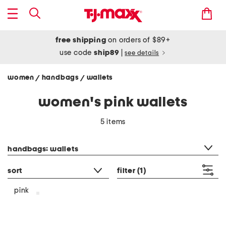
free shipping
on orders of $89+
use code
ship89
|
see details
women
handbags
wallets
/
/
women's pink wallets
5 items
category filter
handbags: wallets
sort
filter
(1)
pink