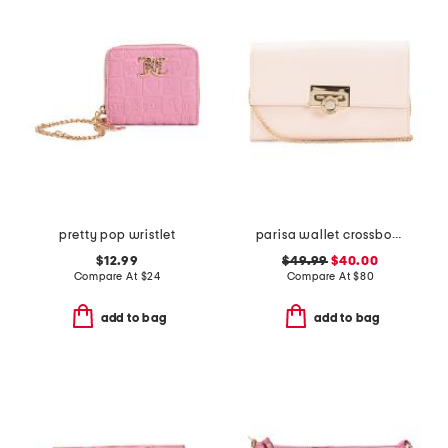
pretty pop wristlet
parisa wallet crossbody
$12.99
$49.99
$40.00
Compare At
$
24
Compare At
$
80
add to bag
add to bag