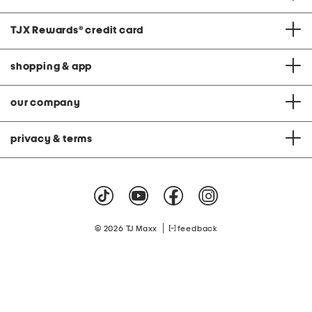
TJX Rewards
®
credit card
shopping & app
our company
privacy & terms
|
© 2026 TJ Maxx
feedback