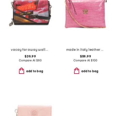
vacay far away wallet on a chain
made in italy leather crocodile pouch wirstlet
$39.99
$59.99
Compare At
$
80
Compare At
$
100
add to bag
add to bag