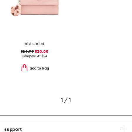
pixi wallet
$24.99
$20.00
Compare At
$
54
add to bag
1 / 1
support