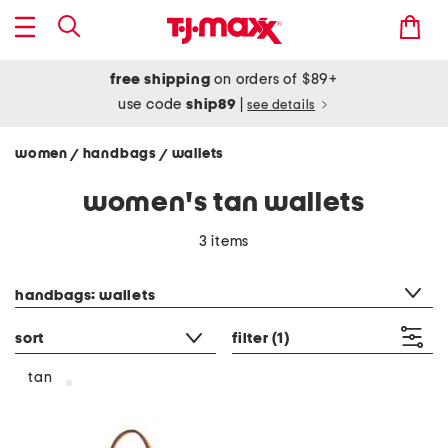
free shipping
on orders of $89+
use code
ship89
|
see details
women
handbags
wallets
/
/
women's tan wallets
3 items
category filter
handbags: wallets
sort
filter
(1)
tan