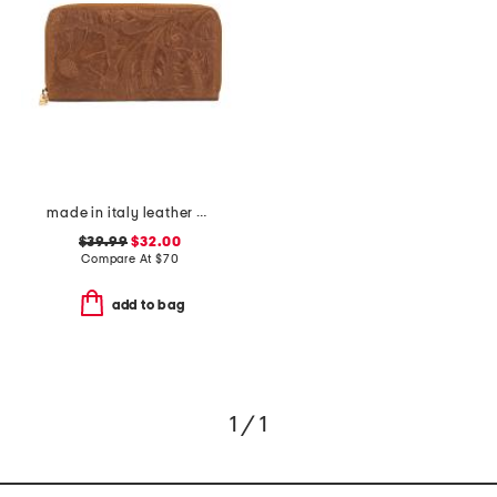
made in italy leather el charro print continental wallet
$39.99
$32.00
Compare At
$
70
add to bag
1 / 1