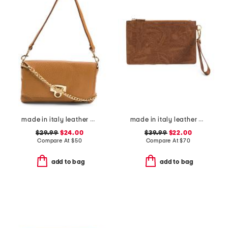
made in italy leather wristlet pochette
made in italy leather el charro large wristlet pouch
$29.99
$24.00
$39.99
$22.00
Compare At
$
50
Compare At
$
70
add to bag
add to bag