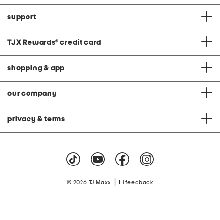
support
TJX Rewards
®
credit card
shopping & app
our company
privacy & terms
|
© 2026 TJ Maxx
feedback