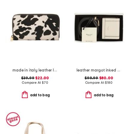
made in italy leather large continental zip around wallet
leather margot inked edge purse wallet and belt gift set
$39.99
$22.00
$99.99
$80.00
Compare At
$
70
Compare At
$
180
add to bag
add to bag