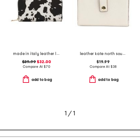
made in italy leather large continental zip around wallet
leather kate north south french wallet
$39.99
$32.00
$19.99
Compare At
$
70
Compare At
$
38
add to bag
add to bag
1 / 1