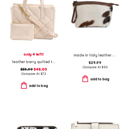
only 4 left!
made in italy leather dome zip pouch
leather barry quilted tote with card case
$29.99
Compare At
$
50
$59.99
$48.00
Compare At
$
72
add to bag
add to bag