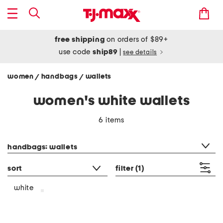
free shipping
on orders of $89+
use code
ship89
|
see details
women
handbags
wallets
/
/
women's white wallets
6 items
category filter
handbags: wallets
sort
filter
(1)
white