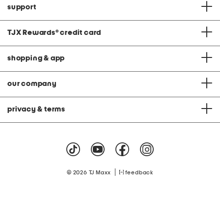
support
TJX Rewards
®
credit card
shopping & app
our company
privacy & terms
|
© 2026 TJ Maxx
feedback