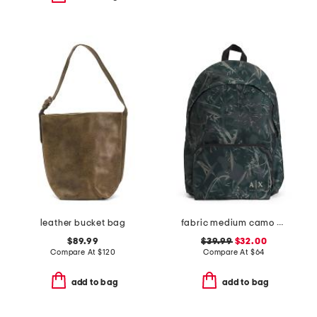
leather bucket bag
fabric medium camo backpack with laptop compartment
$89.99
$39.99
$32.00
Compare At
$
120
Compare At
$
64
add to bag
add to bag