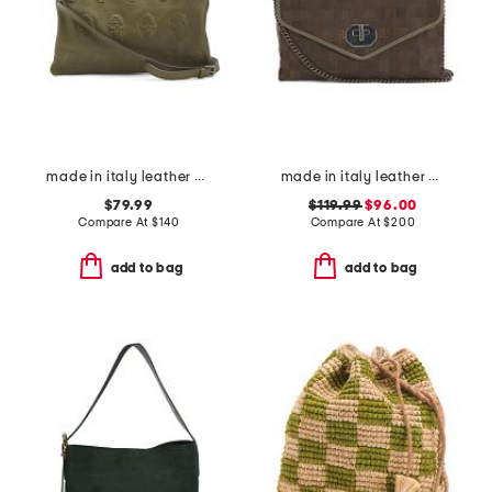
made in italy leather multiskull crossbody
made in italy leather woven small satchel
$79.99
$119.99
$96.00
Compare At
$
140
Compare At
$
200
add to bag
add to bag