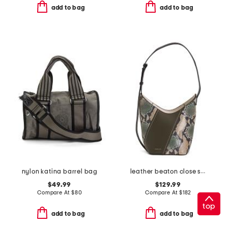
add to bag
add to bag
nylon katina barrel bag
leather beaton close snake patchwork hobo
$49.99
$129.99
Compare At
$
80
Compare At
$
182
top
add to bag
add to bag