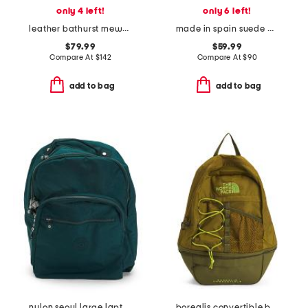
only 4 left!
only 6 left!
leather bathurst mews suede panel small zip top crossbody
made in spain suede dora clutch
$79.99
$59.99
Compare At
$
142
Compare At
$
90
add to bag
add to bag
nylon seoul large laptop backpack
borealis convertible backpack