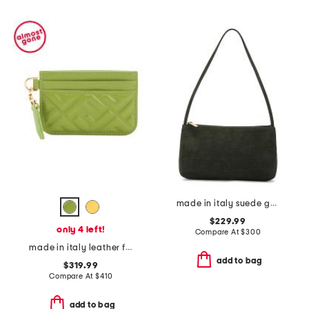
made in italy suede gaia shoulder bag
$229.99
only 4 left!
Compare At
$
300
made in italy leather f f baguette card case
add to bag
$319.99
Compare At
$
410
add to bag