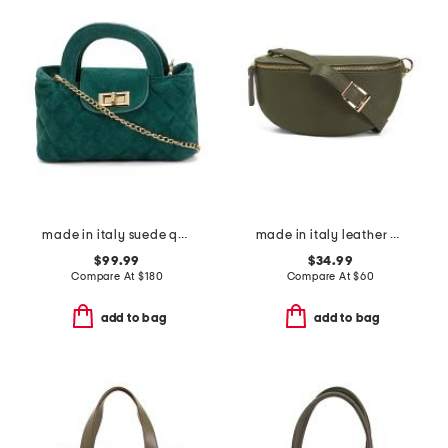
made in italy suede quilted bag
made in italy leather belt bag
$99.99
$34.99
Compare At
$
180
Compare At
$
60
add to bag
add to bag