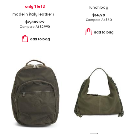
only 1 left!
lunch bag
made in italy leather rodeo mini crossbody with removable strap
$14.99
Compare At
$
30
$2,389.99
Compare At
$
2990
add to bag
add to bag