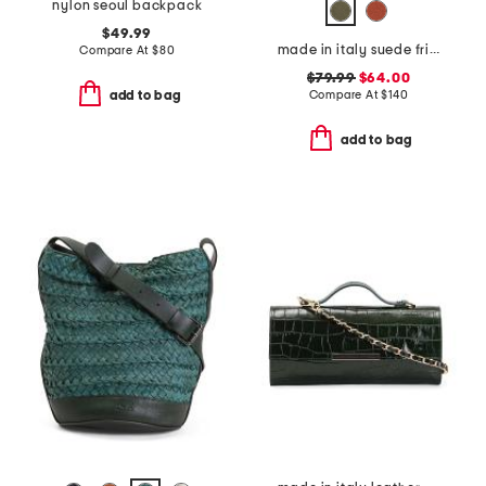
nylon seoul backpack
$49.99
made in italy suede fringe hobo
Compare At
$
80
$79.99
$64.00
Compare At
$
140
add to bag
add to bag