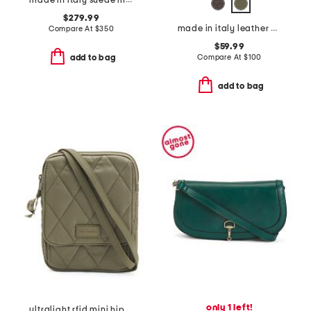
made in italy suede mini fortuna bucket bag
$279.99
made in italy leather vanity crossbody case
Compare At
$
350
$59.99
Compare At
$
100
add to bag
add to bag
only 1 left!
ultralight rfid mini hipster crossbody