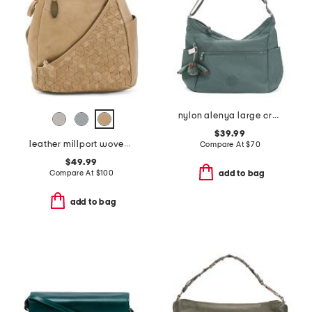
nylon alenya large crossbody
$39.99
leather millport woven sling backpack
Compare At
$
70
$49.99
Compare At
$
100
add to bag
add to bag