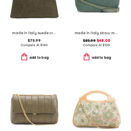
made in italy suede crocodile tote with woven handle
made in italy straw medium folded handle satchel
$79.99
$59.99
$48.00
Compare At
$
140
Compare At
$
100
add to bag
add to bag