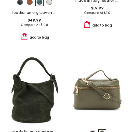
made in italy leather crocodile top handle clutch
$59.99
leather emery woven bucket shoulder bag
Compare At
$
110
$49.99
Compare At
$
100
add to bag
add to bag