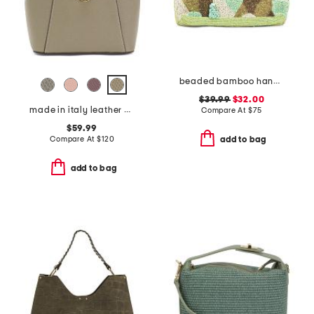
beaded bamboo handle clutch
$39.99
$32.00
made in italy leather convertible backpack gold hardware
Compare At
$
75
$59.99
Compare At
$
120
add to bag
add to bag