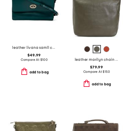
leather livana samll crossbody
$49.99
leather marilyn chain link shoulder bag
Compare At
$
100
$79.99
Compare At
$
150
add to bag
add to bag