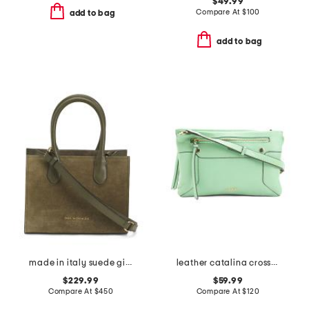
$49.99
Compare At
$
100
add to bag
add to bag
made in italy suede gia top handles tote
leather catalina crossbody
$229.99
$59.99
Compare At
$
450
Compare At
$
120