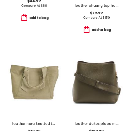
$44.99
leather chauny top handle satchel
Compare At
$
80
$79.99
Compare At
$
150
add to bag
add to bag
leather nora knotted tote
leather dukes place medium compartment crossbody