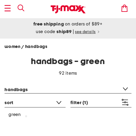
free shipping
on orders of $89+
use code
ship89
|
see details
women
handbags
/
handbags - green
92 items
category filter
handbags
sort
filter
(1)
green