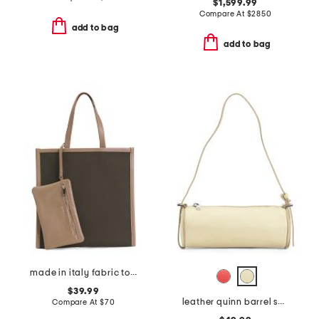
$1,599.99
Compare At
$
2850
add to bag
add to bag
made in italy fabric tote with handle
$39.99
leather quinn barrel shoulder bag
Compare At
$
70