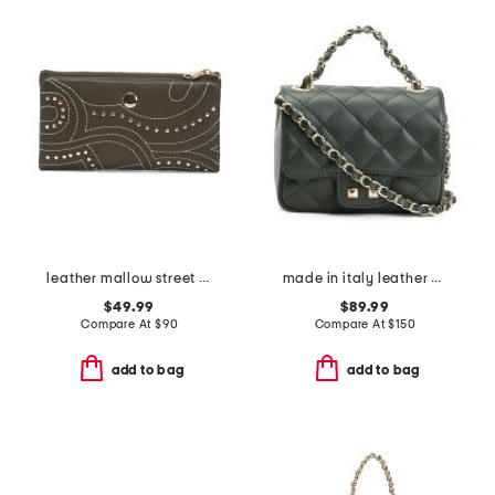
leather mallow street stud large bifold wallet
made in italy leather quilted crossbody
$49.99
$89.99
Compare At
$
90
Compare At
$
150
add to bag
add to bag