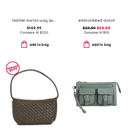
leather burton way quilt small flap over crossbody
embroidered clutch
$149.99
$29.99
$24.00
Compare At
$
200
Compare At
$
50
add to bag
add to bag