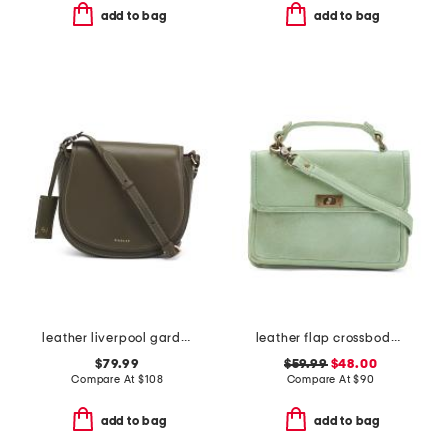
add to bag
add to bag
leather liverpool gardens medium flap over crossbody
leather flap crossbody with strap
$79.99
$59.99
$48.00
Compare At
$
108
Compare At
$
90
add to bag
add to bag