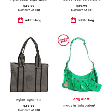
$49.99
$39.99
Compare At
$
80
Compare At
$
89
add to bag
add to bag
only 3 left!
nylon layne tote
made in italy patent leather le cagole shoulder bag with mirror
$49.99
Compare At
$
80