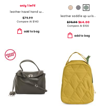
only 1 left!
leather hazel hand woven shoulder bag
leather saddle up wrisltet clutch
$79.99
Compare At
$
140
$79.99
$64.00
Compare At
$
100
add to bag
add to bag