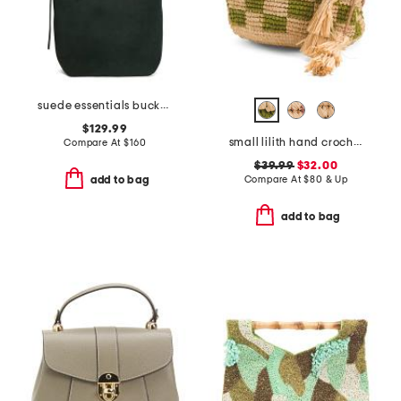
suede essentials bucket tote
$129.99
small lilith hand crocheted raffia crossbody with leather strap
Compare At
$
160
$39.99
$32.00
Compare At
$
80 & Up
add to bag
add to bag