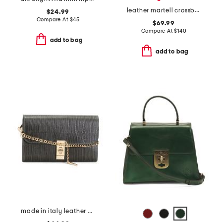
leather martell crossbody
$24.99
Compare At
$
45
$69.99
Compare At
$
140
add to bag
add to bag
made in italy leather bar turn lock lizard clutch