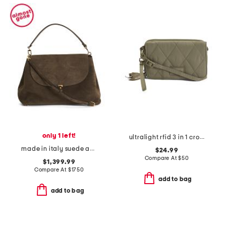
only 1 left!
ultralight rfid 3 in 1 crossbody
made in italy suede and leather large satchel with shoulder strap
$24.99
Compare At
$
50
$1,399.99
Compare At
$
1750
add to bag
add to bag