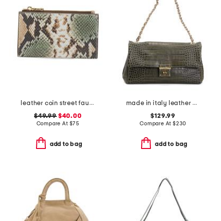
leather coin street faux snake medium zip top wallet
made in italy leather crocodile flap with turnlock and chain strap
$49.99
$40.00
$129.99
Compare At
$
75
Compare At
$
230
add to bag
add to bag