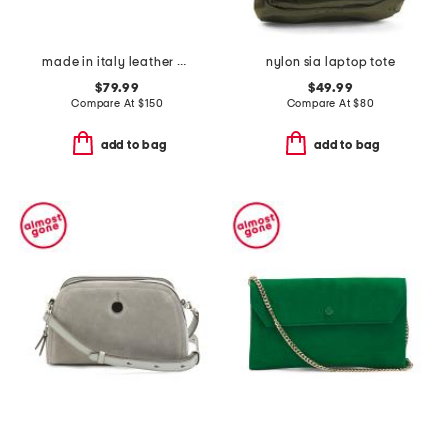
made in italy leather zip card holder
nylon sia laptop tote
$79.99
$49.99
Compare At
$
150
Compare At
$
80
add to bag
add to bag