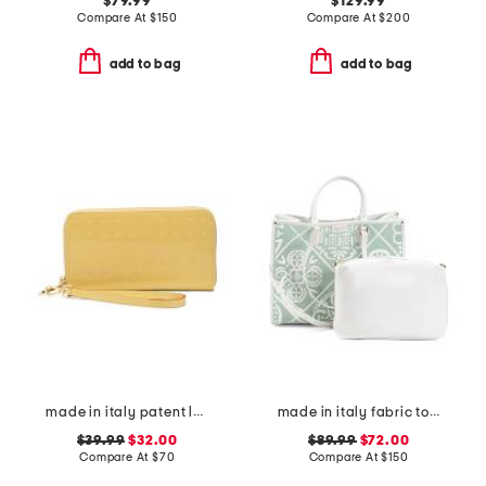
$79.99
$129.99
Compare At
$
150
Compare At
$
200
add to bag
add to bag
made in italy patent leather large zip around wristlet wallet
made in italy fabric tote
$39.99
$32.00
$89.99
$72.00
Compare At
$
70
Compare At
$
150