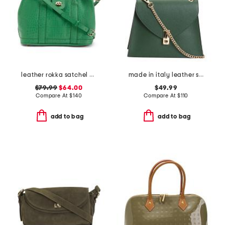
leather rokka satchel with crossbody strap
made in italy leather satchel with handle turnlock
$79.99
$64.00
$49.99
Compare At
$
140
Compare At
$
110
add to bag
add to bag