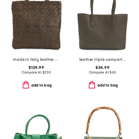
made in italy leather woven shopper tote
leather triple compartment tote
$129.99
$34.99
Compare At
$
230
Compare At
$
60
add to bag
add to bag