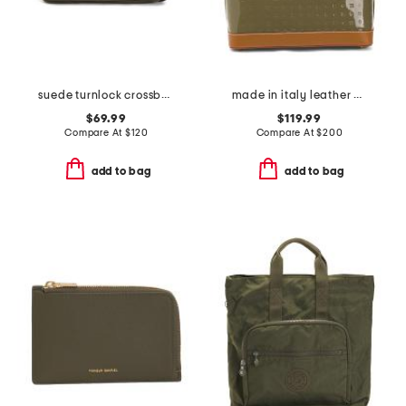
suede turnlock crossbody
made in italy leather dome satchel with vaccheta detail
$69.99
$119.99
Compare At
$
120
Compare At
$
200
add to bag
add to bag