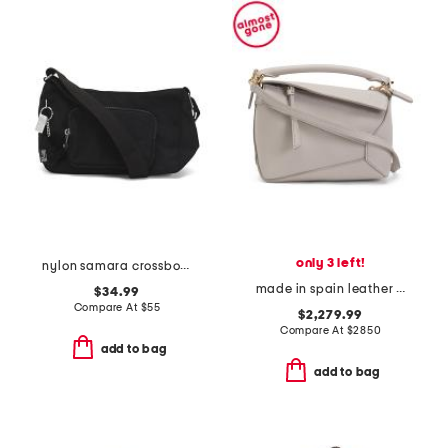
only 3 left!
nylon samara crossbody
made in spain leather mini puzzle edge shoulder bag
$34.99
Compare At
$
55
$2,279.99
Compare At
$
2850
add to bag
add to bag