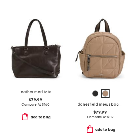
leather mori tote
$79.99
danesfield mews backpack
Compare At
$
160
$79.99
Compare At
$
112
add to bag
add to bag