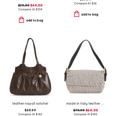
Compare At
$
65
$79.99
$64.00
Compare At
$
108
add to bag
add to bag
leather napoli satchel
made in italy leather woven satchel with top carry handle
$69.99
$79.99
$64.00
Compare At
$
140
Compare At
$
140