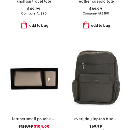
knollton travel tote
leather cassola tote
$49.99
$89.99
Compare At
$
90
Compare At
$
180
add to bag
add to bag
leather small pouch and wallet gift set
everyday laptop backpack
$129.99
$104.00
$69.99