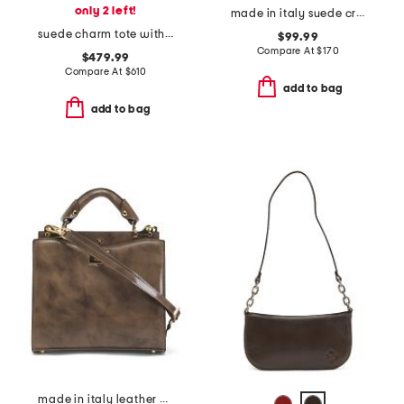
only 2 left!
made in italy suede crocodile satchel
suede charm tote with detachable charm keyring
$99.99
Compare At
$
170
$479.99
Compare At
$
610
add to bag
add to bag
made in italy leather double compartment turn lock satchel