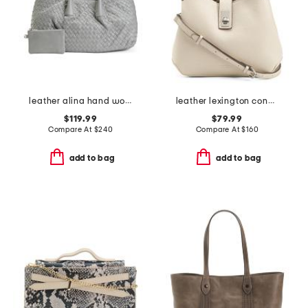
leather alina hand woven large tote
leather lexington convertible satchel
$119.99
$79.99
Compare At
$
240
Compare At
$
160
add to bag
add to bag