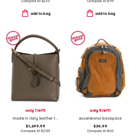
Compare At
$
220
Compare At
$
119
add to bag
add to bag
only 1 left!
only 5 left!
made in italy leather t timeless top handle hobo with detachable strap
accelerator backpack
$1,699.99
$34.99
Compare At
$
2125
Compare At
$
60