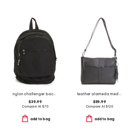
nylon challenger backpack
leather alameda medium crossbody with two pockets
$39.99
$59.99
Compare At
$
70
Compare At
$
120
add to bag
add to bag