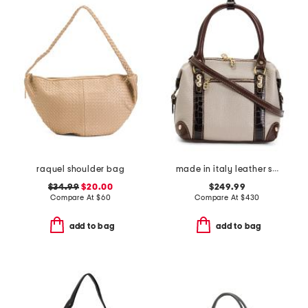
raquel shoulder bag
made in italy leather smooth bowling bag
$34.99
$20.00
$249.99
Compare At
$
60
Compare At
$
430
add to bag
add to bag