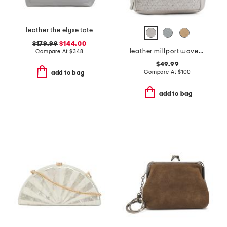
leather the elyse tote
$179.99
$144.00
leather millport woven sling backpack
Compare At
$
348
$49.99
Compare At
$
100
add to bag
add to bag