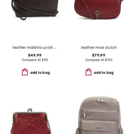
leather maletto wristlet and crossbody
leather mae clutch
$49.99
$79.99
Compare At
$
90
Compare At
$
130
add to bag
add to bag