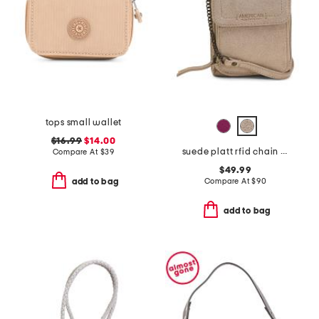
tops small wallet
$16.99
$14.00
suede platt rfid chain crossbody
Compare At
$
39
$49.99
Compare At
$
90
add to bag
add to bag