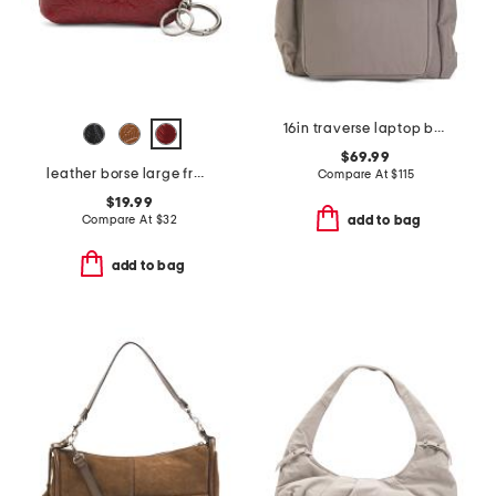
16in traverse laptop backpack
$69.99
leather borse large framed coin purse
Compare At
$
115
$19.99
Compare At
$
32
add to bag
add to bag