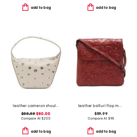
add to bag
add to bag
leather cameron shoulder bag
leather balluri flap multi pocket crossbody
$99.99
$80.00
$59.99
Compare At
$
200
Compare At
$
95
add to bag
add to bag