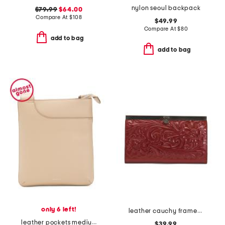
nylon seoul backpack
$79.99
$64.00
Compare At
$
108
$49.99
Compare At
$
80
add to bag
add to bag
only 6 left!
leather cauchy framed wallet with flip lock closure
leather pockets medium ziptop crossbody
$39.99