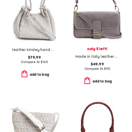
only 5 left!
leather kinsley hand woven double handle small tote
made in italy leather and suede baguette
$79.99
Compare At
$
160
$49.99
Compare At
$
90
add to bag
add to bag