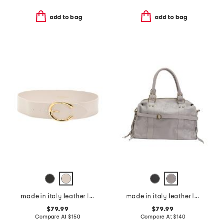
add to bag
add to bag
made in italy leather leather michela polished belt with sculptural buckle
made in italy leather large satchel brush front zip
$79.99
$79.99
Compare At
$
150
Compare At
$
140