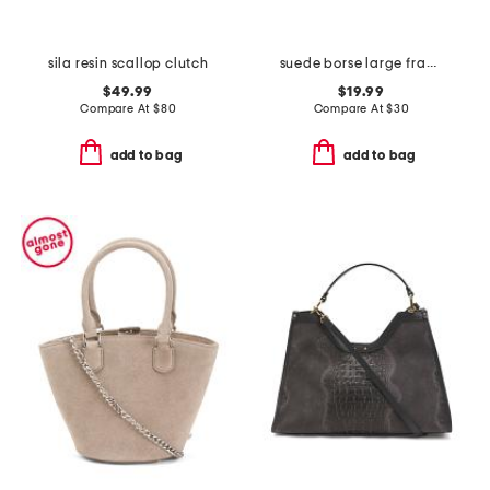
sila resin scallop clutch
suede borse large framed coin purse
$49.99
$19.99
Compare At
$
80
Compare At
$
30
add to bag
add to bag