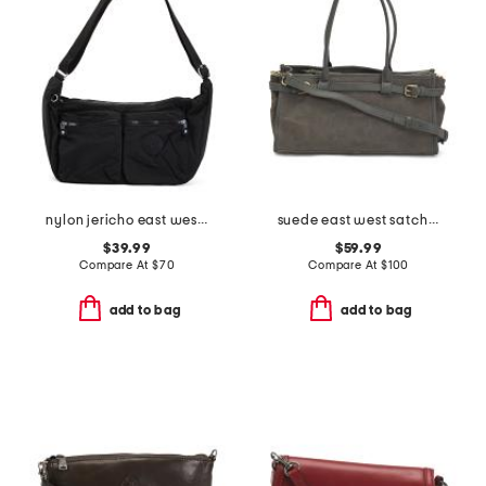
nylon jericho east west shoulder bag
suede east west satchel
$39.99
$59.99
Compare At
$
70
Compare At
$
100
add to bag
add to bag