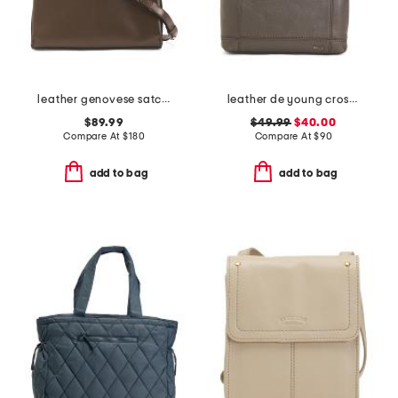
leather genovese satchel
leather de young crossbody
$89.99
$49.99
$40.00
Compare At
$
180
Compare At
$
90
add to bag
add to bag