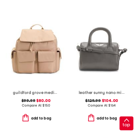
guildford grove medium flap over backpack
leather sunny nano mini satchel with crossbody strap
$99.99
$80.00
$129.99
$104.00
Compare At
$
150
Compare At
$
164
add to bag
add to bag
top