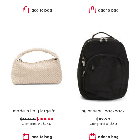
add to bag
add to bag
made in italy large fabric woven tote with handle
nylon seoul backpack
$129.99
$104.00
$49.99
Compare At
$
230
Compare At
$
80
add to bag
add to bag