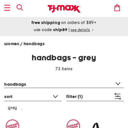
free shipping
on orders of $89+
use code
ship89
|
see details
women
handbags
/
handbags - grey
73 items
category filter
handbags
sort
filter
(1)
grey