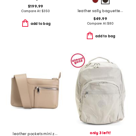
$199.99
leather sally baguette crossbody
Compare At
$
350
$49.99
Compare At
$
80
add to bag
add to bag
only 3 left!
leather pockets mini zip-top crossbody