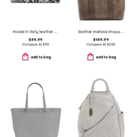
made in italy leather xbody strap top handle clutch
leather melissa shopper tote
$49.99
$149.99
Compare At
$
90
Compare At
$
250
add to bag
add to bag