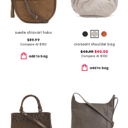
suede chiavari hobo
$89.99
croissant shoulder bag
Compare At
$
180
$49.99
$40.00
Compare At
$
100
add to bag
add to bag