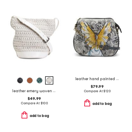
leather hand painted medium multi-compartment crossbody
$79.99
leather emery woven bucket shoulder bag
Compare At
$
120
$49.99
Compare At
$
100
add to bag
add to bag