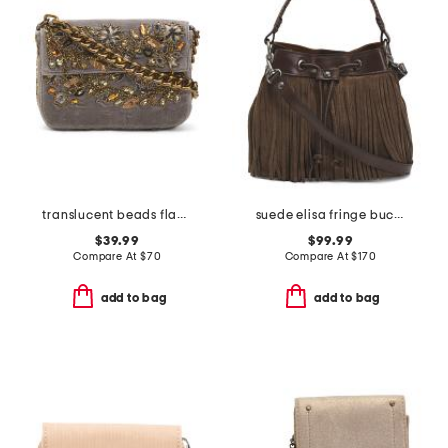
translucent beads flap shoulder bag
suede elisa fringe bucket bag with leather trim
$39.99
$99.99
Compare At
$
70
Compare At
$
170
add to bag
add to bag