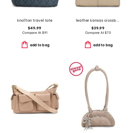
knollton travel tote
leather kansas crossbody
$49.99
$39.99
Compare At
$
91
Compare At
$
70
add to bag
add to bag