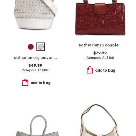
leather rienzo double handle satchel
$79.99
leather emery woven bucket crossbody
Compare At
$
160
$49.99
Compare At
$
100
add to bag
add to bag