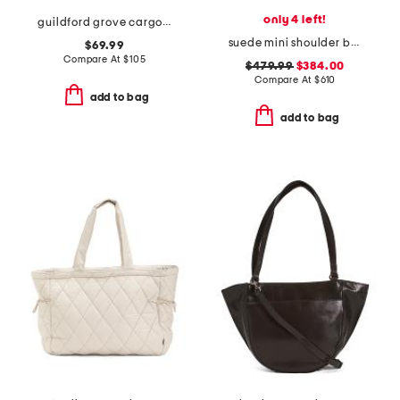
only 4 left!
guildford grove cargo shoulder bag
suede mini shoulder bag with charm
$69.99
Compare At
$
105
$479.99
$384.00
Compare At
$
610
add to bag
add to bag