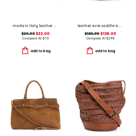
made in italy leather el charro large wristlet pouch
leather evie saddle bag
$39.99
$22.00
$159.99
$128.00
Compare At
$
70
Compare At
$
298
add to bag
add to bag