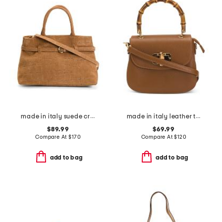
made in italy suede crocodile belted satchel
made in italy leather turnlock crossbody
$89.99
$69.99
Compare At
$
170
Compare At
$
120
add to bag
add to bag