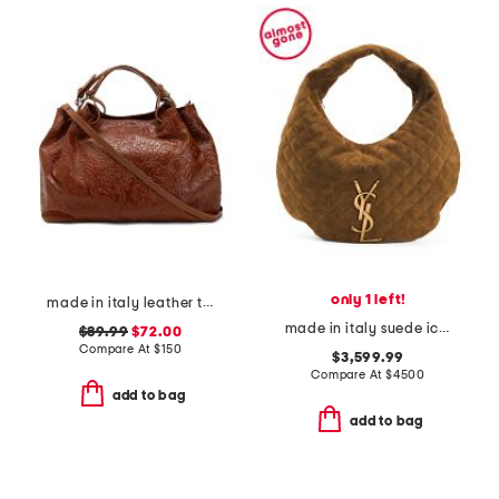
only 1 left!
made in italy leather triple compartment tote with shoulder strap
made in italy suede icare hobo
$89.99
$72.00
Compare At
$
150
$3,599.99
Compare At
$
4500
add to bag
add to bag