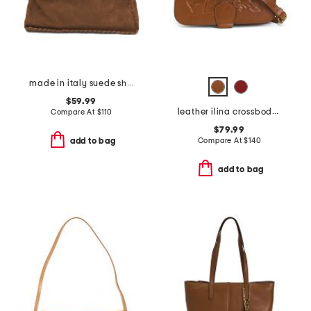
made in italy suede shoulder bag with stitch detail and charm zip pull
$59.99
leather ilina crossbody with d ring hardware
Compare At
$
110
$79.99
Compare At
$
140
add to bag
add to bag