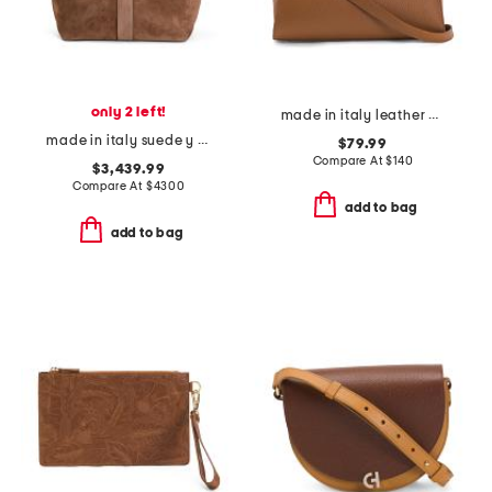
only 2 left!
made in italy leather gusseted satchel
made in italy suede y tote
$79.99
Compare At
$
140
$3,439.99
Compare At
$
4300
add to bag
add to bag