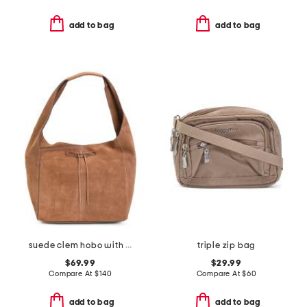
add to bag
add to bag
suede clem hobo with center bow closure
triple zip bag
$69.99
$29.99
Compare At
$
140
Compare At
$
60
add to bag
add to bag