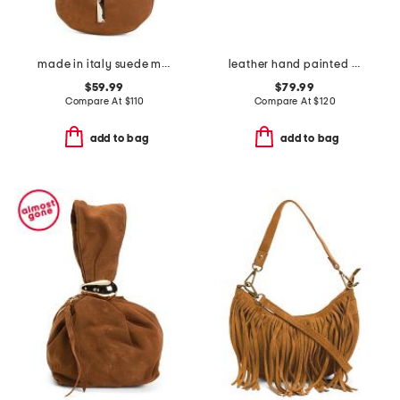
made in italy suede mini hobo with bar hardware and double gussets
leather hand painted crossbody
$59.99
$79.99
Compare At
$
110
Compare At
$
120
add to bag
add to bag