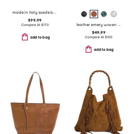
made in italy suede belted satchel
$99.99
leather emery woven bucket shoulder bag
Compare At
$
170
$49.99
Compare At
$
100
add to bag
add to bag