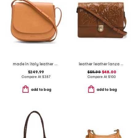
made in italy leather classic crossbody
leather leather lanza multi compartment crossbody
$249.99
$59.99
$48.00
Compare At
$
387
Compare At
$
100
add to bag
add to bag