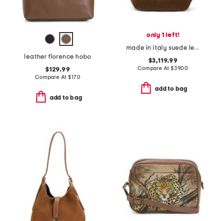
only 1 left!
made in italy suede le 5 a 7 bea hobo
leather florence hobo
$3,119.99
Compare At
$
3900
$129.99
Compare At
$
170
add to bag
add to bag