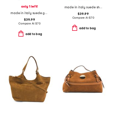
only 1 left!
made in italy suede shoulder bag with top fringe
made in italy suede gold tone hardware dumpling bag
$39.99
Compare At
$
70
$39.99
Compare At
$
70
add to bag
add to bag