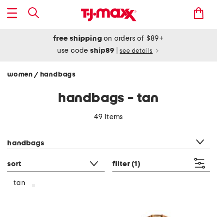
free shipping
on orders of $89+
use code
ship89
|
see details
women
handbags
/
handbags - tan
49 items
category filter
handbags
sort
filter
(1)
tan