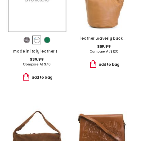
leather waverly bucket tote
$59.99
made in italy leather small flap over crossbody
Compare At
$
120
$39.99
Compare At
$
70
add to bag
add to bag