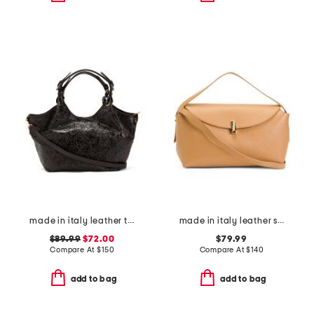
made in italy leather tulip tooled tote with strap
made in italy leather soft fold shoulder bag with hardware
$89.99
$72.00
$79.99
Compare At
$
150
Compare At
$
140
add to bag
add to bag