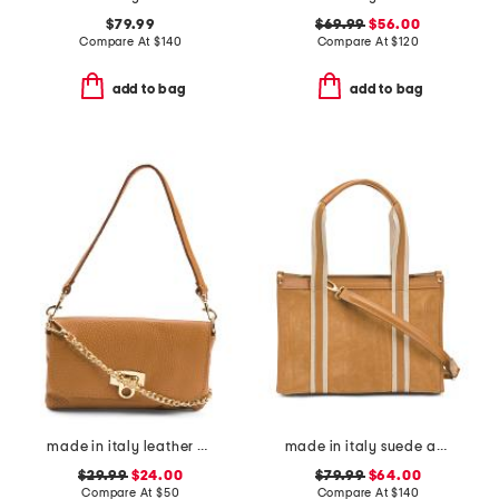
$79.99
$69.99
$56.00
Compare At
$
140
Compare At
$
120
add to bag
add to bag
made in italy leather wristlet pochette
made in italy suede and square satchel with panels
$29.99
$24.00
$79.99
$64.00
Compare At
$
50
Compare At
$
140