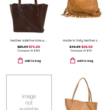
leather adeline tote with border tooling
made in italy leather shoulder bag with studs and bottom fringe
$89.99
$72.00
$49.99
$28.00
Compare At
$
180
Compare At
$
90
add to bag
add to bag