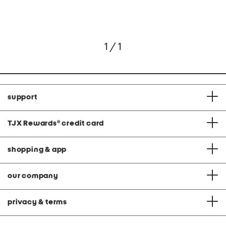
1 / 1
support
TJX Rewards
®
credit card
shopping & app
our company
privacy & terms