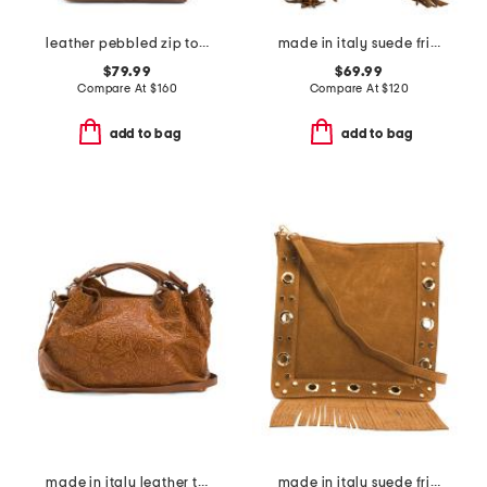
leather pebbled zip top tote with suede detail
made in italy suede fringe hobo with handle
$79.99
$69.99
Compare At
$
160
Compare At
$
120
add to bag
add to bag
made in italy leather tooled convertible crossbody tote
made in italy suede fringe with stud large crossbody