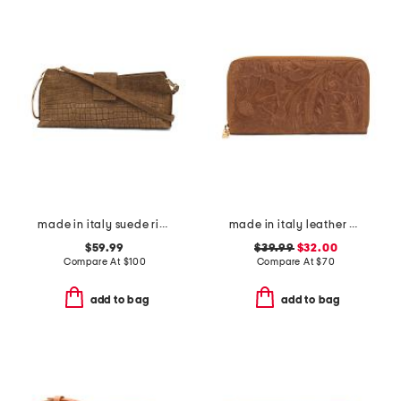
made in italy suede ring handle east west crocodile clutch
made in italy leather el charro print continental wallet
$59.99
$39.99
$32.00
Compare At
$
100
Compare At
$
70
add to bag
add to bag