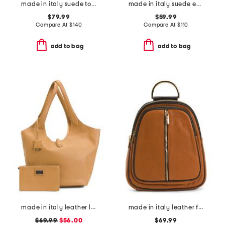
made in italy suede tote
made in italy suede east west side bows satchel
$79.99
$59.99
Compare At
$
140
Compare At
$
110
add to bag
add to bag
made in italy leather large soft double handle with tab
made in italy leather flat backpack with center zip closer
$69.99
$56.00
$69.99