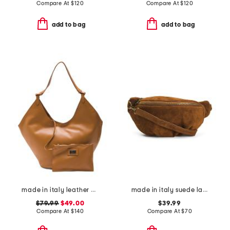
Compare At
$
120
Compare At
$
120
add to bag
add to bag
made in italy leather hobo with oval bottom
made in italy suede large belt bag
$79.99
$49.00
$39.99
Compare At
$
140
Compare At
$
70