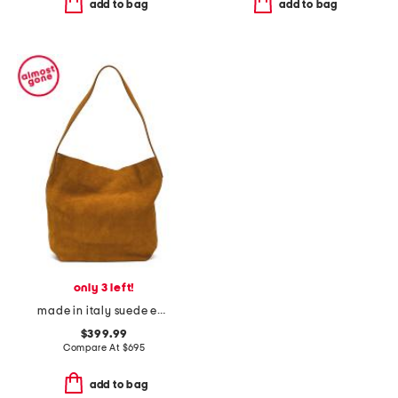
add to bag
add to bag
only 3 left!
made in italy suede everyday cabas
$399.99
Compare At
$
695
add to bag