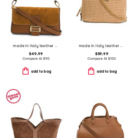
made in italy leather baguette
made in italy leather and raffia melina dome handbag
$49.99
$59.99
Compare At
$
90
Compare At
$
100
add to bag
add to bag