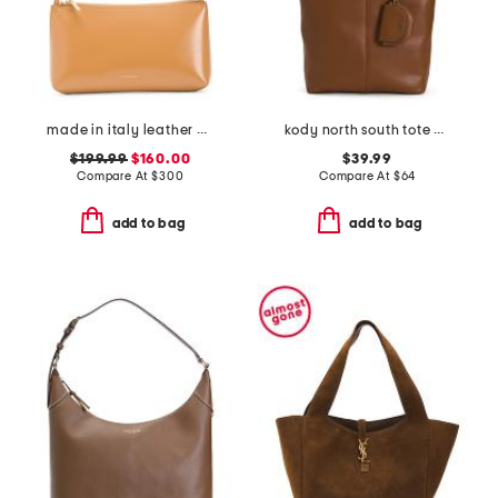
made in italy leather gaia shoulder bag
kody north south tote with mini purse
$199.99
$160.00
$39.99
Compare At
$
300
Compare At
$
64
add to bag
add to bag