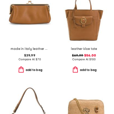
made in italy leather east west kiss lock pochette
leather kloe tote
$39.99
$69.99
$56.00
Compare At
$
70
Compare At
$
100
add to bag
add to bag