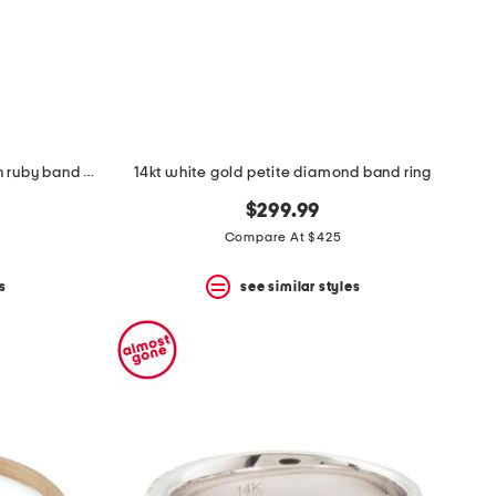
14kt gold diamond and lab grown ruby band ring
14kt white gold petite diamond band ring
$299.99
Compare At $425
s
see similar styles