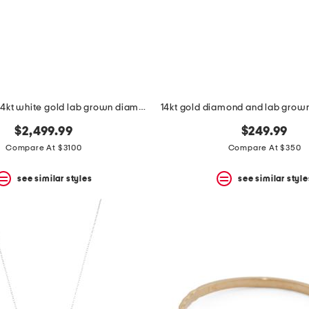
made in usa 14kt white gold lab grown diamond stud earrings
$2,499.99
$249.99
Compare At $3100
Compare At $350
see similar styles
see similar style