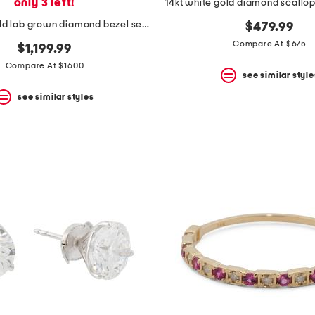
only 3 left!
14kt white gold diamond scallo
14kt white gold lab grown diamond bezel set pendant necklace
$479.99
Compare At $675
$1,199.99
Compare At $1600
see similar style
see similar styles