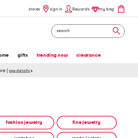
stores
sign in
Rewards
my bag
Search
ome
gifts
trending now
clearance
tore
|
see details
fashion jewelry
fine jewelry