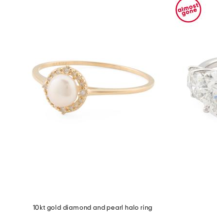
10kt gold diamond and pearl halo ring