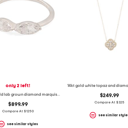
only 2 left!
14kt gold white topaz and diam
14kt white gold lab grown diamond marquise band ring
$249.99
Compare At $325
$899.99
Compare At $1250
see similar style
see similar styles