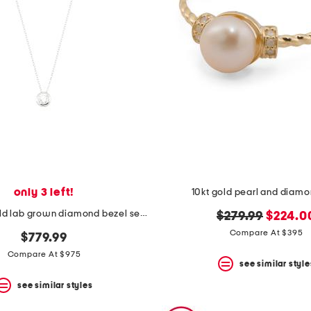
only 3 left!
10kt gold pearl and diamo
14kt white gold lab grown diamond bezel set pendant necklace
original
new
$279.99
$224.0
price:
price:
Compare At $395
$779.99
Compare At $975
see similar style
see similar styles