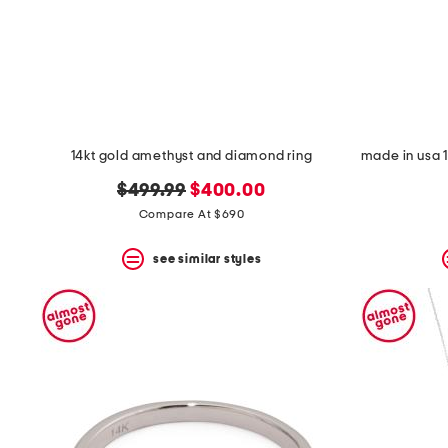
14kt gold amethyst and diamond ring
original
new
$499.99
$400.00
price:
price:
Compare At $690
see similar styles