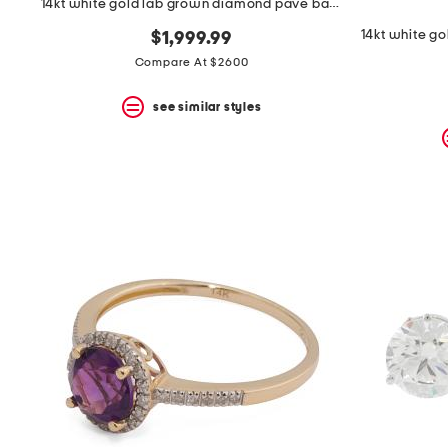
14kt white gold lab grown diamond pave band ring
$1,999.99
Compare At $2600
see similar styles