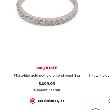
only 5 left!
14kt white gold petite diamond band ring
$499.99
Compare At $700
see similar styles