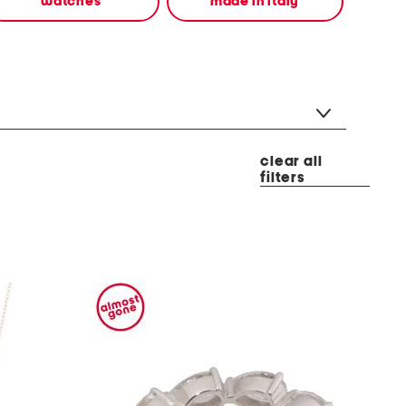
watches
made in italy
clear all
filters