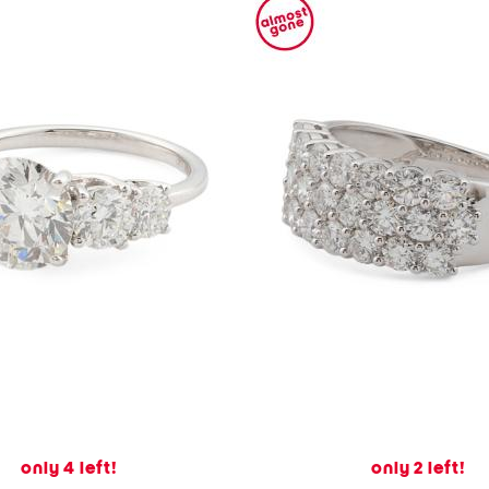
only 4 left!
only 2 left!