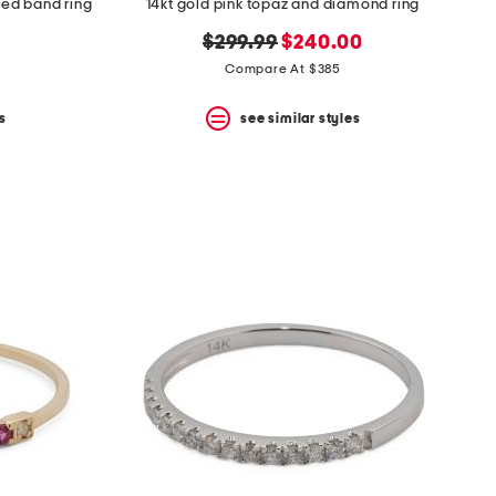
ped band ring
14kt gold pink topaz and diamond ring
original
new
$299.99
$240.00
price:
price:
Compare At $385
s
see similar styles