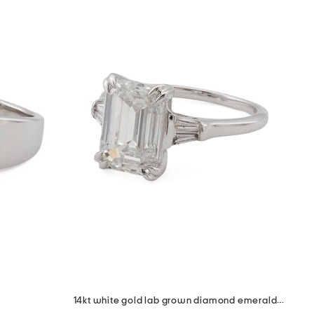
14kt white gold lab grown diamond emerald cut baguette ring