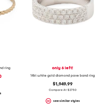
only 6 left!
nd ring
14kt white gold diamond pave band ring
0
$1,949.99
Compare At $2750
s
see similar styles