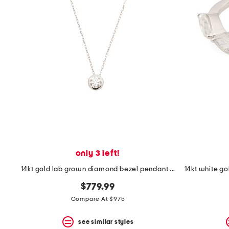
space
bar.
View
product
details
by
pressing
the
enter
key.
Favorite
or
Unfavorite
the
item
using
the
only 3 left!
F
key.
14kt gold lab grown diamond bezel pendant necklace
Enable
and
$779.99
disable
Compare At $975
these
instructions
using
see similar styles