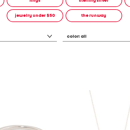
rings
sterling silver
jewelry under $50
the runway
color:
all