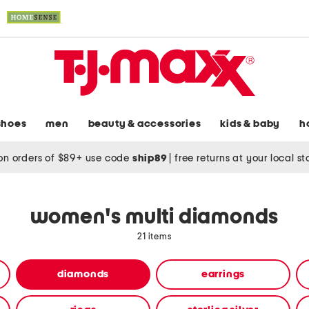
shoes
men
beauty & accessories
kids & baby
h
on orders of $89+ use code
ship89
|
free returns at your local s
women's multi diamonds
21 items
diamonds
earrings