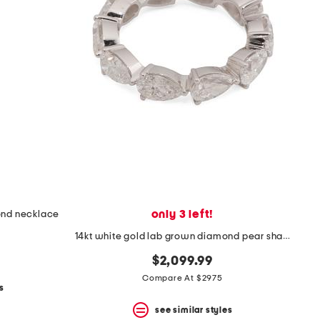
only 3 left!
ond necklace
14kt white gold lab grown diamond pear shape eternity band
$2,099.99
Compare At $2975
s
see similar styles