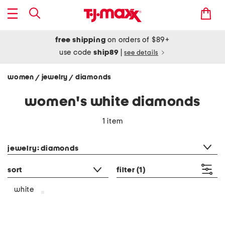
free shipping
on orders of $89+
use code
ship89
|
see details
women
jewelry
diamonds
/
/
women's white diamonds
1 item
category filter
jewelry: diamonds
sort
filter
(1)
white