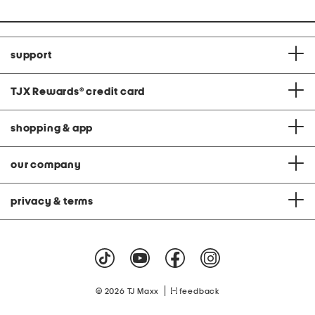
support
TJX Rewards
®
credit card
shopping & app
our company
privacy & terms
|
© 2026 TJ Maxx
feedback