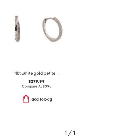
14kt white gold petite diamond huggie earrings
$279.99
Compare At
$
395
add to bag
1 / 1