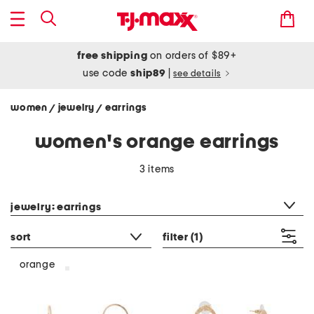
free shipping
on orders of $89+
use code
ship89
|
see details
women
jewelry
earrings
/
/
women's orange earrings
3 items
category filter
jewelry: earrings
sort
filter
(1)
orange