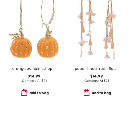
orange pumpkin shepherd hook earrings
peach linear resin flower arched earrings
$14.99
$14.99
Compare At
$
21
Compare At
$
21
add to bag
add to bag