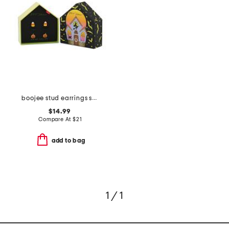
boojee stud earrings set
$14.99
Compare At
$
21
add to bag
1 / 1