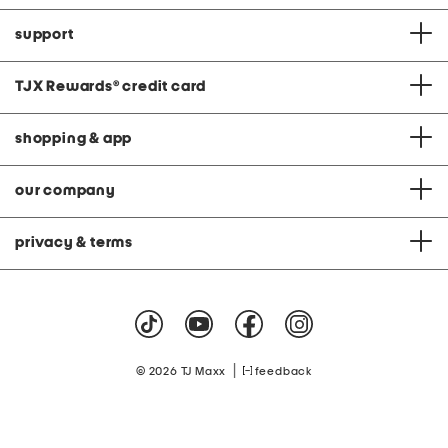
support
TJX Rewards
®
credit card
shopping & app
our company
privacy & terms
|
© 2026 TJ Maxx
feedback