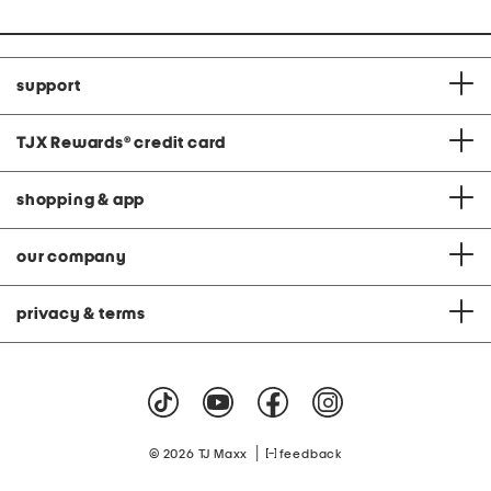
support
TJX Rewards
®
credit card
shopping & app
our company
privacy & terms
|
© 2026 TJ Maxx
feedback