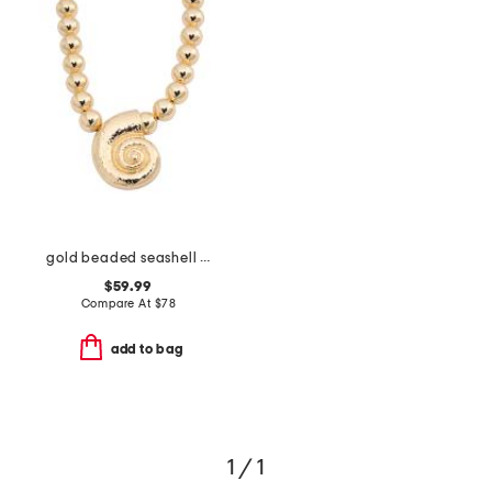
gold beaded seashell pendant necklace
$59.99
Compare At
$
78
add to bag
1 / 1