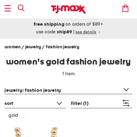
free shipping
on orders of $89+
use code
ship89
|
see details
women
jewelry
fashion jewelry
/
/
women's gold fashion jewelry
1 item
category filter
jewelry: fashion jewelry
sort
filter
(1)
gold