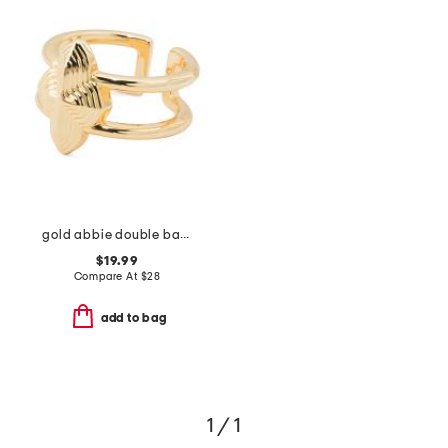
gold abbie double band ring
$19.99
Compare At
$
28
add to bag
1 / 1