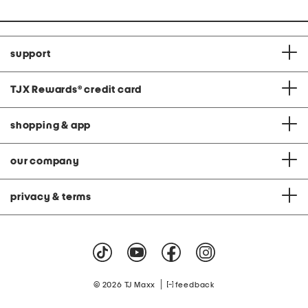
support
TJX Rewards
®
credit card
shopping & app
our company
privacy & terms
|
© 2026 TJ Maxx
feedback