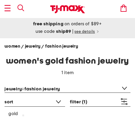
free shipping
on orders of $89+
use code
ship89
|
see details
women
jewelry
fashion jewelry
/
/
women's gold fashion jewelry
1 item
category filter
jewelry: fashion jewelry
sort
filter
(1)
gold