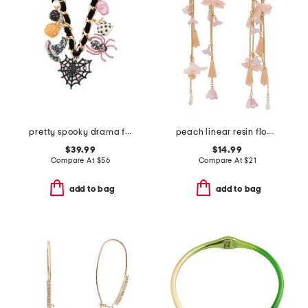
pretty spooky drama frontal necklace
peach linear resin flower arched earrings
$39.99
$14.99
Compare At
$
56
Compare At
$
21
add to bag
add to bag