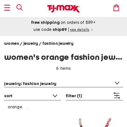
free shipping
on orders of $89+
use code
ship89
|
see details
women
jewelry
fashion jewelry
/
/
women's orange fashion jewelry
6 items
category filter
jewelry: fashion jewelry
sort
filter
(1)
orange