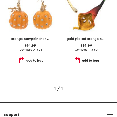
orange pumpkin shepherd hook earrings
gold plated orange calla lily necklace
$14.99
$34.99
Compare At
$
21
Compare At
$
50
add to bag
add to bag
1 / 1
support