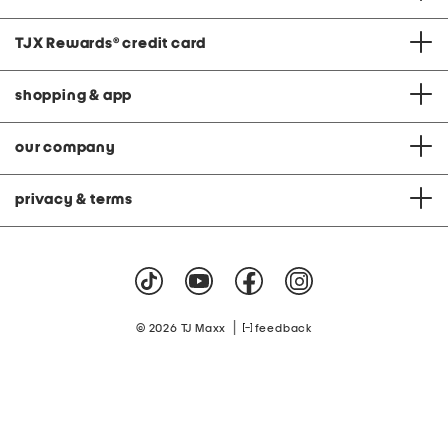
TJX Rewards
®
credit card
shopping & app
our company
privacy & terms
|
© 2026 TJ Maxx
feedback