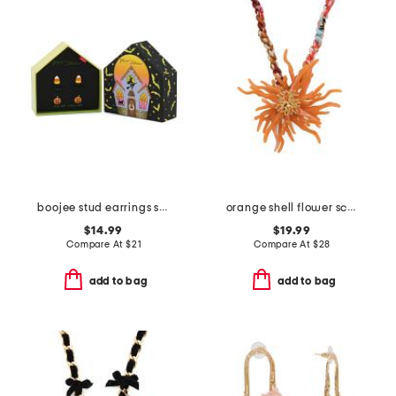
boojee stud earrings set
orange shell flower scarf necklace
$14.99
$19.99
Compare At
$
21
Compare At
$
28
add to bag
add to bag