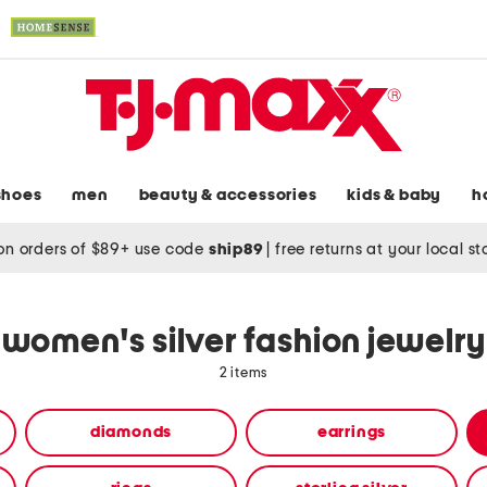
shoes
men
beauty & accessories
kids & baby
h
on orders of $89+ use code
ship89
|
free returns at your local s
women's silver fashion jewelry
2 items
diamonds
earrings