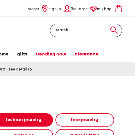
stores
sign in
Rewards
my bag
Search
ome
gifts
trending now
clearance
tore
|
see details
fashion jewelry
fine jewelry