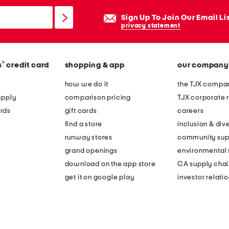
Sign Up To Join Our Email Li
privacy statement
®
s
credit card
shopping & app
our company
how we do it
the TJX compan
apply
comparison pricing
TJX corporate r
rds
gift cards
careers
find a store
inclusion & dive
runway stores
community sup
grand openings
environmental s
download on the app store
CA supply chai
get it on google play
investor relati