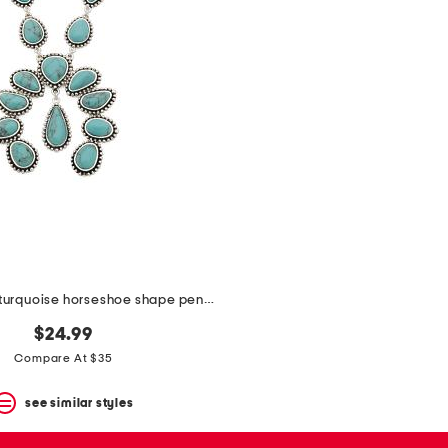
silver plated turquoise horseshoe shape pendant necklace
$24.99
Compare At $35
see similar styles