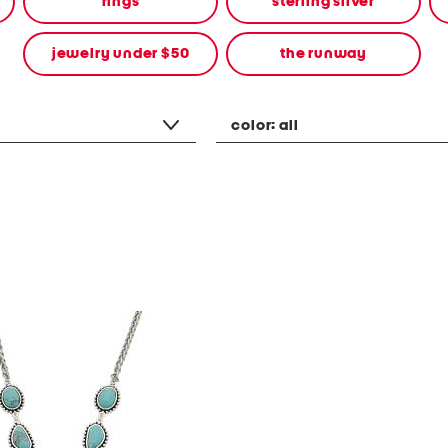
rings
sterling silver
jewelry under $50
the runway
color:
all