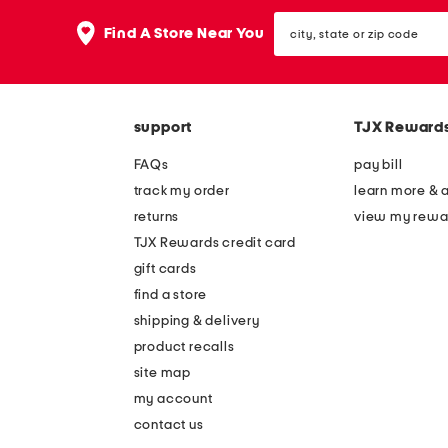
the
question
city,
Find A Store Near You
mark
state
key.
or
zip
code
support
TJX Reward
FAQs
pay bill
track my order
learn more & 
returns
view my rewa
TJX Rewards credit card
gift cards
find a store
shipping & delivery
product recalls
site map
my account
contact us