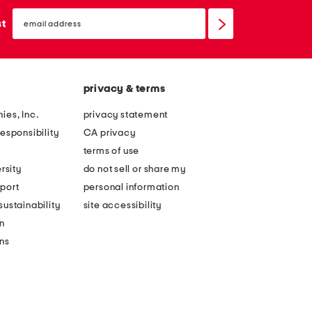
email
sign
st
up
privacy & terms
ies, Inc.
privacy statement
esponsibility
CA privacy
terms of use
rsity
do not sell or share my
port
personal information
ustainability
site accessibility
n
ons