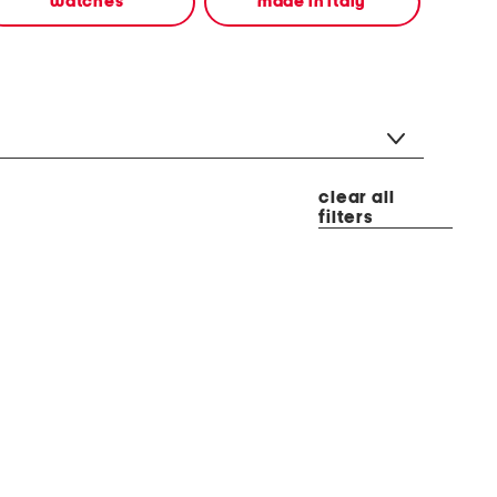
watches
made in italy
clear all
filters