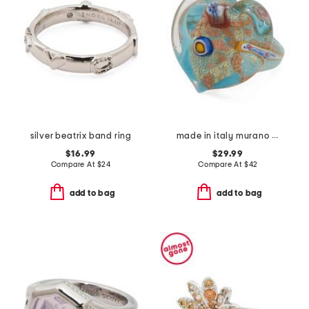
silver beatrix band ring
made in italy murano glass heart ring
$16.99
$29.99
Compare At
$
24
Compare At
$
42
add to bag
add to bag