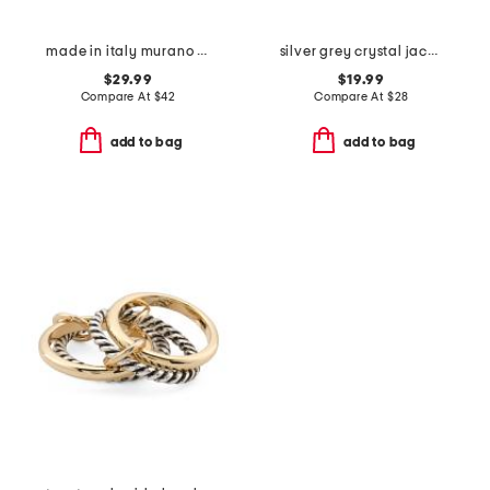
made in italy murano glass heart ring
silver grey crystal jack band ring
$29.99
$19.99
Compare At
$
42
Compare At
$
28
add to bag
add to bag