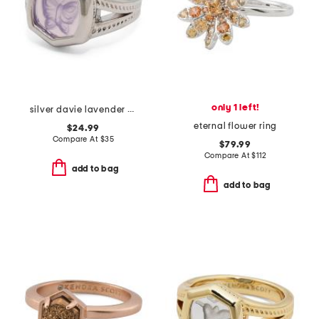
only 1 left!
silver davie lavender butterfly intaglio davie statement ring
eternal flower ring
$24.99
Compare At
$
35
$79.99
Compare At
$
112
add to bag
add to bag