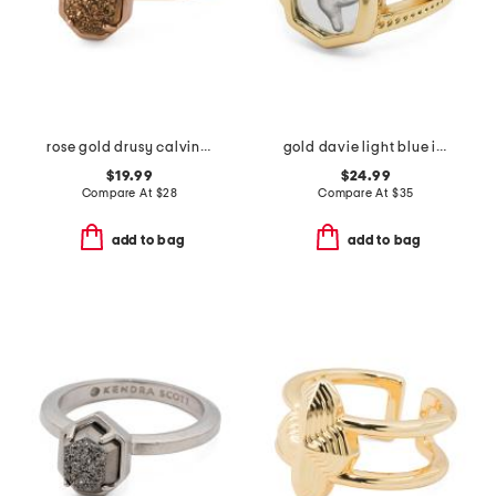
rose gold drusy calvin ring
gold davie light blue intaglio hummingbird statement ring
$19.99
$24.99
Compare At
$
28
Compare At
$
35
add to bag
add to bag