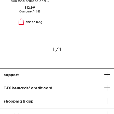
two tone braided and polished interlock ring
$12.99
Compare At
$
18
add to bag
1 / 1
support
TJX Rewards
®
credit card
shopping & app