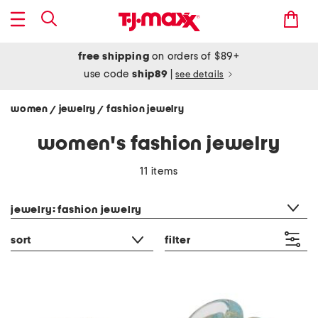
free shipping
on orders of $89+
use code
ship89
|
see details
women
jewelry
fashion jewelry
/
/
women's fashion jewelry
11 items
category filter
jewelry: fashion jewelry
sort
filter