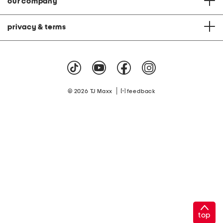
our company
privacy & terms
|
© 2026 TJ Maxx
feedback
top