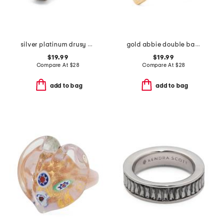
silver platinum drusy calvin ring
gold abbie double band ring
$19.99
$19.99
Compare At
$
28
Compare At
$
28
add to bag
add to bag