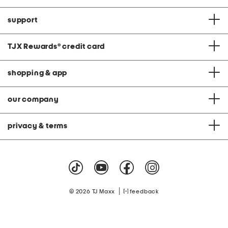
support
TJX Rewards
®
credit card
shopping & app
our company
privacy & terms
|
© 2026 TJ Maxx
feedback