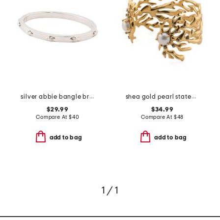
silver abbie bangle bracelet
shea gold pearl statement cuff bracelet
$29.99
$34.99
Compare At
$
40
Compare At
$
48
add to bag
add to bag
1 / 1