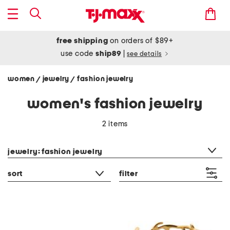
free shipping
on orders of $89+
use code
ship89
|
see details
women
jewelry
fashion jewelry
/
/
women's fashion jewelry
2 items
category filter
jewelry: fashion jewelry
sort
filter