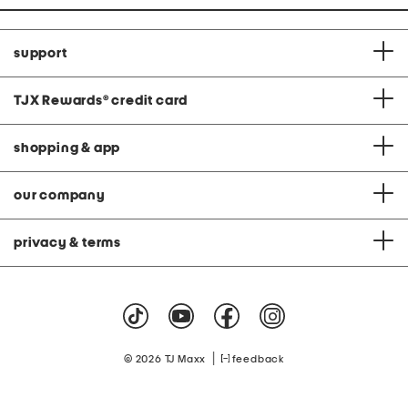
support
TJX Rewards
®
credit card
shopping & app
our company
privacy & terms
|
© 2026 TJ Maxx
feedback