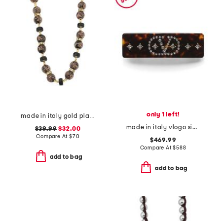
only 1 left!
made in italy gold plated murano glass bead necklace
made in italy vlogo signature hair clip
$39.99
$32.00
Compare At
$
70
$469.99
Compare At
$
588
add to bag
add to bag