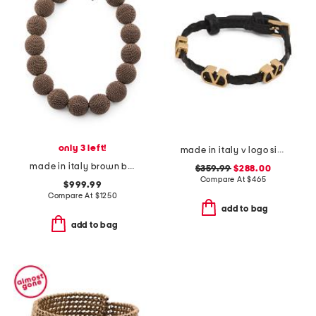
only 3 left!
made in italy v logo signature leather bracelet
made in italy brown beaded statement necklace
$359.99
$288.00
Compare At
$
465
$999.99
Compare At
$
1250
add to bag
add to bag