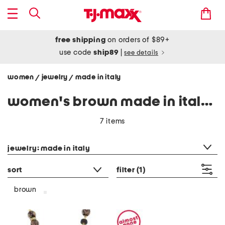
free shipping
on orders of $89+
use code
ship89
|
see details
women
jewelry
made in italy
/
/
women's brown made in italy jewelry
7 items
category filter
jewelry: made in italy
sort
filter
(1)
brown