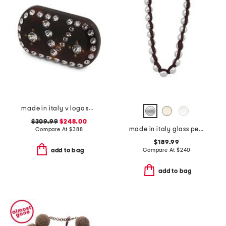
made in italy v logo small signature hair clip
$309.99
$248.00
made in italy glass pearls long necklace
Compare At
$
388
$189.99
Compare At
$
240
add to bag
add to bag