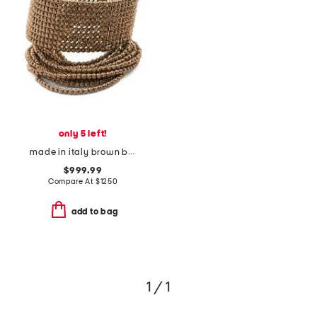
only 5 left!
made in italy brown beaded statement cuff bracelet
$999.99
Compare At
$
1250
add to bag
1 / 1