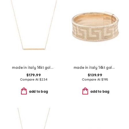
made in italy 14kt gold rope bar necklace
made in italy 14kt gold mesh stretch greek key ring
$179.99
$139.99
Compare At
$
234
Compare At
$
195
add to bag
add to bag