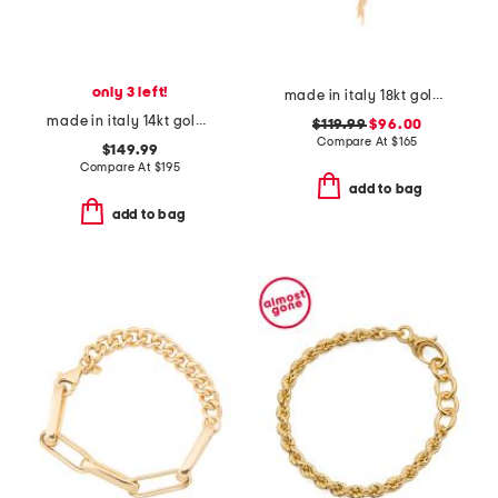
only 3 left!
made in italy 18kt gold plated scarf knot necklace
made in italy 14kt gold polished bangle bracelet
$119.99
$96.00
Compare At
$
165
$149.99
Compare At
$
195
add to bag
add to bag