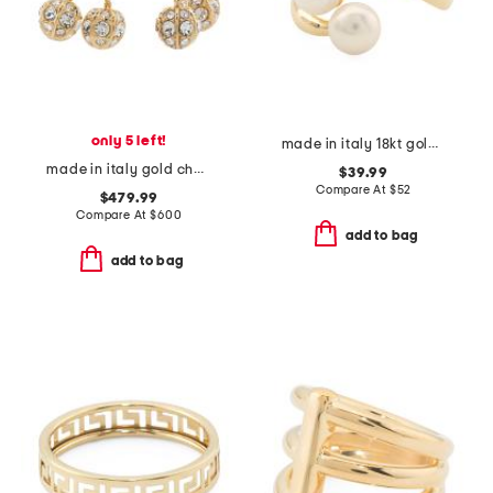
only 5 left!
made in italy 18kt gold plated sterling silver cluster pearl ring
made in italy gold cherryfic swarovski crystal earrings
$39.99
Compare At
$
52
$479.99
Compare At
$
600
add to bag
add to bag