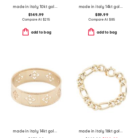
made in italy 10kt gold petite cross necklace
made in italy 14kt gold plated cross open cuff bracelet
$149.99
$59.99
Compare At
$
215
Compare At
$
85
add to bag
add to bag
made in italy 14kt gold firenze cut out ring
made in italy 18kt gold plated sterling silver bold figaro bracelet