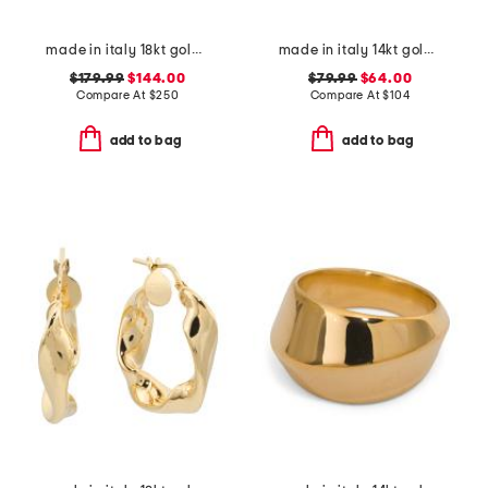
made in italy 18kt gold plated puffed anchor chain bracelet
made in italy 14kt gold swirl ring
$179.99
$144.00
$79.99
$64.00
Compare At
$
250
Compare At
$
104
add to bag
add to bag