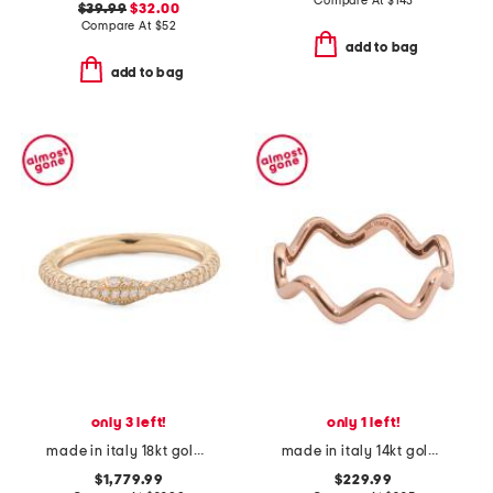
Compare At
$
143
$39.99
$32.00
Compare At
$
52
add to bag
add to bag
only 3 left!
only 1 left!
made in italy 18kt gold diamond ouroboros ring
made in italy 14kt gold wavy ring
$1,779.99
$229.99