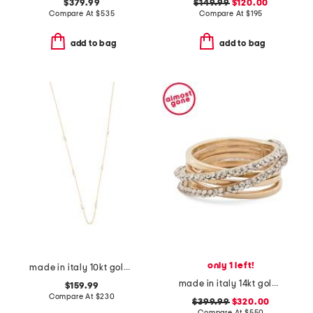
$379.99
$149.99
$120.00
Compare At
$
535
Compare At
$
195
add to bag
add to bag
only 1 left!
made in italy 10kt gold double strand pearl necklace
made in italy 14kt gold crystal rolling ring
$159.99
Compare At
$
230
$399.99
$320.00
Compare At
$
550