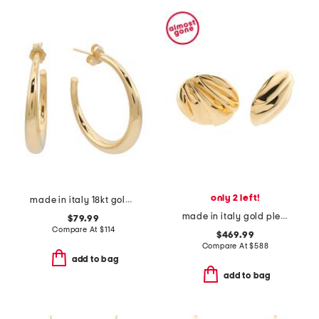
only 2 left!
made in italy 18kt gold plated sterling silver electroform earrings
made in italy gold pleats clip on earrings
$79.99
Compare At
$
114
$469.99
Compare At
$
588
add to bag
add to bag