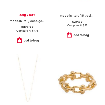
only 2 left!
made in italy 18kt gold plated bronze greek key hoop earrings
made in italy dune gold and silver earrings
$29.99
Compare At
$
42
$379.99
Compare At
$
475
add to bag
add to bag