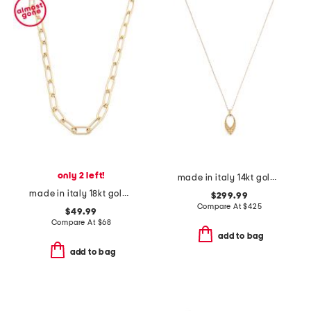
only 2 left!
made in italy 14kt gold marquise pendant necklace
made in italy 18kt gold plated paperclip chain necklace
$299.99
Compare At
$
425
$49.99
Compare At
$
68
add to bag
add to bag