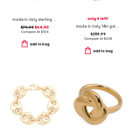
only 4 left!
made in italy sterling 18kt gold plated silver dual chain bracelet
made in italy 14kt gold rope chain bracelet
$79.99
$64.00
Compare At
$
104
$259.99
Compare At
$
338
add to bag
add to bag