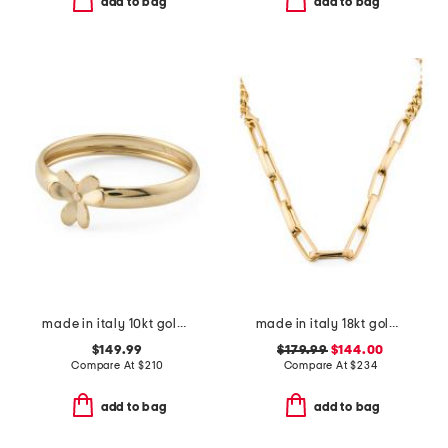
add to bag
add to bag
made in italy 10kt gold petite flower ring
made in italy 18kt gold plated sterling silver dual chain necklace
$149.99
$179.99
$144.00
Compare At
$
210
Compare At
$
234
add to bag
add to bag