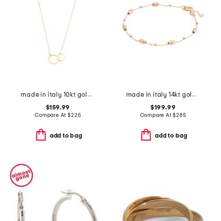
made in italy 10kt gold double circles necklace
made in italy 14kt gold beaded chain bracelet
$159.99
$199.99
Compare At
$
225
Compare At
$
285
add to bag
add to bag