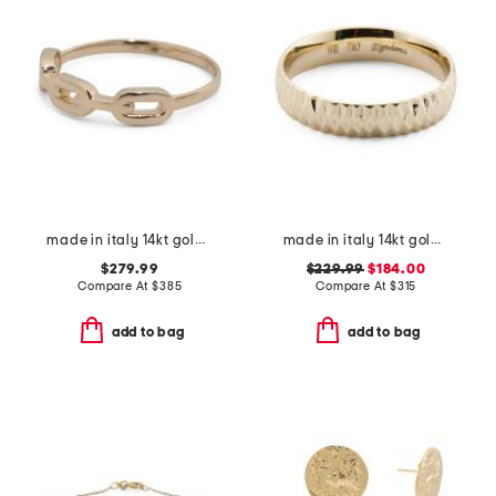
made in italy 14kt gold chain ring
made in italy 14kt gold diamond cut band ring
$279.99
$229.99
$184.00
Compare At
$
385
Compare At
$
315
add to bag
add to bag