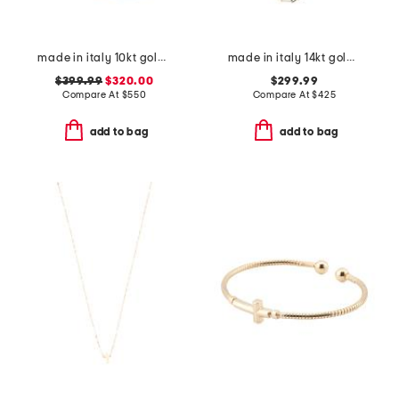
made in italy 10kt gold geometric mirror ring
made in italy 14kt gold paperclip chain necklace
$399.99
$320.00
$299.99
Compare At
$
550
Compare At
$
425
add to bag
add to bag