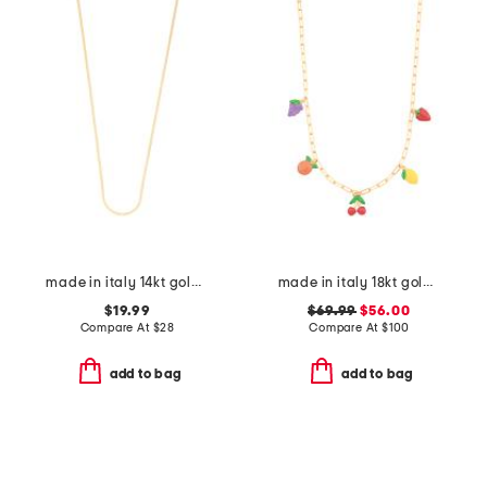
made in italy 14kt gold plated sterling silver chain necklace
made in italy 18kt gold plated sterling silver fruit charm necklace
$19.99
$69.99
$56.00
Compare At
$
28
Compare At
$
100
add to bag
add to bag