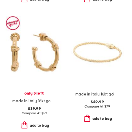
only 5 left!
made in italy 18kt gold plated sterling silver basketweave bracelet
made in italy 18kt gold plated sterling silver hoop earrings
$49.99
Compare At
$
79
$39.99
Compare At
$
52
add to bag
add to bag