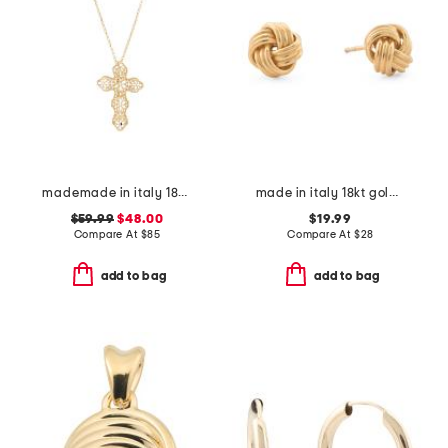
mademade in italy 18kt gold plated filigree cross pin pendant necklace
made in italy 18kt gold plated sterling silver knot earrings
$59.99
$48.00
$19.99
Compare At
$
85
Compare At
$
28
add to bag
add to bag