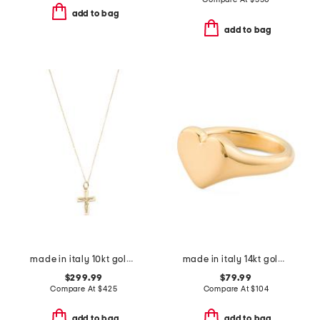
add to bag
add to bag
made in italy 10kt gold eternal cross necklace
made in italy 14kt gold polished heart ring
$299.99
$79.99
Compare At
$
425
Compare At
$
104
add to bag
add to bag