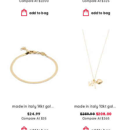
Compare At
$
2200
Compare At
$
325
add to bag
add to bag
made in italy 14kt gold plated magic chain bracelet
made in italy 10kt gold faith hope love necklace
$24.99
$259.99
$208.00
Compare At
$
35
Compare At
$
365