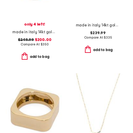
only 4 left!
made in italy 14kt gold polished open heart ring
made in italy 14kt gold crystal row ring
$239.99
Compare At
$
335
$249.99
$200.00
Compare At
$
350
add to bag
add to bag