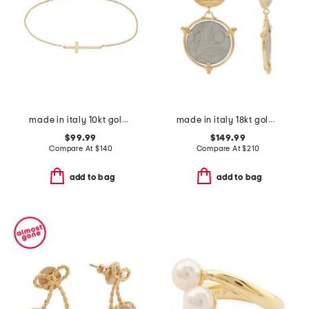
made in italy 10kt gold cross chain bracelet
made in italy 18kt gold plated 10 lira original italian coin earrings
$99.99
$149.99
Compare At
$
140
Compare At
$
210
add to bag
add to bag