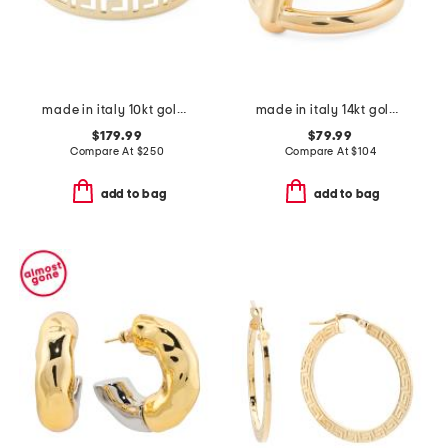
made in italy 10kt gold greek key cut out ring
made in italy 14kt gold triple band bar ring
$179.99
$79.99
Compare At
$
250
Compare At
$
104
add to bag
add to bag