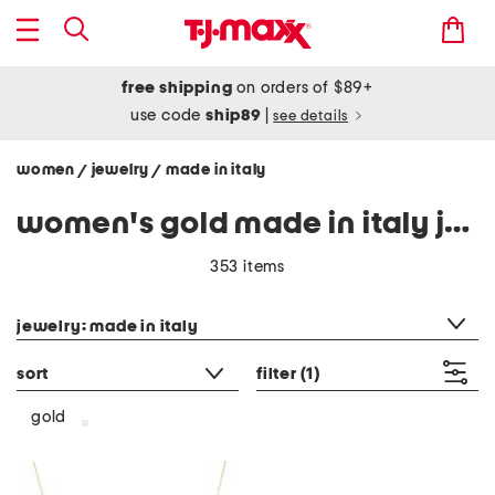
free shipping
on orders of $89+
use code
ship89
|
see details
women
jewelry
made in italy
/
/
women's gold made in italy jewelry
353 items
category filter
jewelry: made in italy
sort
filter
(1)
gold