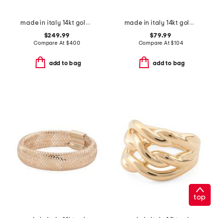
made in italy 14kt gold bar station necklace
made in italy 14kt gold horesbit band ring
$249.99
$79.99
Compare At
$
400
Compare At
$
104
add to bag
add to bag
top