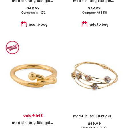
made in italy 18kt gold plated sterling silver twisted hoop earrings
made in italy 14kt gold twist ring
$49.99
$79.99
Compare At
$
72
Compare At
$
118
add to bag
add to bag
only 4 left!
made in italy 18kt gold plated sterling silver murano bead bracelet
made in italy 18kt gold plated interlocked ring
$99.99