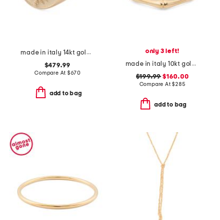
only 3 left!
made in italy 14kt gold florentine lily signet ring
made in italy 10kt gold bamboo ring
$479.99
Compare At
$
670
$199.99
$160.00
Compare At
$
285
add to bag
add to bag