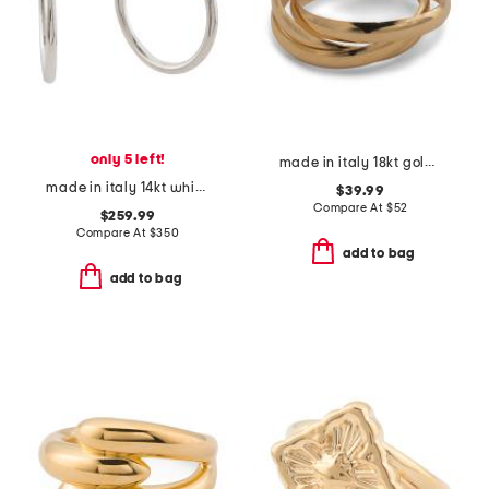
only 5 left!
made in italy 18kt gold plated interlocking rings
made in italy 14kt white gold polished hoop earrings
$39.99
Compare At
$
52
$259.99
Compare At
$
350
add to bag
add to bag