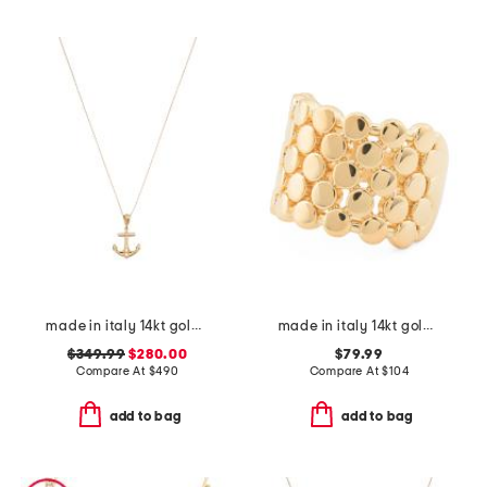
made in italy 14kt gold anchor necklace
made in italy 14kt gold pebble ring
$349.99
$280.00
$79.99
Compare At
$
490
Compare At
$
104
add to bag
add to bag