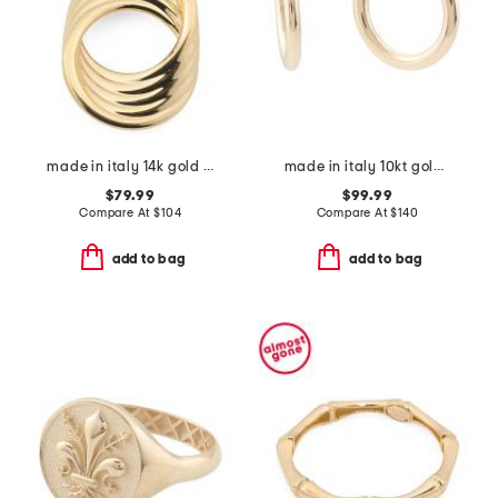
made in italy 14k gold layered circle pendant
made in italy 10kt gold 15mm endless hoop earrings
$79.99
$99.99
Compare At
$
104
Compare At
$
140
add to bag
add to bag