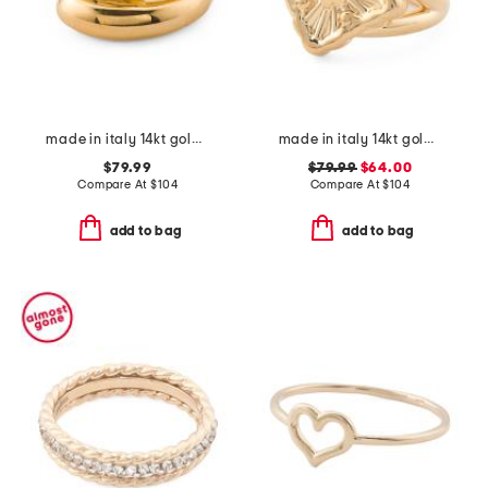
made in italy 14kt gold interlocked ring
made in italy 14kt gold opera ring
$79.99
$79.99
$64.00
Compare At
$
104
Compare At
$
104
add to bag
add to bag