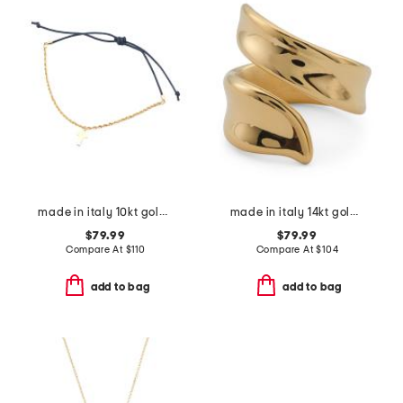
made in italy 10kt gold rope chain cross cord bracelet
made in italy 14kt gold crossover wrap ring
$79.99
$79.99
Compare At
$
110
Compare At
$
104
add to bag
add to bag