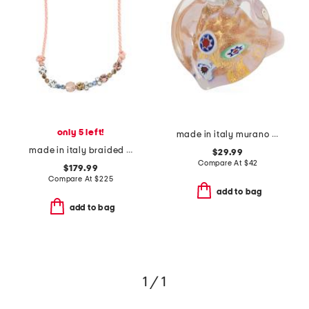
only 5 left!
made in italy murano glass heart ring
made in italy braided cord and glass crystals necklace
$29.99
Compare At
$
42
$179.99
Compare At
$
225
add to bag
add to bag
1 / 1