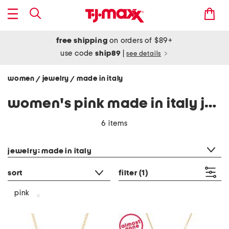
free shipping
on orders of $89+
use code
ship89
|
see details
women
jewelry
made in italy
/
/
women's pink made in italy jewelry
6 items
category filter
jewelry: made in italy
sort
filter
(1)
pink