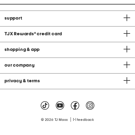
support
TJX Rewards
®
credit card
shopping & app
our company
privacy & terms
|
© 2026 TJ Maxx
feedback