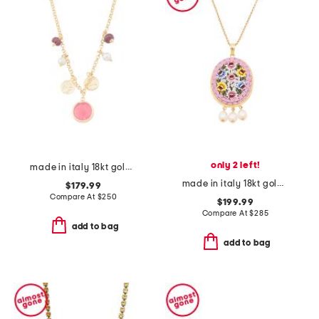
only 2 left!
made in italy 18kt gold plated pink venetian glass necklace
made in italy 18kt gold plated pink venetian glass pendant necklace
$179.99
Compare At
$
250
$199.99
Compare At
$
285
add to bag
add to bag