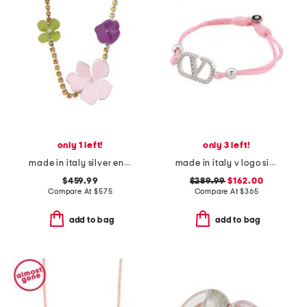
only 1 left!
only 3 left!
made in italy silver enamel flower rhinestone necklace
made in italy v logo signature cotton bracelet
$459.99
$289.99
$162.00
Compare At
$
575
Compare At
$
365
add to bag
add to bag