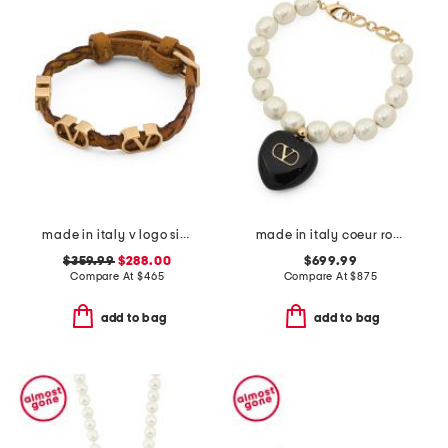
made in italy v logo signature leather bracelet
made in italy coeur royal beaded and enamel bracelet
$359.99
$288.00
$699.99
Compare At
$
465
Compare At
$
875
add to bag
add to bag