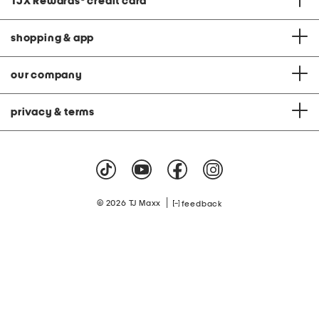
TJX Rewards
®
credit card
shopping & app
our company
privacy & terms
|
© 2026 TJ Maxx
feedback