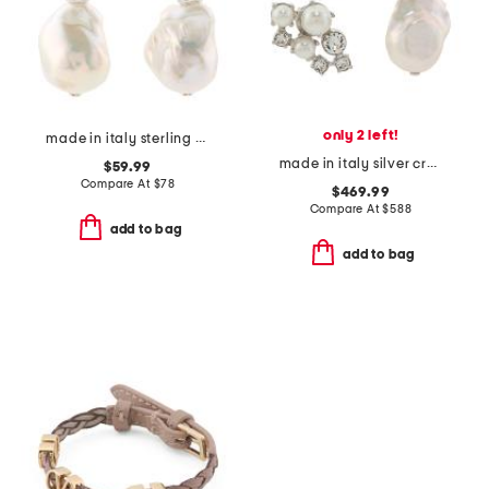
only 2 left!
made in italy sterling silver gemstone bead pearl drop earrings
made in italy silver crystal pearl earrings
$59.99
Compare At
$
78
$469.99
Compare At
$
588
add to bag
add to bag