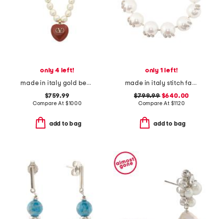
only 4 left!
only 1 left!
made in italy gold beaded enamel heart coeur royal necklace
made in italy stitch faux pearl and crystal necklace
$759.99
$799.99
$640.00
Compare At
$
1000
Compare At
$
1120
add to bag
add to bag