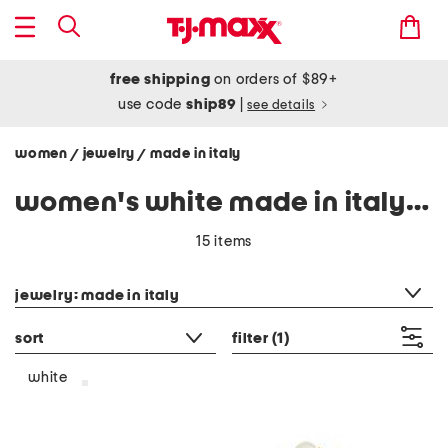
free shipping
on orders of $89+
use code
ship89
|
see details
women
jewelry
made in italy
/
/
women's white made in italy jewelry
15 items
category filter
jewelry: made in italy
sort
filter
(1)
white